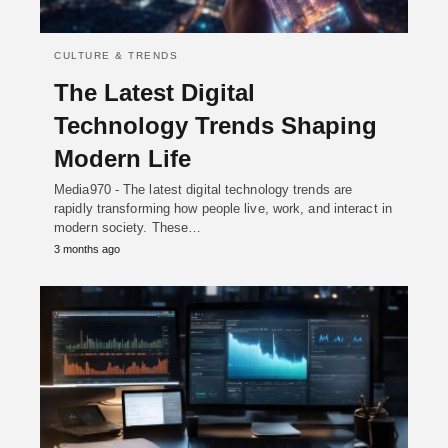
CULTURE & TRENDS
The Latest Digital
Technology Trends Shaping
Modern Life
Media970 - The latest digital technology trends are
rapidly transforming how people live, work, and interact in
modern society. These…
3 months ago