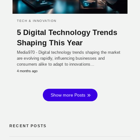
TECH & INNOVATION
5 Digital Technology Trends
Shaping This Year
Media970 - Digital technology trends shaping the market
are evolving rapidly, influencing businesses and
consumers alike to adapt to innovations…
4 months ago
Show more Posts
RECENT POSTS