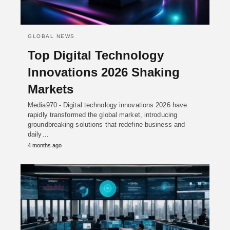
GLOBAL NEWS
Top Digital Technology
Innovations 2026 Shaking
Markets
Media970 - Digital technology innovations 2026 have
rapidly transformed the global market, introducing
groundbreaking solutions that redefine business and
daily…
4 months ago