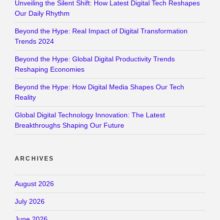
Unveiling the Silent Shift: How Latest Digital Tech Reshapes
Our Daily Rhythm
Beyond the Hype: Real Impact of Digital Transformation
Trends 2024
Beyond the Hype: Global Digital Productivity Trends
Reshaping Economies
Beyond the Hype: How Digital Media Shapes Our Tech
Reality
Global Digital Technology Innovation: The Latest
Breakthroughs Shaping Our Future
ARCHIVES
August 2026
July 2026
June 2026