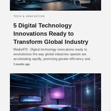
TECH & INNOVATION
5 Digital Technology
Innovations Ready to
Transform Global Industry
Media970 - Digital technology innovations ready to
revolutionize the way global industries operate are
accelerating rapidly, promising greater efficiency and…
3 months ago