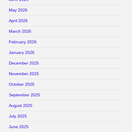
May 2026
April 2026
March 2026
February 2026
January 2026
December 2025
November 2025
October 2025
September 2025
August 2025
July 2025
June 2025