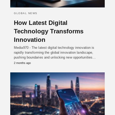
GLOBAL NEWS
How Latest Digital
Technology Transforms
Innovation
Media970 - The latest digital technology innovation is
rapidly transforming the global innovation landscape,
pushing boundaries and unlocking new opportunities…
2 months ago