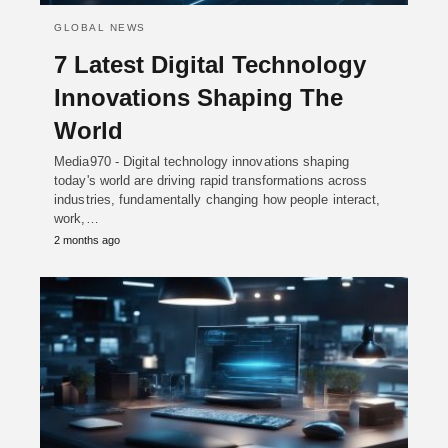
GLOBAL NEWS
7 Latest Digital Technology
Innovations Shaping The
World
Media970 - Digital technology innovations shaping
today's world are driving rapid transformations across
industries, fundamentally changing how people interact,
work,…
2 months ago