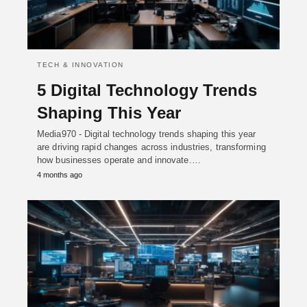
TECH & INNOVATION
5 Digital Technology Trends
Shaping This Year
Media970 - Digital technology trends shaping this year
are driving rapid changes across industries, transforming
how businesses operate and innovate.…
4 months ago