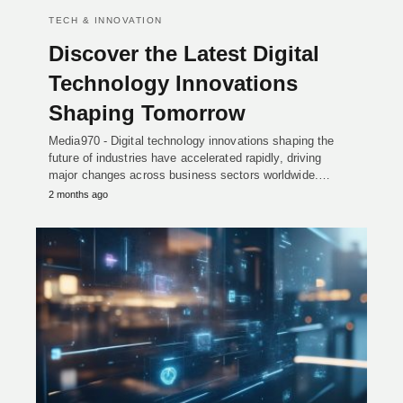
TECH & INNOVATION
Discover the Latest Digital
Technology Innovations
Shaping Tomorrow
Media970 - Digital technology innovations shaping the
future of industries have accelerated rapidly, driving
major changes across business sectors worldwide.…
2 months ago