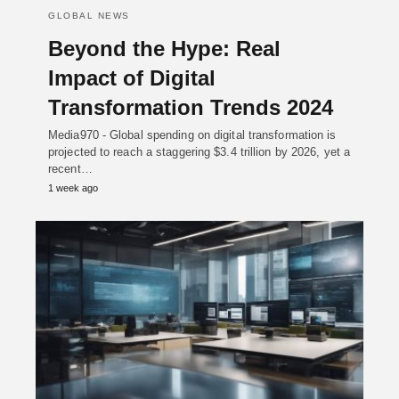
GLOBAL NEWS
Beyond the Hype: Real
Impact of Digital
Transformation Trends 2024
Media970 - Global spending on digital transformation is
projected to reach a staggering $3.4 trillion by 2026, yet a
recent…
1 week ago