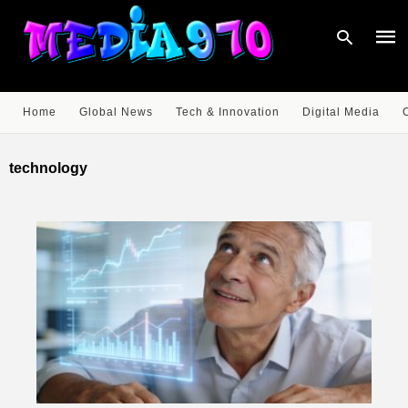
Home
Global News
Tech & Innovation
Digital Media
Type
your
technology
sear
quer
and
hit
enter