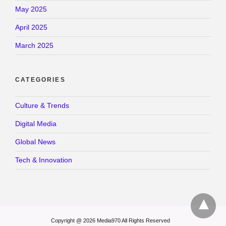
May 2025
April 2025
March 2025
CATEGORIES
Culture & Trends
Digital Media
Global News
Tech & Innovation
Copyright @ 2026 Media970 All Rights Reserved