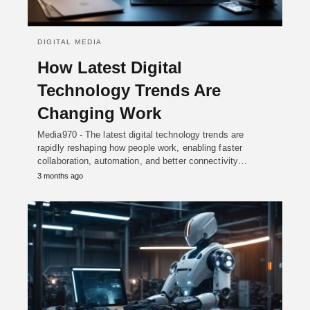
DIGITAL MEDIA
How Latest Digital
Technology Trends Are
Changing Work
Media970 - The latest digital technology trends are
rapidly reshaping how people work, enabling faster
collaboration, automation, and better connectivity…
3 months ago