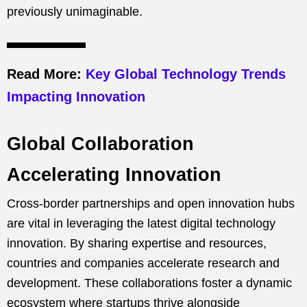
previously unimaginable.
Read More:
Key Global Technology Trends
Impacting Innovation
Global Collaboration
Accelerating Innovation
Cross-border partnerships and open innovation hubs
are vital in leveraging the latest digital technology
innovation. By sharing expertise and resources,
countries and companies accelerate research and
development. These collaborations foster a dynamic
ecosystem where startups thrive alongside