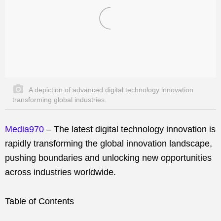
A depiction of advanced digital technology innovation
transforming global industries.
Media970
– The latest digital technology innovation is
rapidly transforming the global innovation landscape,
pushing boundaries and unlocking new opportunities
across industries worldwide.
Table of Contents