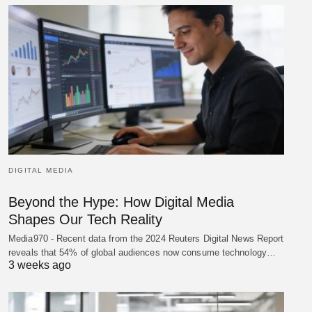
DIGITAL MEDIA
Beyond the Hype: How Digital Media
Shapes Our Tech Reality
Media970 - Recent data from the 2024 Reuters Digital News Report
reveals that 54% of global audiences now consume technology…
3 weeks ago