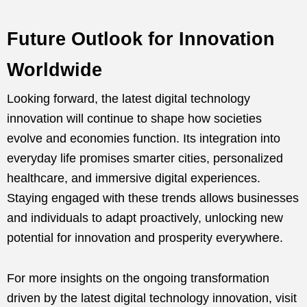
Future Outlook for Innovation
Worldwide
Looking forward, the latest digital technology
innovation will continue to shape how societies
evolve and economies function. Its integration into
everyday life promises smarter cities, personalized
healthcare, and immersive digital experiences.
Staying engaged with these trends allows businesses
and individuals to adapt proactively, unlocking new
potential for innovation and prosperity everywhere.
For more insights on the ongoing transformation
driven by the latest digital technology innovation, visit