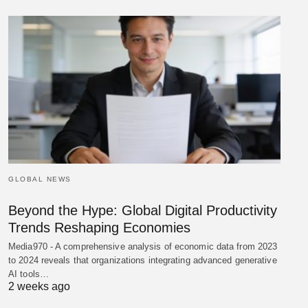
GLOBAL NEWS
Beyond the Hype: Global Digital Productivity
Trends Reshaping Economies
Media970 - A comprehensive analysis of economic data from 2023
to 2024 reveals that organizations integrating advanced generative
AI tools…
2 weeks ago