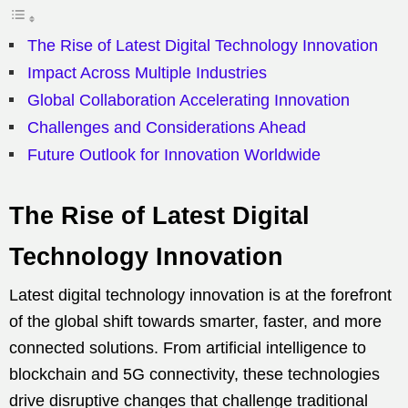
The Rise of Latest Digital Technology Innovation
Impact Across Multiple Industries
Global Collaboration Accelerating Innovation
Challenges and Considerations Ahead
Future Outlook for Innovation Worldwide
The Rise of Latest Digital
Technology Innovation
Latest digital technology innovation is at the forefront
of the global shift towards smarter, faster, and more
connected solutions. From artificial intelligence to
blockchain and 5G connectivity, these technologies
drive disruptive changes that challenge traditional