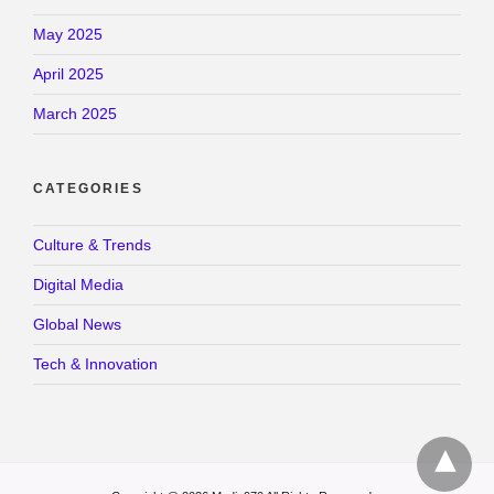
May 2025
April 2025
March 2025
CATEGORIES
Culture & Trends
Digital Media
Global News
Tech & Innovation