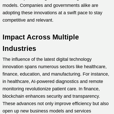
models. Companies and governments alike are
adopting these innovations at a swift pace to stay
competitive and relevant.
Impact Across Multiple
Industries
The influence of the latest digital technology
innovation spans numerous sectors like healthcare,
finance, education, and manufacturing. For instance,
in healthcare, AI-powered diagnostics and remote
monitoring revolutionize patient care. In finance,
blockchain enhances security and transparency.
These advances not only improve efficiency but also
open up new business models and services