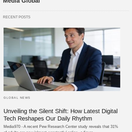
Media Global
RECENT POSTS
GLOBAL NEWS
Unveiling the Silent Shift: How Latest Digital
Tech Reshapes Our Daily Rhythm
Media970 - A recent Pew Research Center study reveals that 31%