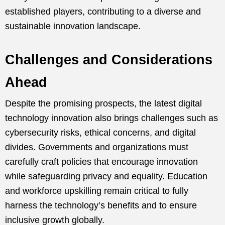
established players, contributing to a diverse and
sustainable innovation landscape.
Challenges and Considerations
Ahead
Despite the promising prospects, the latest digital
technology innovation also brings challenges such as
cybersecurity risks, ethical concerns, and digital
divides. Governments and organizations must
carefully craft policies that encourage innovation
while safeguarding privacy and equality. Education
and workforce upskilling remain critical to fully
harness the technology’s benefits and to ensure
inclusive growth globally.