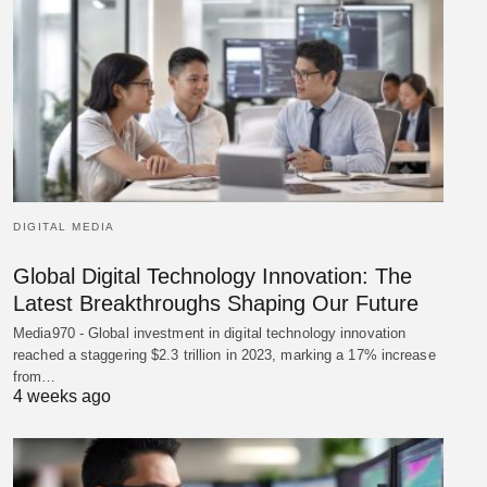
DIGITAL MEDIA
Global Digital Technology Innovation: The
Latest Breakthroughs Shaping Our Future
Media970 - Global investment in digital technology innovation
reached a staggering $2.3 trillion in 2023, marking a 17% increase
from…
4 weeks ago