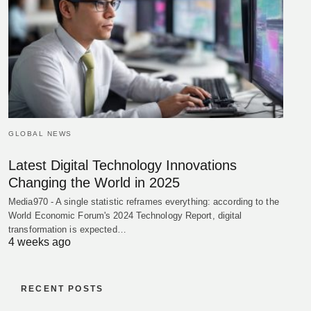
GLOBAL NEWS
Latest Digital Technology Innovations
Changing the World in 2025
Media970 - A single statistic reframes everything: according to the
World Economic Forum's 2024 Technology Report, digital
transformation is expected…
4 weeks ago
RECENT POSTS