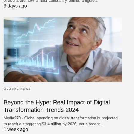
of adults are now 'almost constantly' online, a figure…
3 days ago
GLOBAL NEWS
Beyond the Hype: Real Impact of Digital
Transformation Trends 2024
Media970 - Global spending on digital transformation is projected
to reach a staggering $3.4 trillion by 2026, yet a recent…
1 week ago