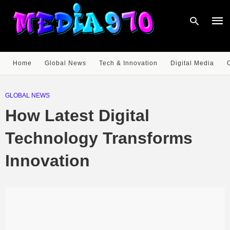
Home
Global News
Tech & Innovation
Digital Media
Type
your
GLOBAL NEWS
sear
quer
How Latest Digital
and
hit
enter
Technology Transforms
Innovation