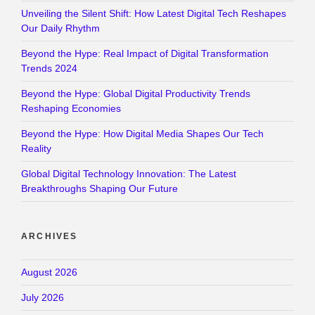
Unveiling the Silent Shift: How Latest Digital Tech Reshapes
Our Daily Rhythm
Beyond the Hype: Real Impact of Digital Transformation
Trends 2024
Beyond the Hype: Global Digital Productivity Trends
Reshaping Economies
Beyond the Hype: How Digital Media Shapes Our Tech
Reality
Global Digital Technology Innovation: The Latest
Breakthroughs Shaping Our Future
ARCHIVES
August 2026
July 2026