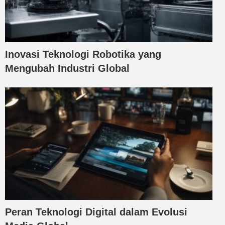
Inovasi Teknologi Robotika yang
Mengubah Industri Global
Peran Teknologi Digital dalam Evolusi