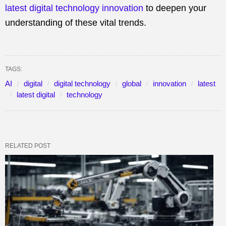
latest digital technology innovation
to deepen your
understanding of these vital trends.
TAGS:
AI
digital
digital technology
global
innovation
latest
latest digital
technology
RELATED POST