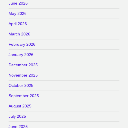
June 2026
May 2026
April 2026
March 2026
February 2026
January 2026
December 2025
November 2025
October 2025
September 2025
August 2025
July 2025
June 2025