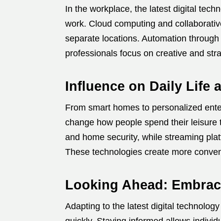
In the workplace, the latest digital tec
work. Cloud computing and collaborative
separate locations. Automation through A
professionals focus on creative and stra
Influence on Daily Life
From smart homes to personalized entert
change how people spend their leisure
and home security, while streaming plat
These technologies create more conveni
Looking Ahead: Embraci
Adapting to the latest digital technology