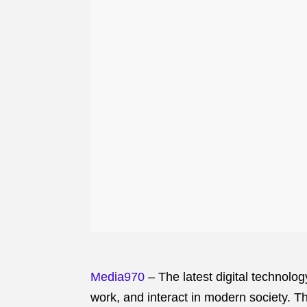
Media970
– The latest digital technolo
work, and interact in modern society. Th