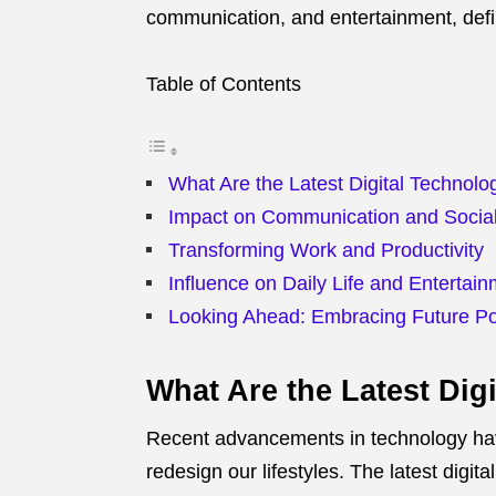
communication, and entertainment, defi
Table of Contents
What Are the Latest Digital Technol
Impact on Communication and Social 
Transforming Work and Productivity
Influence on Daily Life and Entertai
Looking Ahead: Embracing Future Pos
What Are the Latest Dig
Recent advancements in technology have
redesign our lifestyles. The latest digital