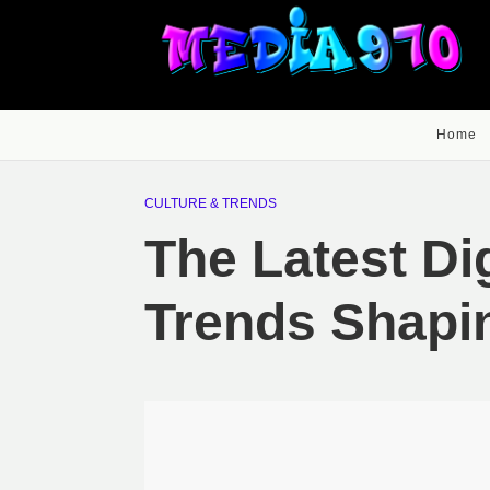
Home
CULTURE & TRENDS
The Latest Di
Trends Shapi