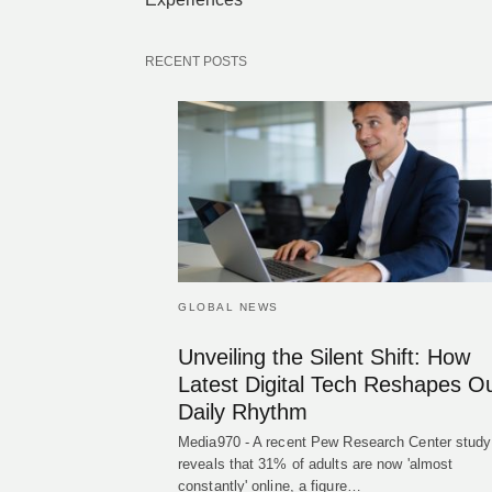
RECENT POSTS
GLOBAL NEWS
Unveiling the Silent Shift: How
Latest Digital Tech Reshapes O
Daily Rhythm
Media970 - A recent Pew Research Center study
reveals that 31% of adults are now 'almost
constantly' online, a figure…