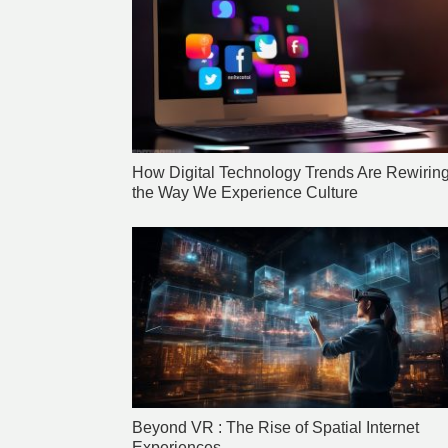
How Digital Technology Trends Are Rewirin
the Way We Experience Culture
Beyond VR : The Rise of Spatial Internet
Experiences