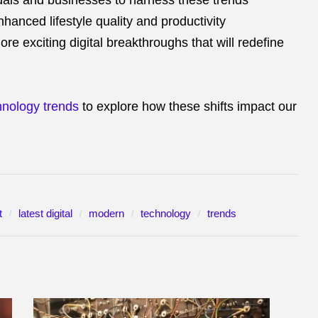
duals and businesses to harness these trends
nhanced lifestyle quality and productivity
e exciting digital breakthroughs that will redefine
chnology trends
to explore how these shifts impact our
t
latest digital
modern
technology
trends