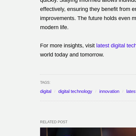
quickly. Staying informed allows indivi
effectively, ensuring they benefit from e
improvements. The future holds even mor
modern life.
For more insights, visit
latest digital te
world today and tomorrow.
TAGS:
digital
digital technology
innovation
lates
RELATED POST