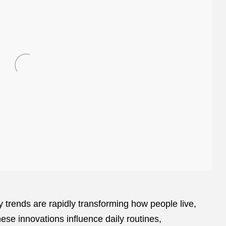
gy trends are rapidly transforming how people live,
ese innovations influence daily routines,