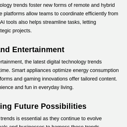
hnology trends foster new forms of remote and hybrid
 platforms allow teams to coordinate efficiently from
I tools also helps streamline tasks, letting
tegic projects.
 and Entertainment
ainment, the latest digital technology trends
 time. Smart appliances optimize energy consumption
forms and gaming innovations offer tailored content.
ence and fun in everyday living.
ng Future Possibilities
 trends is essential as they continue to evolve