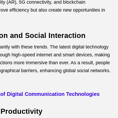
lity (AR), 5G connectivity, and blockchain
ove efficiency but also create new opportunities in
n and Social Interaction
tly with these trends. The latest digital technology
rough high-speed internet and smart devices, making
actions more immersive than ever. As a result, people
ographical barriers, enhancing global social networks.
 of Digital Communication Technologies
Productivity