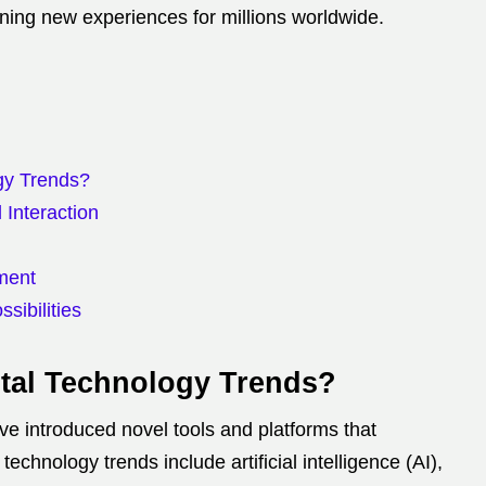
ning new experiences for millions worldwide.
ogy Trends?
Interaction
nment
sibilities
ital Technology Trends?
 introduced novel tools and platforms that
 technology trends include artificial intelligence (AI),