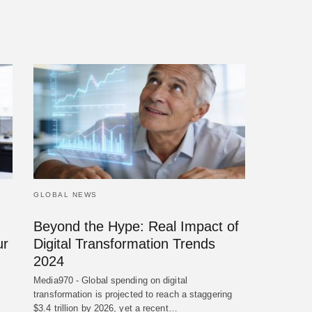
GLOBAL NEWS
Beyond the Hype: Real Impact of
ur
Digital Transformation Trends
2024
Media970 - Global spending on digital
transformation is projected to reach a staggering
$3.4 trillion by 2026, yet a recent…