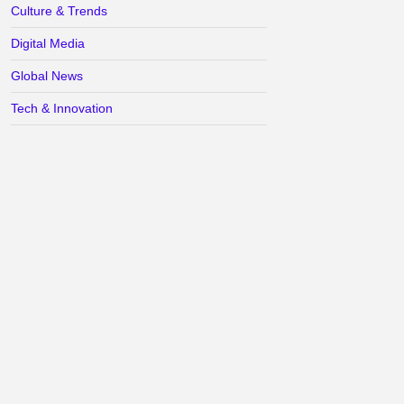
Culture & Trends
Digital Media
Global News
Tech & Innovation