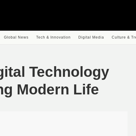
Global News
Tech & Innovation
Digital Media
Culture & T
gital Technology
ng Modern Life