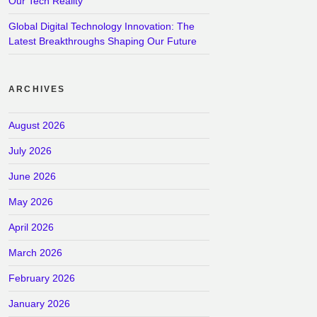
Our Tech Reality
Global Digital Technology Innovation: The
Latest Breakthroughs Shaping Our Future
ARCHIVES
August 2026
July 2026
June 2026
May 2026
April 2026
March 2026
February 2026
January 2026