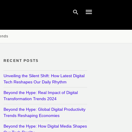
rends
Type
your
search
query
RECENT POSTS
and
hit
enter:
Unveiling the Silent Shift: How Latest Digital
Tech Reshapes Our Daily Rhythm
Beyond the Hype: Real Impact of Digital
Transformation Trends 2024
Beyond the Hype: Global Digital Productivity
Trends Reshaping Economies
Beyond the Hype: How Digital Media Shapes