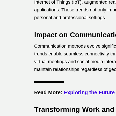
Internet of Things (IoT), augmented rea
applications. These trends not only impr
personal and professional settings.
Impact on Communicatio
Communication methods evolve significan
trends enable seamless connectivity th
virtual meetings and social media inter
maintain relationships regardless of ge
Read More:
Exploring the Future
Transforming Work and 