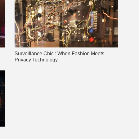
g
Surveillance Chic : When Fashion Meets
Privacy Technology