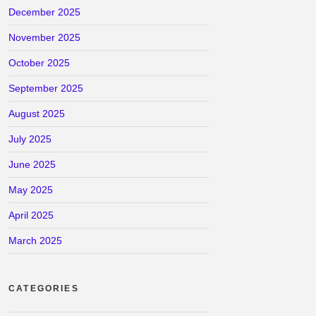
December 2025
November 2025
October 2025
September 2025
August 2025
July 2025
June 2025
May 2025
April 2025
March 2025
CATEGORIES