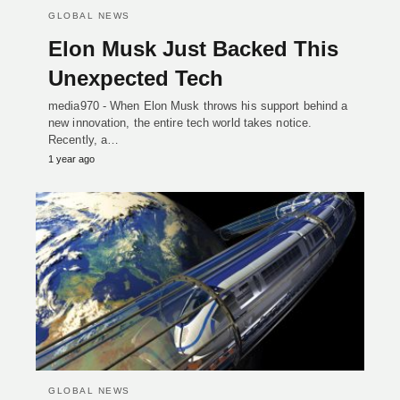
GLOBAL NEWS
Elon Musk Just Backed This
Unexpected Tech
media970 - When Elon Musk throws his support behind a
new innovation, the entire tech world takes notice.
Recently, a…
1 year ago
GLOBAL NEWS