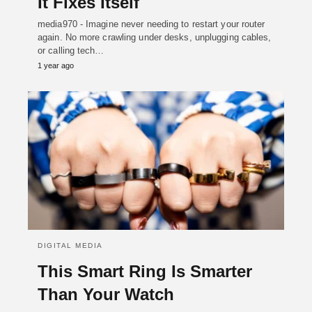
It Fixes Itself
media970 - Imagine never needing to restart your router
again. No more crawling under desks, unplugging cables,
or calling tech…
1 year ago
DIGITAL MEDIA
This Smart Ring Is Smarter
Than Your Watch