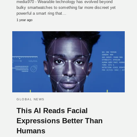
media970 - Wearable technology has evolved beyond
bulky smartwatches to something far more discreet yet
powerful a smart ring that…
1 year ago
GLOBAL NEWS
This AI Reads Facial
Expressions Better Than
Humans