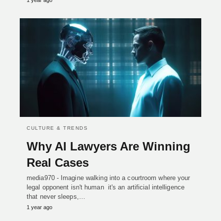
1 year ago
CULTURE & TRENDS
Why AI Lawyers Are Winning
Real Cases
media970 - Imagine walking into a courtroom where your
legal opponent isn't human it's an artificial intelligence
that never sleeps,…
1 year ago