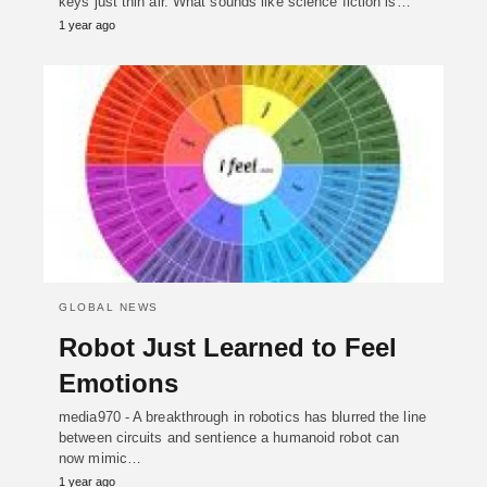
keys just thin air. What sounds like science fiction is…
1 year ago
GLOBAL NEWS
Robot Just Learned to Feel
Emotions
media970 - A breakthrough in robotics has blurred the line
between circuits and sentience a humanoid robot can
now mimic…
1 year ago