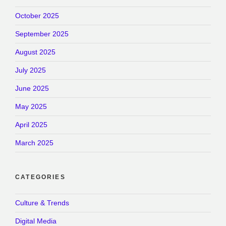
October 2025
September 2025
August 2025
July 2025
June 2025
May 2025
April 2025
March 2025
CATEGORIES
Culture & Trends
Digital Media