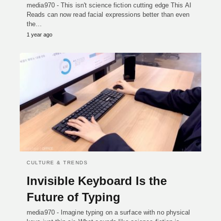
media970 - This isn't science fiction cutting edge This AI
Reads can now read facial expressions better than even
the…
1 year ago
CULTURE & TRENDS
Invisible Keyboard Is the
Future of Typing
media970 - Imagine typing on a surface with no physical