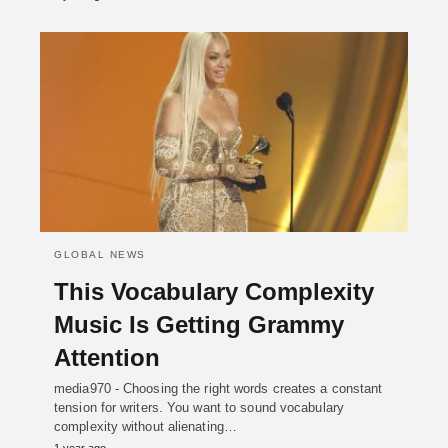
GLOBAL NEWS
This Vocabulary Complexity
Music Is Getting Grammy
Attention
media970 - Choosing the right words creates a constant
tension for writers. You want to sound vocabulary
complexity without alienating…