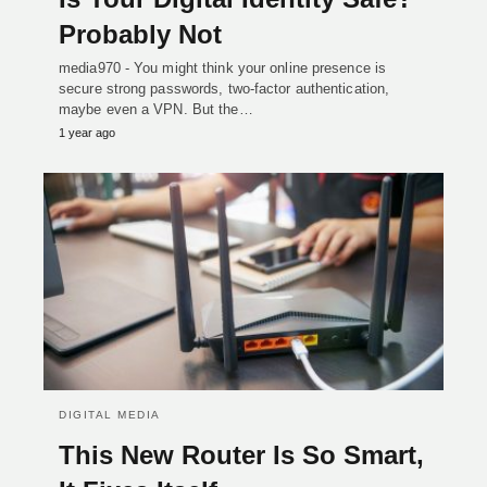
Probably Not
media970 - You might think your online presence is
secure strong passwords, two-factor authentication,
maybe even a VPN. But the…
1 year ago
DIGITAL MEDIA
This New Router Is So Smart,