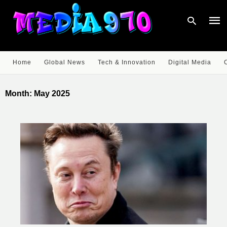
Home
Global News
Tech & Innovation
Digital Media
Type
your
Month:
May 2025
sear
quer
and
hit
enter