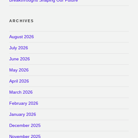
Breakthroughs Shaping Our Future
ARCHIVES
August 2026
July 2026
June 2026
May 2026
April 2026
March 2026
February 2026
January 2026
December 2025
November 2025