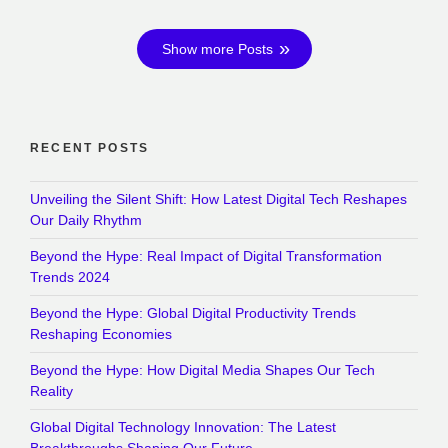
Show more Posts
RECENT POSTS
Unveiling the Silent Shift: How Latest Digital Tech Reshapes
Our Daily Rhythm
Beyond the Hype: Real Impact of Digital Transformation
Trends 2024
Beyond the Hype: Global Digital Productivity Trends
Reshaping Economies
Beyond the Hype: How Digital Media Shapes Our Tech
Reality
Global Digital Technology Innovation: The Latest