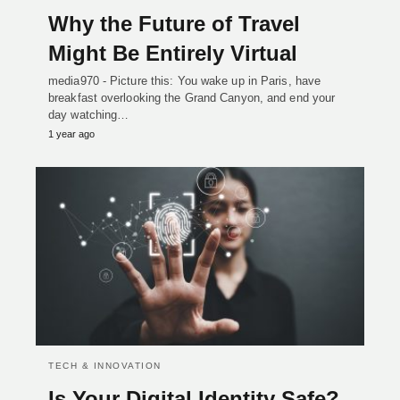
Why the Future of Travel
Might Be Entirely Virtual
media970 - Picture this: You wake up in Paris, have
breakfast overlooking the Grand Canyon, and end your
day watching…
1 year ago
TECH & INNOVATION
Is Your Digital Identity Safe?