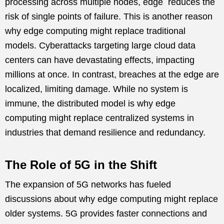
processing across multiple nodes, edge reduces the
risk of single points of failure. This is another reason
why edge computing might replace traditional
models. Cyberattacks targeting large cloud data
centers can have devastating effects, impacting
millions at once. In contrast, breaches at the edge are
localized, limiting damage. While no system is
immune, the distributed model is why edge
computing might replace centralized systems in
industries that demand resilience and redundancy.
The Role of 5G in the Shift
The expansion of 5G networks has fueled
discussions about why edge computing might replace
older systems. 5G provides faster connections and