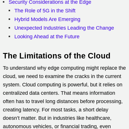
Security Considerations at the Edge
The Role of 5G in the Shift
Hybrid Models Are Emerging
Unexpected Industries Leading the Change
Looking Ahead at the Future
The Limitations of the Cloud
To understand why edge computing might replace the
cloud, we need to examine the cracks in the current
system. Cloud computing is powerful, but it relies on
centralized data centers. That means information
often has to travel long distances before processing,
creating latency. For most tasks, a short delay
doesn’t matter. But in industries like healthcare,
autonomous vehicles, or financial trading, even