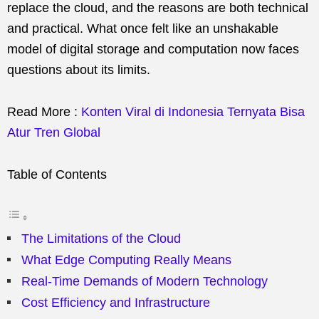
replace the cloud, and the reasons are both technical
and practical. What once felt like an unshakable
model of digital storage and computation now faces
questions about its limits.
Read More :
Konten Viral di Indonesia Ternyata Bisa
Atur Tren Global
Table of Contents
The Limitations of the Cloud
What Edge Computing Really Means
Real-Time Demands of Modern Technology
Cost Efficiency and Infrastructure