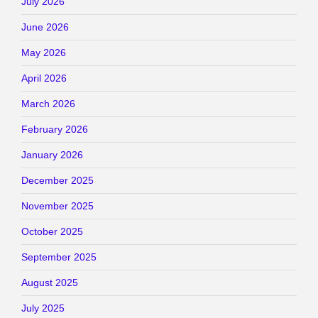
July 2026
June 2026
May 2026
April 2026
March 2026
February 2026
January 2026
December 2025
November 2025
October 2025
September 2025
August 2025
July 2025