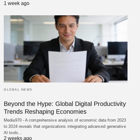
1 week ago
GLOBAL NEWS
Beyond the Hype: Global Digital Productivity
Trends Reshaping Economies
Media970 - A comprehensive analysis of economic data from 2023
to 2024 reveals that organizations integrating advanced generative
AI tools…
2 weeks ago