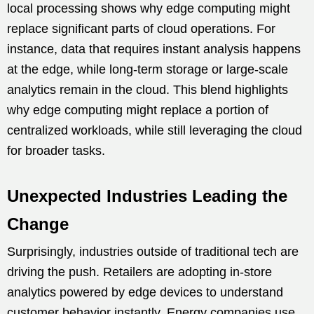
local processing shows why edge computing might
replace significant parts of cloud operations. For
instance, data that requires instant analysis happens
at the edge, while long-term storage or large-scale
analytics remain in the cloud. This blend highlights
why edge computing might replace a portion of
centralized workloads, while still leveraging the cloud
for broader tasks.
Unexpected Industries Leading the
Change
Surprisingly, industries outside of traditional tech are
driving the push. Retailers are adopting in-store
analytics powered by edge devices to understand
customer behavior instantly. Energy companies use