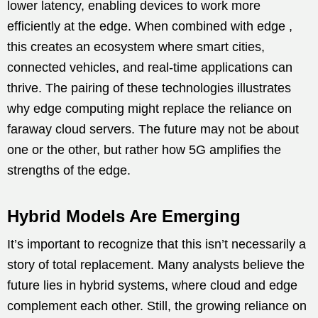
lower latency, enabling devices to work more
efficiently at the edge. When combined with edge ,
this creates an ecosystem where smart cities,
connected vehicles, and real-time applications can
thrive. The pairing of these technologies illustrates
why edge computing might replace the reliance on
faraway cloud servers. The future may not be about
one or the other, but rather how 5G amplifies the
strengths of the edge.
Hybrid Models Are Emerging
It’s important to recognize that this isn’t necessarily a
story of total replacement. Many analysts believe the
future lies in hybrid systems, where cloud and edge
complement each other. Still, the growing reliance on