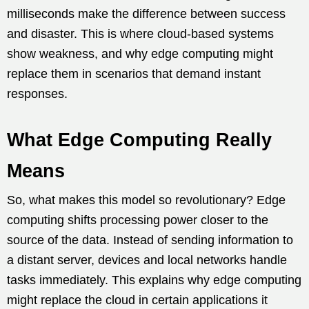
milliseconds make the difference between success
and disaster. This is where cloud-based systems
show weakness, and why edge computing might
replace them in scenarios that demand instant
responses.
What Edge Computing Really
Means
So, what makes this model so revolutionary? Edge
computing shifts processing power closer to the
source of the data. Instead of sending information to
a distant server, devices and local networks handle
tasks immediately. This explains why edge computing
might replace the cloud in certain applications it