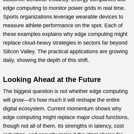
edge computing to monitor power grids in real time.
Sports organizations leverage wearable devices to
measure athlete performance on the spot. Each of
these examples explains why edge computing might
replace cloud-heavy strategies in sectors far beyond
Silicon Valley. The practical applications are growing
daily, showing the depth of this shift.
Looking Ahead at the Future
The biggest question is not whether edge computing
will grow—it’s how much it will reshape the entire
digital ecosystem. Current momentum shows why
edge computing might replace major cloud functions,
though not all of them. Its strengths in latency, cost