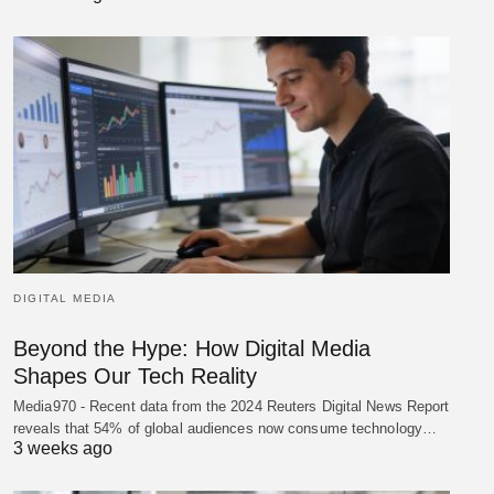
DIGITAL MEDIA
Beyond the Hype: How Digital Media
Shapes Our Tech Reality
Media970 - Recent data from the 2024 Reuters Digital News Report
reveals that 54% of global audiences now consume technology…
3 weeks ago