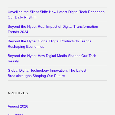
Unveiling the Silent Shift: How Latest Digital Tech Reshapes
Our Daily Rhythm
Beyond the Hype: Real Impact of Digital Transformation
Trends 2024
Beyond the Hype: Global Digital Productivity Trends
Reshaping Economies
Beyond the Hype: How Digital Media Shapes Our Tech
Reality
Global Digital Technology Innovation: The Latest
Breakthroughs Shaping Our Future
ARCHIVES
August 2026