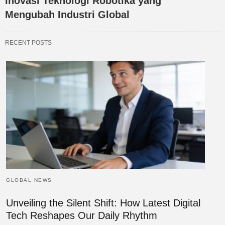
Inovasi Teknologi Robotika yang
Mengubah Industri Global
RECENT POSTS
GLOBAL NEWS
Unveiling the Silent Shift: How Latest Digital
Tech Reshapes Our Daily Rhythm