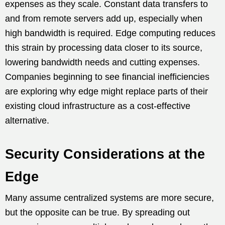
expenses as they scale. Constant data transfers to
and from remote servers add up, especially when
high bandwidth is required. Edge computing reduces
this strain by processing data closer to its source,
lowering bandwidth needs and cutting expenses.
Companies beginning to see financial inefficiencies
are exploring why edge might replace parts of their
existing cloud infrastructure as a cost-effective
alternative.
Security Considerations at the
Edge
Many assume centralized systems are more secure,
but the opposite can be true. By spreading out