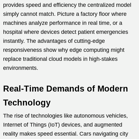
provides speed and efficiency the centralized model
simply cannot match. Picture a factory floor where
machines analyze performance in real time, or a
hospital where devices detect patient emergencies
instantly. The advantages of cutting-edge
responsiveness show why edge computing might
replace traditional cloud models in high-stakes
environments.
Real-Time Demands of Modern
Technology
The rise of technologies like autonomous vehicles,
Internet of Things (IoT) devices, and augmented
reality makes speed essential. Cars navigating city