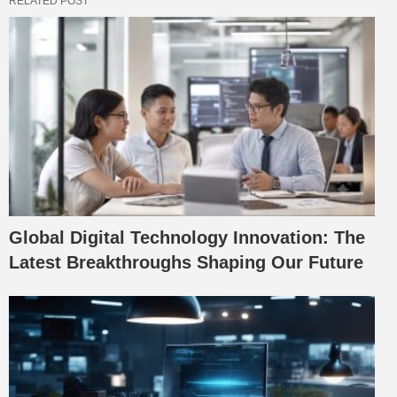
RELATED POST
Global Digital Technology Innovation: The
Latest Breakthroughs Shaping Our Future