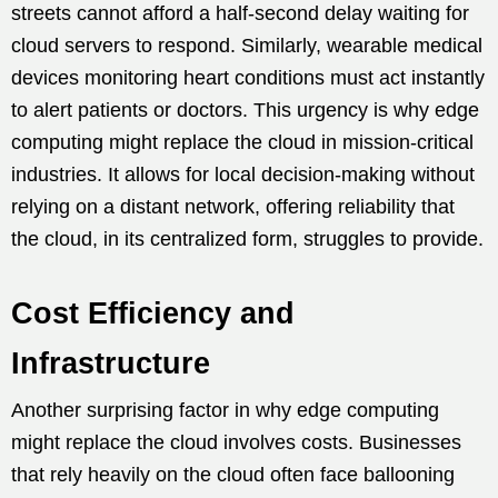
streets cannot afford a half-second delay waiting for
cloud servers to respond. Similarly, wearable medical
devices monitoring heart conditions must act instantly
to alert patients or doctors. This urgency is why edge
computing might replace the cloud in mission-critical
industries. It allows for local decision-making without
relying on a distant network, offering reliability that
the cloud, in its centralized form, struggles to provide.
Cost Efficiency and
Infrastructure
Another surprising factor in why edge computing
might replace the cloud involves costs. Businesses
that rely heavily on the cloud often face ballooning