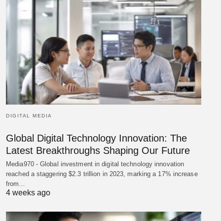
DIGITAL MEDIA
Global Digital Technology Innovation: The
Latest Breakthroughs Shaping Our Future
Media970 - Global investment in digital technology innovation
reached a staggering $2.3 trillion in 2023, marking a 17% increase
from…
4 weeks ago