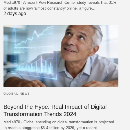
Media970 - A recent Pew Research Center study reveals that 31%
of adults are now 'almost constantly' online, a figure…
2 days ago
GLOBAL NEWS
Beyond the Hype: Real Impact of Digital
Transformation Trends 2024
Media970 - Global spending on digital transformation is projected
to reach a staggering $3.4 trillion by 2026, yet a recent…