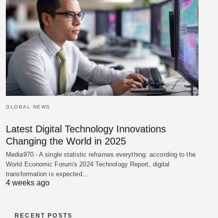
GLOBAL NEWS
Latest Digital Technology Innovations
Changing the World in 2025
Media970 - A single statistic reframes everything: according to the
World Economic Forum's 2024 Technology Report, digital
transformation is expected…
4 weeks ago
RECENT POSTS