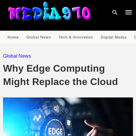
Home
Global News
Tech & Innovation
Digital Media
Type
your
Global News
sear
quer
Why Edge Computing
and
hit
enter
Might Replace the Cloud