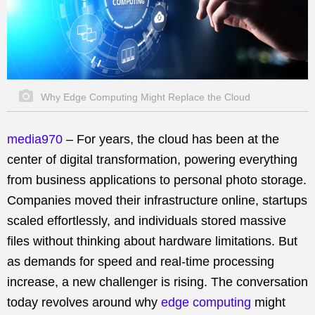
Why Edge Computing Might Replace the Cloud
media970
–
For years, the cloud has been at the
center of digital transformation, powering everything
from business applications to personal photo storage.
Companies moved their infrastructure online, startups
scaled effortlessly, and individuals stored massive
files without thinking about hardware limitations. But
as demands for speed and real-time processing
increase, a new challenger is rising. The conversation
today revolves around why
edge computing
might