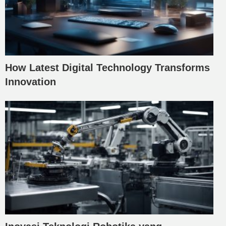
How Latest Digital Technology Transforms
Innovation