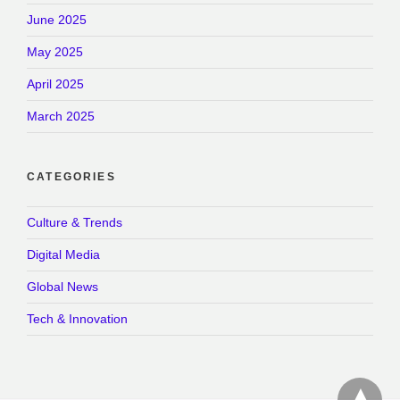
June 2025
May 2025
April 2025
March 2025
CATEGORIES
Culture & Trends
Digital Media
Global News
Tech & Innovation