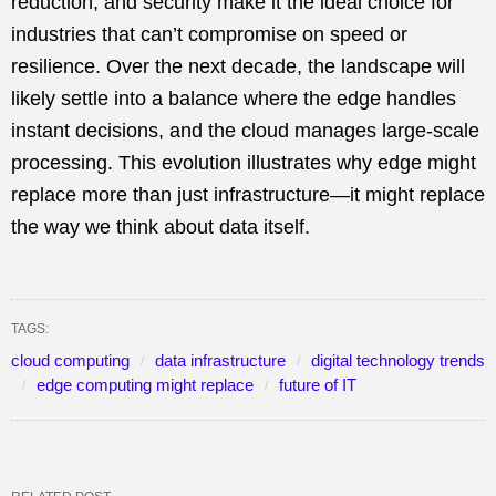
reduction, and security make it the ideal choice for
industries that can’t compromise on speed or
resilience. Over the next decade, the landscape will
likely settle into a balance where the edge handles
instant decisions, and the cloud manages large-scale
processing. This evolution illustrates why edge might
replace more than just infrastructure—it might replace
the way we think about data itself.
TAGS:
cloud computing
data infrastructure
digital technology trends
edge computing might replace
future of IT