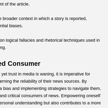
t of the article.
 broader context in which a story is reported,
ntial biases.
 logical fallacies and rhetorical techniques used in
ing.
med Consumer
et trust in media is waning, it is imperative for
rning the reliability of their news sources.
By
 bias and implementing strategies to navigate them,
nd critical consumers of news.
Empowering oneself
ersonal understanding but also contributes to a more