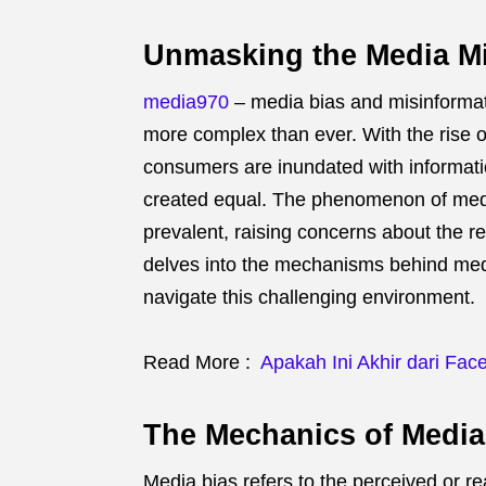
Unmasking the Media M
media970
– media bias and misinformati
more complex than ever.
With the rise 
consumers are inundated with informati
created equal.
The phenomenon of medi
prevalent, raising concerns about the rel
delves into the mechanisms behind medi
navigate this challenging environment.
Read More :
Apakah Ini Akhir dari Fac
The Mechanics of Media
Media bias refers to the perceived or rea