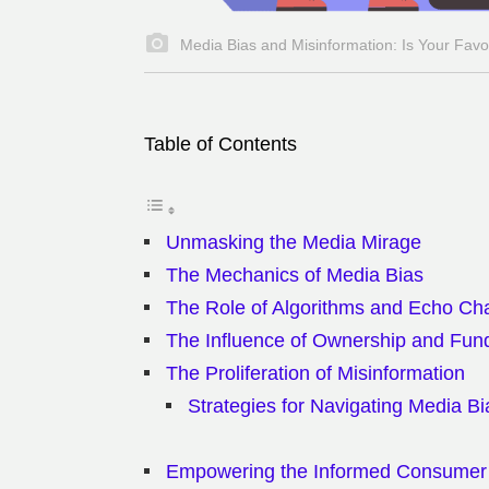
Media Bias and Misinformation: Is Your Favo
Table of Contents
Unmasking the Media Mirage
The Mechanics of Media Bias
The Role of Algorithms and Echo C
The Influence of Ownership and Fun
The Proliferation of Misinformation
Strategies for Navigating Media Bi
Empowering the Informed Consumer