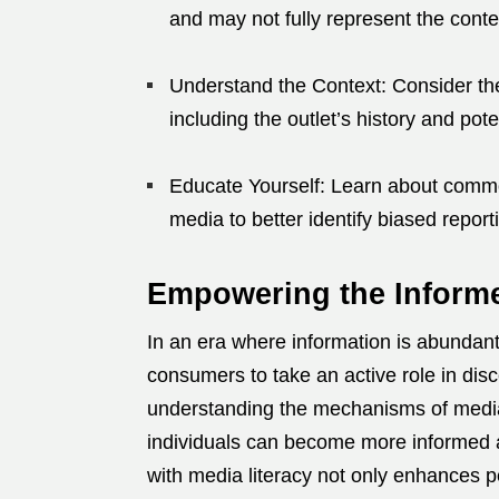
and may not fully represent the conten
Understand the Context:
Consider the
including the outlet’s history and pote
Educate Yourself:
Learn about common
media to better identify biased report
Empowering the Infor
In an era where information is abundant y
consumers to take an active role in disce
understanding the mechanisms of media
individuals can become more informed a
with media literacy not only enhances p