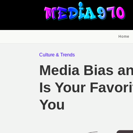
Home
Culture & Trends
Media Bias an
Is Your Favor
You