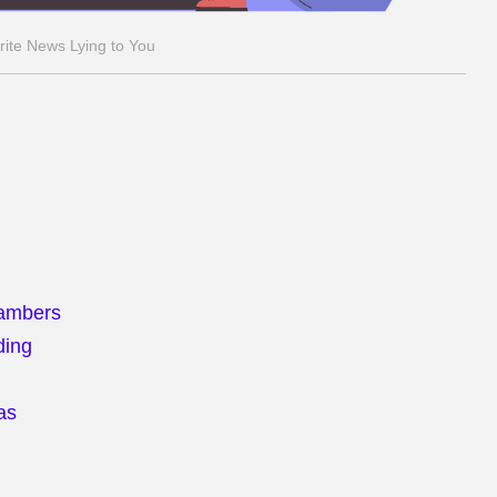
rite News Lying to You
hambers
ding
as