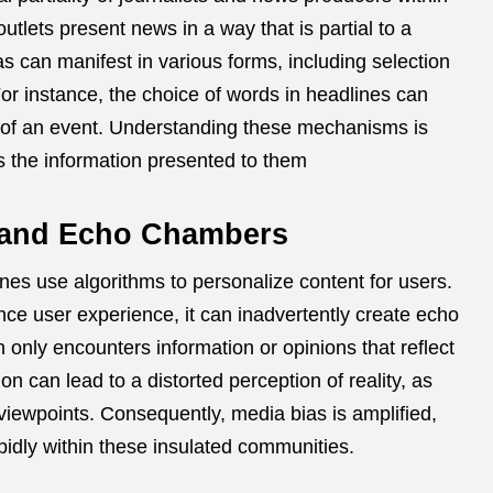
utlets present news in a way that is partial to a
as can manifest in various forms, including selection
or instance, the choice of words in headlines can
 of an event.
Understanding these mechanisms is
ss the information presented to them
s and Echo Chambers
es use algorithms to personalize content for users.
nce user experience, it can inadvertently create echo
nly encounters information or opinions that reflect
 can lead to a distorted perception of reality, as
viewpoints.
Consequently, media bias is amplified,
idly within these insulated communities.