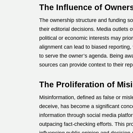
The Influence of Owner
The ownership structure and funding sou
their editorial decisions.
Media outlets o
political or economic interests may prior
alignment can lead to biased reporting
to serve the owner’s agenda.
Being awa
sources can provide context to their rep
The Proliferation of Mis
Misinformation, defined as false or misl
deceive, has become a significant concer
information through social media platfo
outpacing fact-checking efforts.
This pr