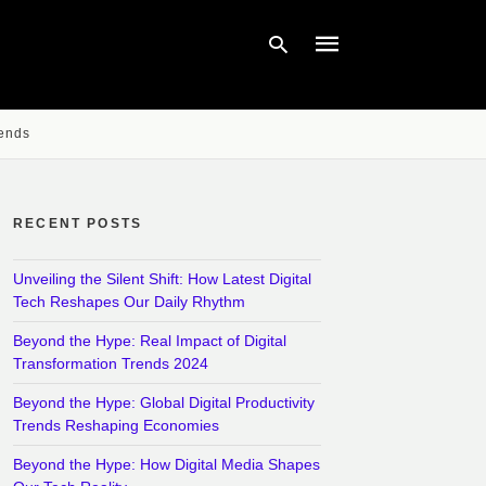
rends
Type
your
search
query
RECENT POSTS
and
hit
enter:
Unveiling the Silent Shift: How Latest Digital
Tech Reshapes Our Daily Rhythm
Beyond the Hype: Real Impact of Digital
Transformation Trends 2024
Beyond the Hype: Global Digital Productivity
Trends Reshaping Economies
Beyond the Hype: How Digital Media Shapes