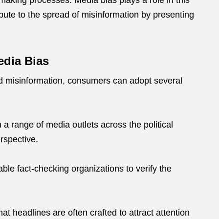
n-making processes.
Media bias plays a role in this
bute to the spread of misinformation by presenting
edia Bias
nd misinformation, consumers can adopt several
a range of media outlets across the political
rspective.
table fact-checking organizations to verify the
at headlines are often crafted to attract attention