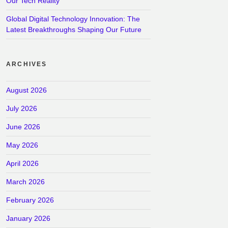
Our Tech Reality
Global Digital Technology Innovation: The
Latest Breakthroughs Shaping Our Future
ARCHIVES
August 2026
July 2026
June 2026
May 2026
April 2026
March 2026
February 2026
January 2026