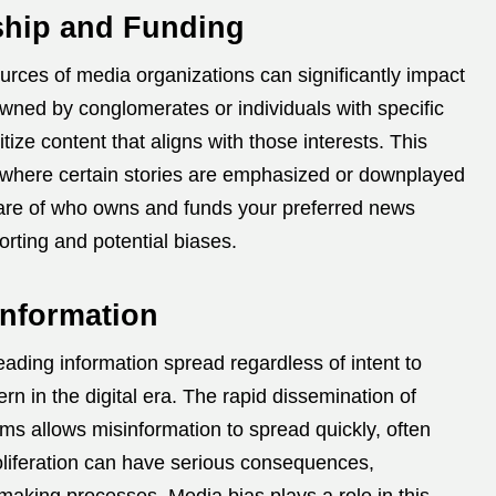
ship and Funding
rces of media organizations can significantly impact
wned by conglomerates or individuals with specific
itize content that aligns with those interests.
This
, where certain stories are emphasized or downplayed
re of who owns and funds your preferred news
orting and potential biases.
information
eading information spread regardless of intent to
n in the digital era.
The rapid dissemination of
rms allows misinformation to spread quickly, often
oliferation can have serious consequences,