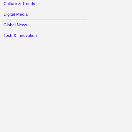
Culture & Trends
Digital Media
Global News
Tech & Innovation