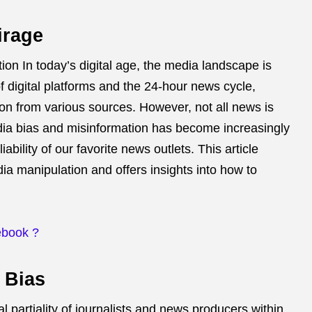
irage
on In today’s digital age, the media landscape is
of digital platforms and the 24-hour news cycle,
on from various sources.
However, not all news is
a bias and misinformation has become increasingly
iability of our favorite news outlets.
This article
a manipulation and offers insights into how to
ebook ?
 Bias
l partiality of journalists and news producers within