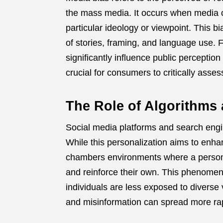
the mass media.
It occurs when media o
particular ideology or viewpoint.
This bi
of stories, framing, and language use.
F
significantly influence public perception
crucial for consumers to critically asse
The Role of Algorithm
Social media platforms and search engin
While this personalization aims to enha
chambers environments where a person o
and reinforce their own.
This phenomenon
individuals are less exposed to diverse 
and misinformation can spread more rap