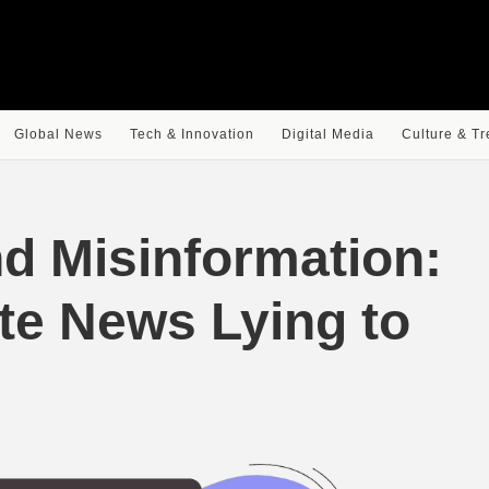
Global News
Tech & Innovation
Digital Media
Culture & T
d Misinformation:
ite News Lying to