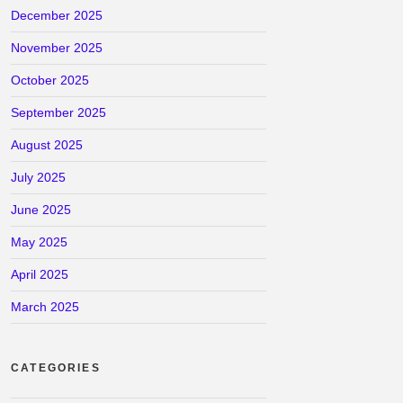
December 2025
November 2025
October 2025
September 2025
August 2025
July 2025
June 2025
May 2025
April 2025
March 2025
CATEGORIES