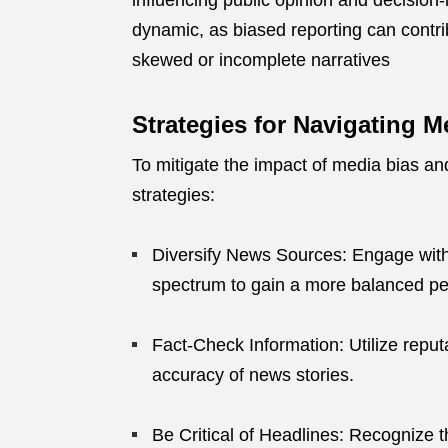
influencing public opinion and decisio
dynamic, as biased reporting can contri
skewed or incomplete narratives
Strategies for Navigating M
To mitigate the impact of media bias a
strategies:
Diversify News Sources:
Engage with 
spectrum to gain a more balanced pe
Fact-Check Information:
Utilize repu
accuracy of news stories.
Be Critical of Headlines:
Recognize th