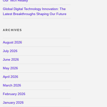
Our Tech Reality
Global Digital Technology Innovation: The
Latest Breakthroughs Shaping Our Future
ARCHIVES
August 2026
July 2026
June 2026
May 2026
April 2026
March 2026
February 2026
January 2026