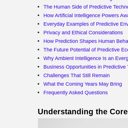
The Human Side of Predictive Techn
How Artificial Intelligence Powers A
Everyday Examples of Predictive En
Privacy and Ethical Considerations
How Prediction Shapes Human Beha
The Future Potential of Predictive E
Why Ambient Intelligence Is an Ever
Business Opportunities in Predictive
Challenges That Still Remain
What the Coming Years May Bring
Frequently Asked Questions
Understanding the Core 