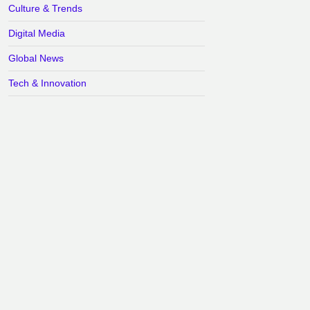
Culture & Trends
Digital Media
Global News
Tech & Innovation