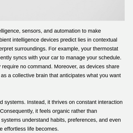
ntelligence, sensors, and automation to make
nt intelligence devices predict lies in contextual
erpret surroundings. For example, your thermostat
ilently syncs with your car to manage your schedule.
ey require no command. Moreover, as devices share
 as a collective brain that anticipates what you want
d systems. Instead, it thrives on constant interaction
onsequently, it feels organic rather than
e systems understand habits, preferences, and even
 effortless life becomes.