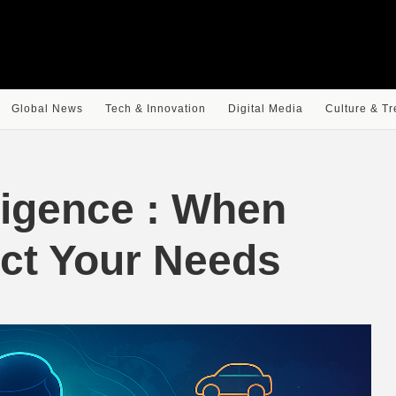
Global News
Tech & Innovation
Digital Media
Culture & T
ligence : When
ict Your Needs