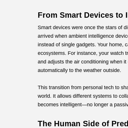
From Smart Devices to I
Smart devices were once the stars of di
arrived when ambient intelligence devi
instead of single gadgets. Your home, c
ecosystems. For instance, your watch t
and adjusts the air conditioning when it
automatically to the weather outside.
This transition from personal tech to sha
world. It allows different systems to col
becomes intelligent—no longer a passive 
The Human Side of Pred