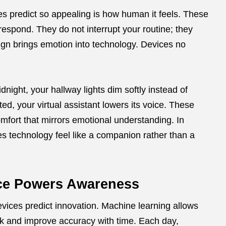
s predict so appealing is how human it feels. These
respond. They do not interrupt your routine; they
ign brings emotion into technology. Devices no
dnight, your hallway lights dim softly instead of
ted, your virtual assistant lowers its voice. These
mfort that mirrors emotional understanding. In
s technology feel like a companion rather than a
ence Powers Awareness
devices predict innovation. Machine learning allows
k and improve accuracy with time. Each day,