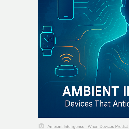
Ambient Intelligence : When Devices Predic