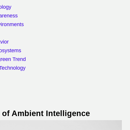
ology
wareness
vironments
vior
cosystems
green Trend
 Technology
of Ambient Intelligence