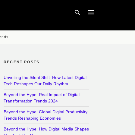
rends
Type
your
search
query
RECENT POSTS
and
hit
enter:
Unveiling the Silent Shift: How Latest Digital
Tech Reshapes Our Daily Rhythm
Beyond the Hype: Real Impact of Digital
Transformation Trends 2024
Beyond the Hype: Global Digital Productivity
Trends Reshaping Economies
Beyond the Hype: How Digital Media Shapes