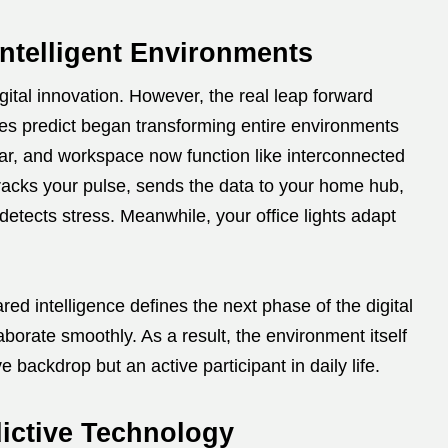
ntelligent Environments
gital innovation. However, the real leap forward
ces predict began transforming entire environments
ar, and workspace now function like interconnected
racks your pulse, sends the data to your home hub,
 detects stress. Meanwhile, your office lights adapt
red intelligence defines the next phase of the digital
laborate smoothly. As a result, the environment itself
backdrop but an active participant in daily life.
ictive Technology