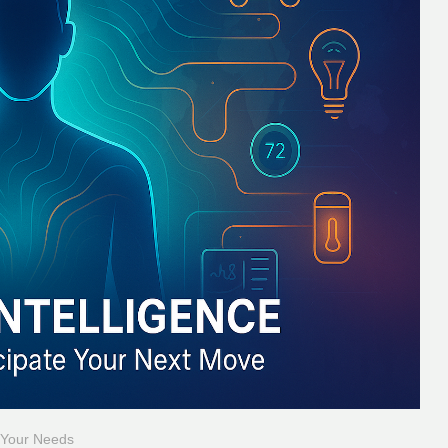
t Your Needs