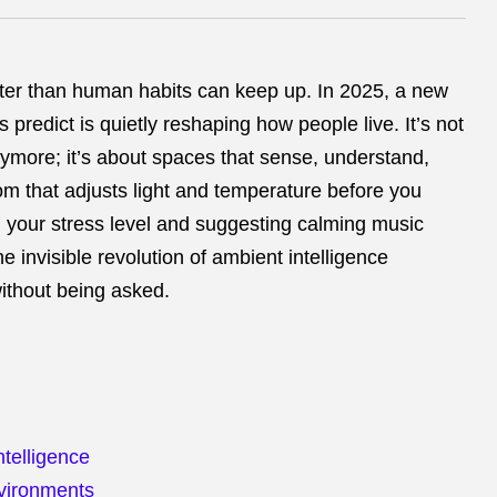
ter than human habits can keep up. In 2025, a new
 predict is quietly reshaping how people live. It’s not
ymore; it’s about spaces that sense, understand,
m that adjusts light and temperature before you
g your stress level and suggesting calming music
he invisible revolution of ambient intelligence
ithout being asked.
telligence
nvironments