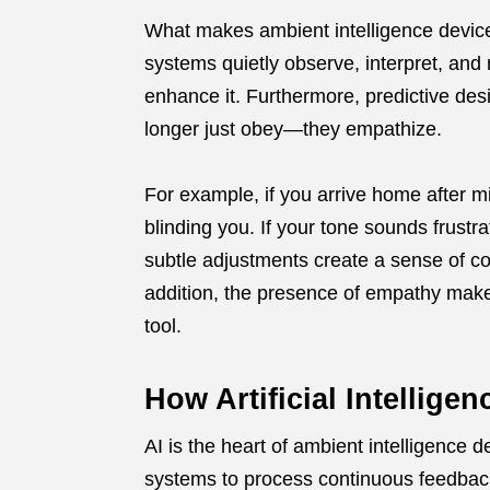
What makes ambient intelligence device
systems quietly observe, interpret, and 
enhance it. Furthermore, predictive des
longer just obey—they empathize.
For example, if you arrive home after mi
blinding you. If your tone sounds frustra
subtle adjustments create a sense of co
addition, the presence of empathy make
tool.
How Artificial Intellig
AI is the heart of ambient intelligence 
systems to process continuous feedbac