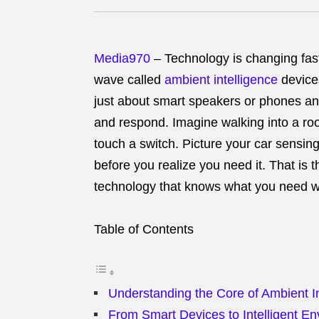
Media970
–
Technology is changing fas
wave called
ambient intelligence
devices
just about smart speakers or phones an
and respond. Imagine walking into a roo
touch a switch. Picture your car sensin
before you realize you need it. That is t
technology that knows what you need w
Table of Contents
Understanding the Core of Ambient In
From Smart Devices to Intelligent E