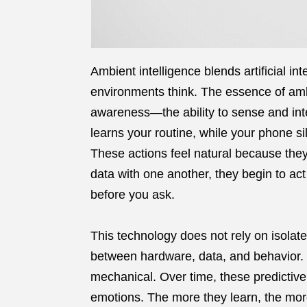
Ambient intelligence blends artificial i
environments think. The essence of ambie
awareness—the ability to sense and int
learns your routine, while your phone s
These actions feel natural because th
data with one another, they begin to act
before you ask.
This technology does not rely on isolate
between hardware, data, and behavior. C
mechanical. Over time, these predictiv
emotions. The more they learn, the more