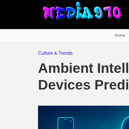
Home
Culture & Trends
Ambient Intel
Devices Pred