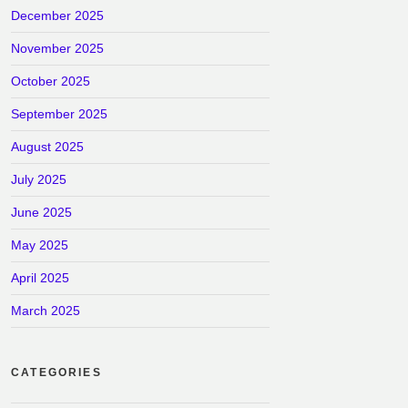
December 2025
November 2025
October 2025
September 2025
August 2025
July 2025
June 2025
May 2025
April 2025
March 2025
CATEGORIES