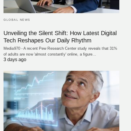
GLOBAL NEWS
Unveiling the Silent Shift: How Latest Digital
Tech Reshapes Our Daily Rhythm
Media970 - A recent Pew Research Center study reveals that 31%
of adults are now 'almost constantly' online, a figure…
3 days ago