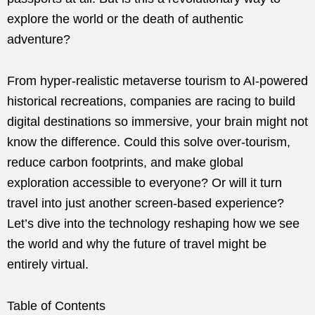
explore the world or the death of authentic
adventure?
From hyper-realistic metaverse tourism to AI-powered
historical recreations, companies are racing to build
digital destinations so immersive, your brain might not
know the difference. Could this solve over-tourism,
reduce carbon footprints, and make global
exploration accessible to everyone? Or will it turn
travel into just another screen-based experience?
Let’s dive into the technology reshaping how we see
the world and why the future of travel might be
entirely virtual.
Table of Contents