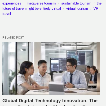
experiences
metaverse tourism
sustainable tourism
the
future of travel might be entirely virtual
virtual tourism
VR
travel
RELATED POST
Global Digital Technology Innovation: The