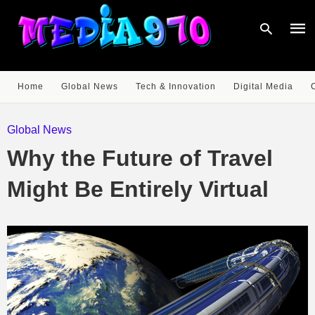
Home
Global News
Tech & Innovation
Digital Media
Type
your
Global News
sear
quer
Why the Future of Travel
and
hit
enter
Might Be Entirely Virtual