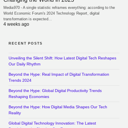
Media970 - A single statistic reframes everything: according to the
World Economic Forum's 2024 Technology Report, digital
transformation is expected…
4 weeks ago
RECENT POSTS
Unveiling the Silent Shift: How Latest Digital Tech Reshapes
Our Daily Rhythm
Beyond the Hype: Real Impact of Digital Transformation
Trends 2024
Beyond the Hype: Global Digital Productivity Trends
Reshaping Economies
Beyond the Hype: How Digital Media Shapes Our Tech
Reality
Global Digital Technology Innovation: The Latest