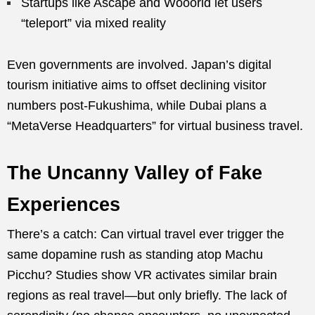
Startups like Ascape and Wooorld let users
“teleport” via mixed reality
Even governments are involved. Japan’s digital
tourism initiative aims to offset declining visitor
numbers post-Fukushima, while Dubai plans a
“MetaVerse Headquarters” for virtual business travel.
The Uncanny Valley of Fake
Experiences
There’s a catch: Can virtual travel ever trigger the
same dopamine rush as standing atop Machu
Picchu? Studies show VR activates similar brain
regions as real travel—but only briefly. The lack of