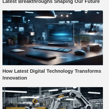
Latest Breakthroughs Shaping Our Future
How Latest Digital Technology Transforms
Innovation