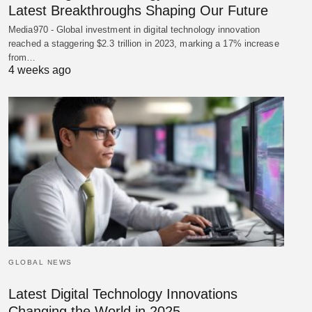
Latest Breakthroughs Shaping Our Future
Media970 - Global investment in digital technology innovation
reached a staggering $2.3 trillion in 2023, marking a 17% increase
from…
4 weeks ago
GLOBAL NEWS
Latest Digital Technology Innovations
Changing the World in 2025