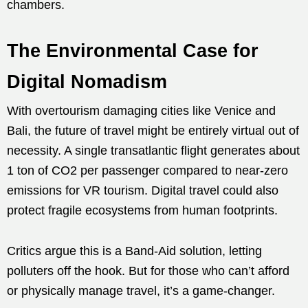
chambers.
The Environmental Case for
Digital Nomadism
With overtourism damaging cities like Venice and
Bali, the future of travel might be entirely virtual out of
necessity. A single transatlantic flight generates about
1 ton of CO2 per passenger compared to near-zero
emissions for VR tourism. Digital travel could also
protect fragile ecosystems from human footprints.
Critics argue this is a Band-Aid solution, letting
polluters off the hook. But for those who can’t afford
or physically manage travel, it’s a game-changer.