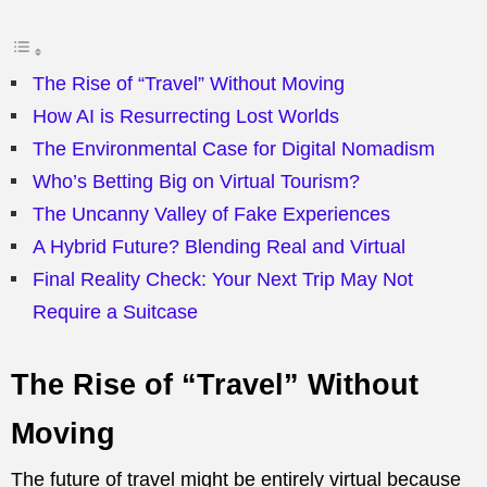
The Rise of “Travel” Without Moving
How AI is Resurrecting Lost Worlds
The Environmental Case for Digital Nomadism
Who’s Betting Big on Virtual Tourism?
The Uncanny Valley of Fake Experiences
A Hybrid Future? Blending Real and Virtual
Final Reality Check: Your Next Trip May Not
Require a Suitcase
The Rise of “Travel” Without
Moving
The future of travel might be entirely virtual because