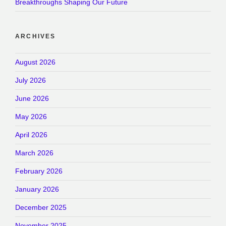
Breakthroughs Shaping Our Future
ARCHIVES
August 2026
July 2026
June 2026
May 2026
April 2026
March 2026
February 2026
January 2026
December 2025
November 2025