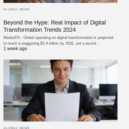
GLOBAL NEWS
Beyond the Hype: Real Impact of Digital
Transformation Trends 2024
Media970 - Global spending on digital transformation is projected
to reach a staggering $3.4 trillion by 2026, yet a recent…
1 week ago
GLOBAL NEWS