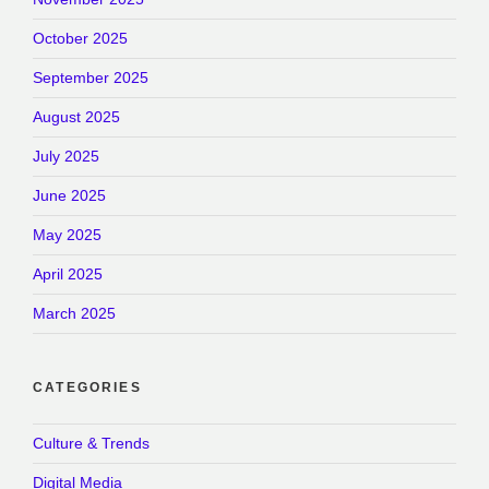
October 2025
September 2025
August 2025
July 2025
June 2025
May 2025
April 2025
March 2025
CATEGORIES
Culture & Trends
Digital Media