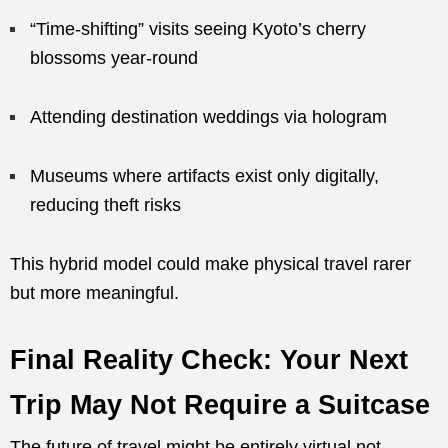
“Time-shifting” visits seeing Kyoto’s cherry
blossoms year-round
Attending destination weddings via hologram
Museums where artifacts exist only digitally,
reducing theft risks
This hybrid model could make physical travel rarer
but more meaningful.
Final Reality Check: Your Next
Trip May Not Require a Suitcase
The future of travel might be entirely virtual not