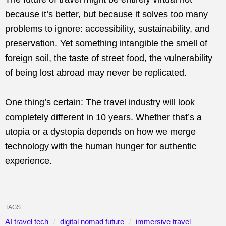
because it’s better, but because it solves too many
problems to ignore: accessibility, sustainability, and
preservation. Yet something intangible the smell of
foreign soil, the taste of street food, the vulnerability
of being lost abroad may never be replicated.
One thing’s certain: The travel industry will look
completely different in 10 years. Whether that’s a
utopia or a dystopia depends on how we merge
technology with the human hunger for authentic
experience.
TAGS:
AI travel tech
digital nomad future
immersive travel