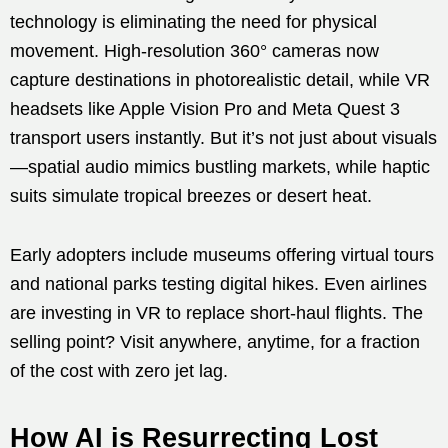
technology is eliminating the need for physical
movement. High-resolution 360° cameras now
capture destinations in photorealistic detail, while VR
headsets like Apple Vision Pro and Meta Quest 3
transport users instantly. But it’s not just about visuals
—spatial audio mimics bustling markets, while haptic
suits simulate tropical breezes or desert heat.
Early adopters include museums offering virtual tours
and national parks testing digital hikes. Even airlines
are investing in VR to replace short-haul flights. The
selling point? Visit anywhere, anytime, for a fraction
of the cost with zero jet lag.
How AI is Resurrecting Lost