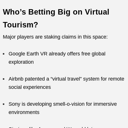
Who’s Betting Big on Virtual
Tourism?
Major players are staking claims in this space:
Google Earth VR already offers free global
exploration
Airbnb patented a “virtual travel” system for remote
social experiences
Sony is developing smell-o-vision for immersive
environments