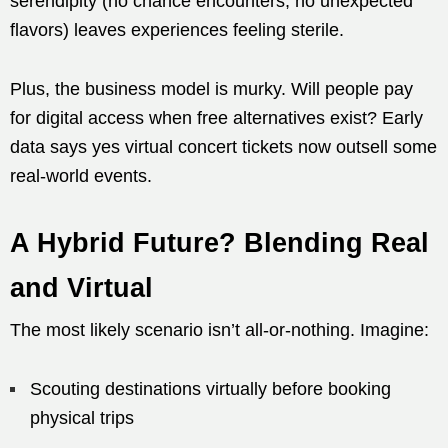
serendipity (no chance encounters, no unexpected
flavors) leaves experiences feeling sterile.
Plus, the business model is murky. Will people pay
for digital access when free alternatives exist? Early
data says yes virtual concert tickets now outsell some
real-world events.
A Hybrid Future? Blending Real
and Virtual
The most likely scenario isn’t all-or-nothing. Imagine:
Scouting destinations virtually before booking
physical trips