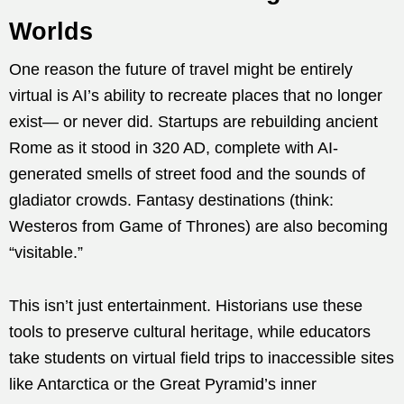
Worlds
One reason the future of travel might be entirely
virtual is AI’s ability to recreate places that no longer
exist— or never did. Startups are rebuilding ancient
Rome as it stood in 320 AD, complete with AI-
generated smells of street food and the sounds of
gladiator crowds. Fantasy destinations (think:
Westeros from Game of Thrones) are also becoming
“visitable.”
This isn’t just entertainment. Historians use these
tools to preserve cultural heritage, while educators
take students on virtual field trips to inaccessible sites
like Antarctica or the Great Pyramid’s inner