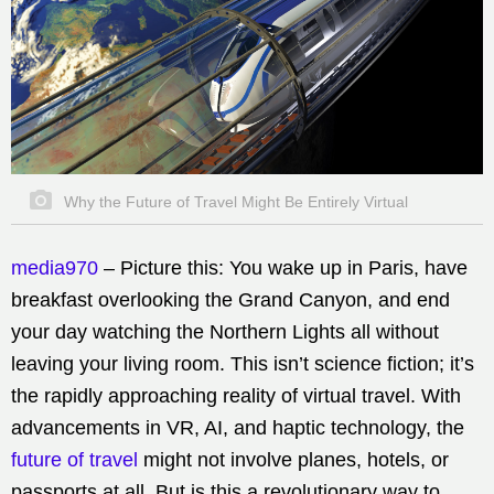
Why the Future of Travel Might Be Entirely Virtual
media970
– Picture this: You wake up in Paris, have
breakfast overlooking the Grand Canyon, and end
your day watching the Northern Lights all without
leaving your living room. This isn’t science fiction; it’s
the rapidly approaching reality of virtual travel. With
advancements in VR, AI, and haptic technology, the
future of travel
might not involve planes, hotels, or
passports at all. But is this a revolutionary way to