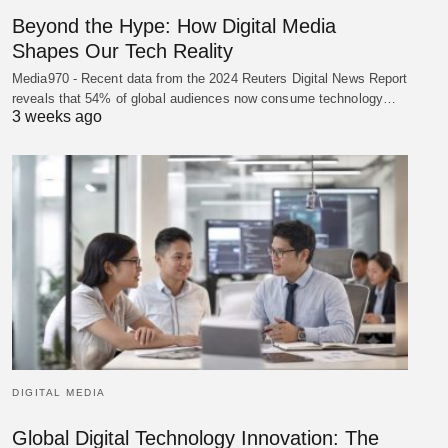
Beyond the Hype: How Digital Media
Shapes Our Tech Reality
Media970 - Recent data from the 2024 Reuters Digital News Report
reveals that 54% of global audiences now consume technology…
3 weeks ago
DIGITAL MEDIA
Global Digital Technology Innovation: The