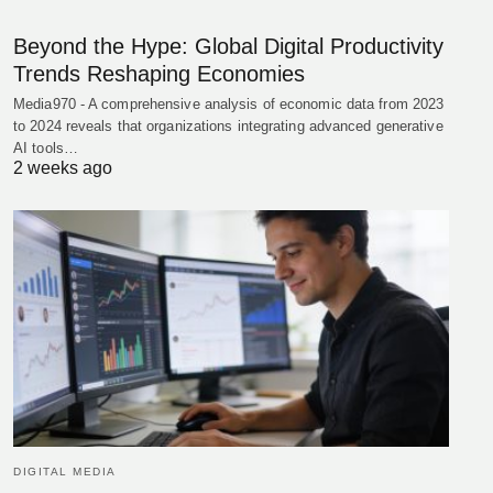
Beyond the Hype: Global Digital Productivity
Trends Reshaping Economies
Media970 - A comprehensive analysis of economic data from 2023
to 2024 reveals that organizations integrating advanced generative
AI tools…
2 weeks ago
DIGITAL MEDIA