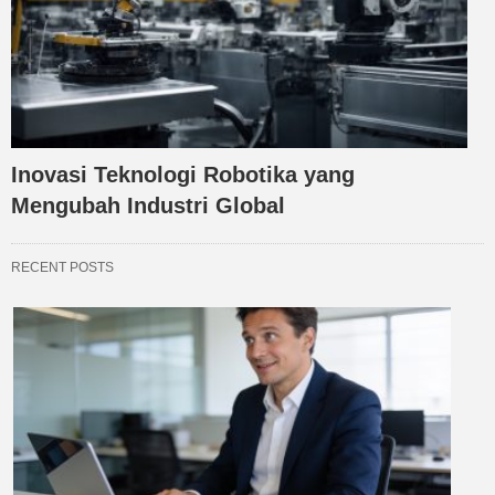
Inovasi Teknologi Robotika yang
Mengubah Industri Global
RECENT POSTS