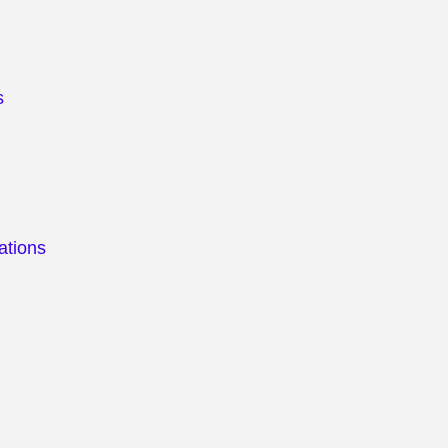
s
ations