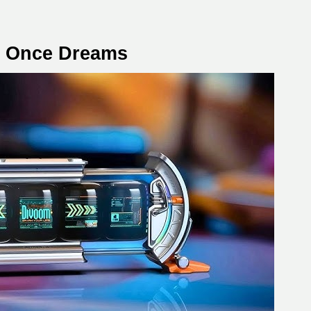
e Once Dreams