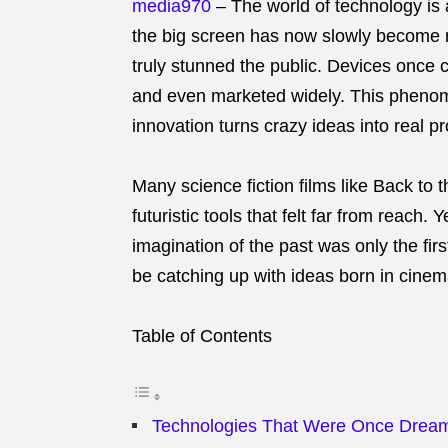
media970
–
The world of technology is
the big screen has now slowly become re
truly stunned the public. Devices once
and even marketed widely. This phenome
innovation turns crazy ideas into real p
Many science fiction films like Back to 
futuristic tools that felt far from reach
imagination of the past was only the fir
be catching up with ideas born in cine
Table of Contents
Technologies That Were Once Drea