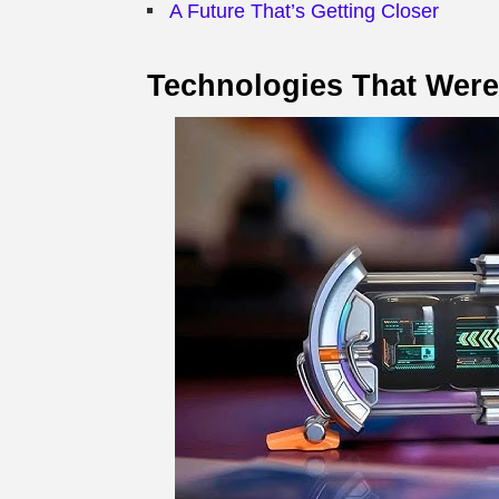
A Future That’s Getting Closer
Technologies That Wer