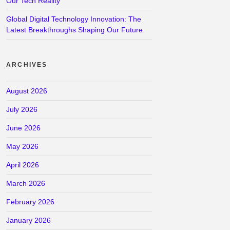
Our Tech Reality
Global Digital Technology Innovation: The
Latest Breakthroughs Shaping Our Future
ARCHIVES
August 2026
July 2026
June 2026
May 2026
April 2026
March 2026
February 2026
January 2026