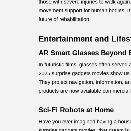
those with severe injuries to walk again
movement support for human bodies. It’s
future of rehabilitation.
Entertainment and Lifes
AR Smart Glasses Beyond 
In futuristic films, glasses often served
2025 surprise gadgets movies show us 
They project navigation, information, an
products are now available commercially, 
Sci-Fi Robots at Home
Have you ever imagined having a house
surprise gadgets movies, that dream is