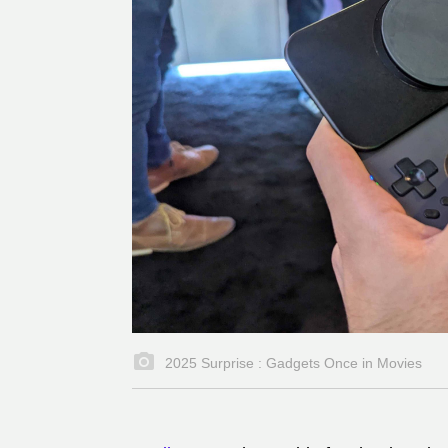
2025 Surprise : Gadgets Once in Movies