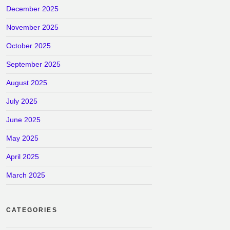
December 2025
November 2025
October 2025
September 2025
August 2025
July 2025
June 2025
May 2025
April 2025
March 2025
CATEGORIES