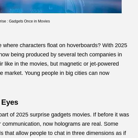
rise : Gadgets Once in Movies
 where characters float on hoverboards? With 2025
s now being produced by several tech companies in
e air like in the movies, but magnetic or jet-powered
e market. Young people in big cities can now
.
 Eyes
art of 2025 surprise gadgets movies. If before it was
for communication, now holograms are real. Some
ls that allow people to chat in three dimensions as if