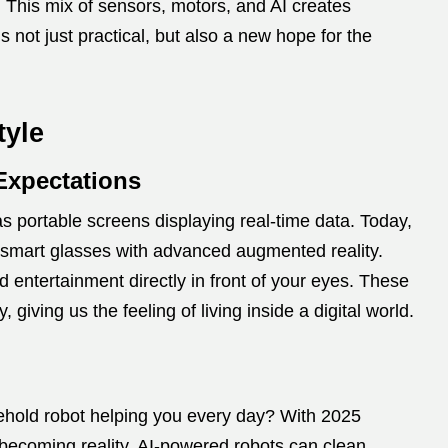
. This mix of sensors, motors, and AI creates
 not just practical, but also a new hope for the
tyle
Expectations
 as portable screens displaying real-time data. Today,
smart glasses with advanced augmented reality.
d entertainment directly in front of your eyes. These
giving us the feeling of living inside a digital world.
hold robot helping you every day? With 2025
 becoming reality. AI-powered robots can clean