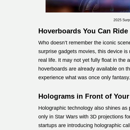
2025 Surp
Hoverboards You Can Ride
Who doesn’t remember the iconic scene
surprise gadgets movies, this device i
real life. It may not yet fully float in th
hoverboards are already available on th
experience what was once only fantasy
Holograms in Front of Your
Holographic technology also shines as p
only in Star Wars with 3D projections 
startups are introducing holographic cal