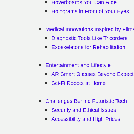
Hoverboards You Can Ride
Holograms in Front of Your Eyes
Medical Innovations Inspired by Film
Diagnostic Tools Like Tricorders
Exoskeletons for Rehabilitation
Entertainment and Lifestyle
AR Smart Glasses Beyond Expect
Sci-Fi Robots at Home
Challenges Behind Futuristic Tech
Security and Ethical Issues
Accessibility and High Prices