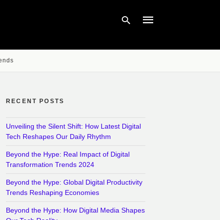
rends
Type
your
search
query
RECENT POSTS
and
hit
enter:
Unveiling the Silent Shift: How Latest Digital
Tech Reshapes Our Daily Rhythm
Beyond the Hype: Real Impact of Digital
Transformation Trends 2024
Beyond the Hype: Global Digital Productivity
Trends Reshaping Economies
Beyond the Hype: How Digital Media Shapes