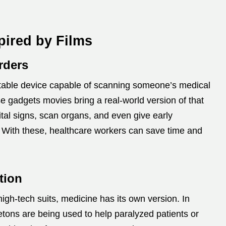
pired by Films
rders
ortable device capable of scanning someone’s medical
e gadgets movies bring a real-world version of that
tal signs, scan organs, and even give early
 With these, healthcare workers can save time and
tion
igh-tech suits, medicine has its own version. In
tons are being used to help paralyzed patients or