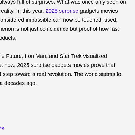
 always full of surprises. What was once only seen on
ality. In this year,
2025 surprise
gadgets movies
 considered impossible can now be touched, used,
non is not just coincidence but proof of how fast
roducts.
the Future, Iron Man, and Star Trek visualized
. Yet now, 2025 surprise gadgets movies prove that
st step toward a real revolution. The world seems to
ma decades ago.
ms