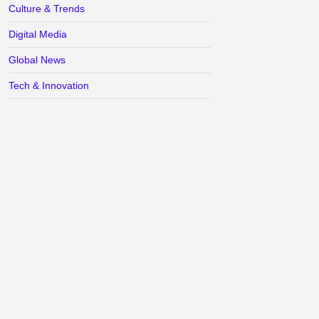
Culture & Trends
Digital Media
Global News
Tech & Innovation