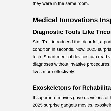
they were in the same room.
Medical Innovations Ins
Diagnostic Tools Like Trico
Star Trek introduced the tricorder, a p
condition in seconds. Now, 2025 surpris
tech. Smart medical devices can read vi
diagnoses without invasive procedures.
lives more effectively.
Exoskeletons for Rehabilita
If superhero movies gave us visions of h
2025 surprise gadgets movies, exoskele