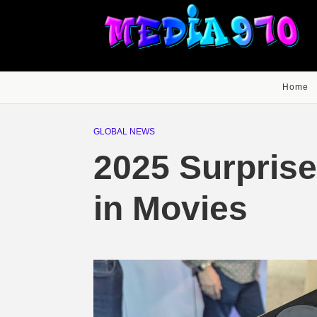
Home
GLOBAL NEWS
2025 Surpris
in Movies