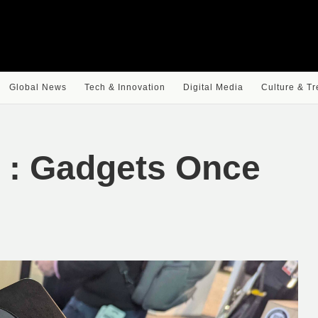
Global News
Tech & Innovation
Digital Media
Culture & T
e : Gadgets Once