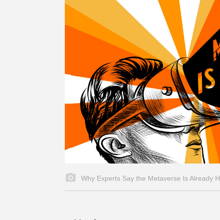
Why Experts Say the Metaverse Is Already 