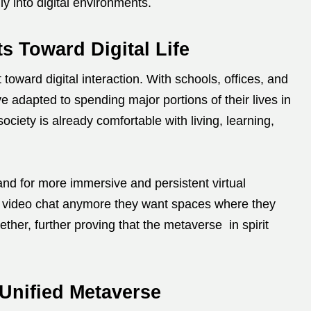
ly into digital environments.
ts Toward Digital Life
toward digital interaction. With schools, offices, and
e adapted to spending major portions of their lives in
iety is already comfortable with living, learning,
and for more immersive and persistent virtual
o video chat anymore they want spaces where they
ether, further proving that the metaverse in spirit
Unified Metaverse