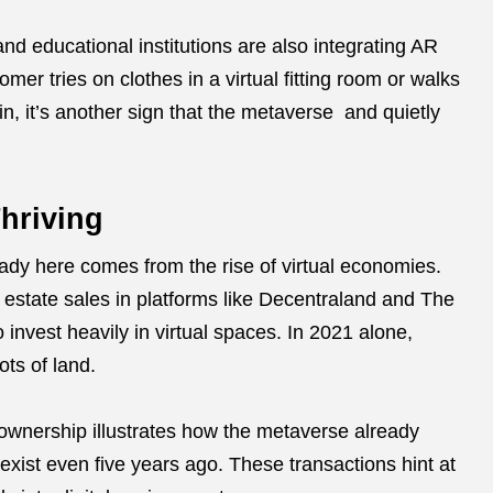
nd educational institutions are also integrating AR
mer tries on clothes in a virtual fitting room or walks
uin, it’s another sign that the metaverse and quietly
hriving
dy here comes from the rise of virtual economies.
l estate sales in platforms like Decentraland and The
 invest heavily in virtual spaces. In 2021 alone,
ots of land.
 ownership illustrates how the metaverse already
exist even five years ago. These transactions hint at