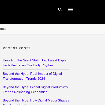
rends
Type
your
search
query
RECENT POSTS
and
hit
enter:
Unveiling the Silent Shift: How Latest Digital
Tech Reshapes Our Daily Rhythm
Beyond the Hype: Real Impact of Digital
Transformation Trends 2024
Beyond the Hype: Global Digital Productivity
Trends Reshaping Economies
Beyond the Hype: How Digital Media Shapes