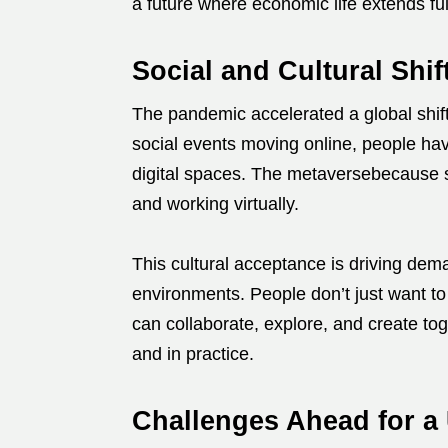
a future where economic life extends ful
Social and Cultural Shif
The pandemic accelerated a global shift 
social events moving online, people hav
digital spaces. The metaversebecause soc
and working virtually.
This cultural acceptance is driving dem
environments. People don’t just want t
can collaborate, explore, and create tog
and in practice.
Challenges Ahead for a 