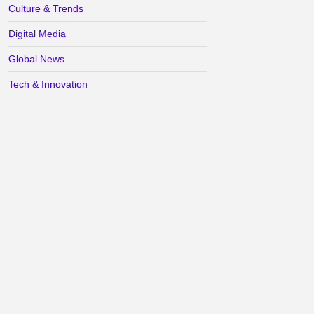
Culture & Trends
Digital Media
Global News
Tech & Innovation