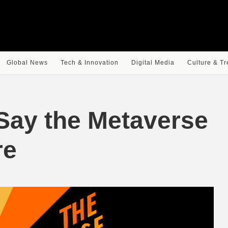
Global News
Tech & Innovation
Digital Media
Culture & T
Say the Metaverse
re