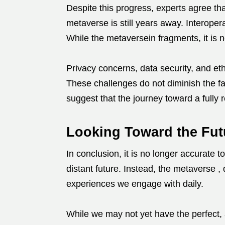
Despite this progress, experts agree that
metaverse is still years away. Interoper
While the metaversein fragments, it is n
Privacy concerns, data security, and et
These challenges do not diminish the fa
suggest that the journey toward a fully 
Looking Toward the Fut
In conclusion, it is no longer accurate to
distant future. Instead, the metaverse 
experiences we engage with daily.
While we may not yet have the perfect, 