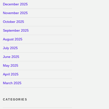
December 2025
November 2025
October 2025
September 2025
August 2025
July 2025
June 2025
May 2025
April 2025
March 2025
CATEGORIES