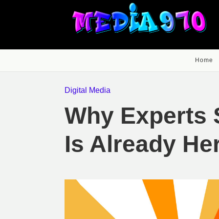
Home
Digital Media
Why Experts 
Is Already He