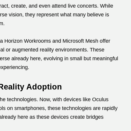
ract, create, and even attend live concerts. While
erse vision, they represent what many believe is
em.
Meta Horizon Workrooms and Microsoft Mesh offer
irtual or augmented reality environments. These
verse already here, evolving in small but meaningful
experiencing.
Reality Adoption
e technologies. Now, with devices like Oculus
ls on smartphones, these technologies are rapidly
ready here as these devices create bridges
.