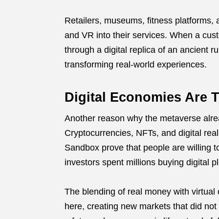
Retailers, museums, fitness platforms, a
and VR into their services. When a custo
through a digital replica of an ancient r
transforming real-world experiences.
Digital Economies Are T
Another reason why the metaverse alrea
Cryptocurrencies, NFTs, and digital rea
Sandbox prove that people are willing to
investors spent millions buying digital pl
The blending of real money with virtual
here, creating new markets that did not 