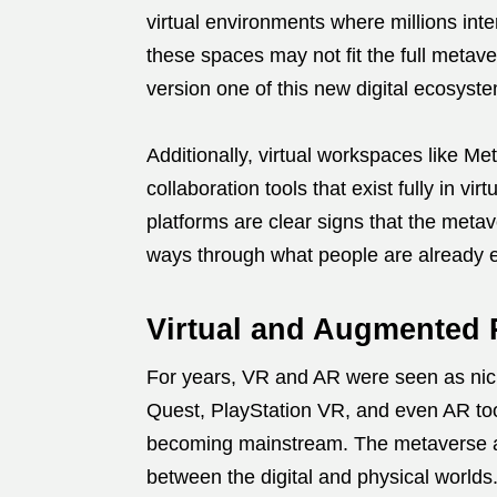
virtual environments where millions inte
these spaces may not fit the full metav
version one of this new digital ecosyst
Additionally, virtual workspaces like 
collaboration tools that exist fully in v
platforms are clear signs that the meta
ways through what people are already 
Virtual and Augmented 
For years, VR and AR were seen as nich
Quest, PlayStation VR, and even AR too
becoming mainstream. The metaverse al
between the digital and physical worlds