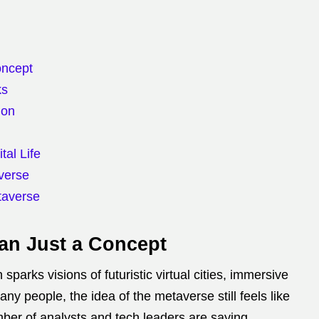
oncept
ks
ion
tal Life
verse
taverse
an Just a Concept
parks visions of futuristic virtual cities, immersive
any people, the idea of the metaverse still feels like
ber of analysts and tech leaders are saying