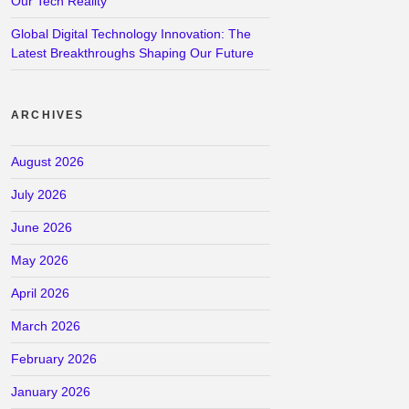
Our Tech Reality
Global Digital Technology Innovation: The
Latest Breakthroughs Shaping Our Future
ARCHIVES
August 2026
July 2026
June 2026
May 2026
April 2026
March 2026
February 2026
January 2026