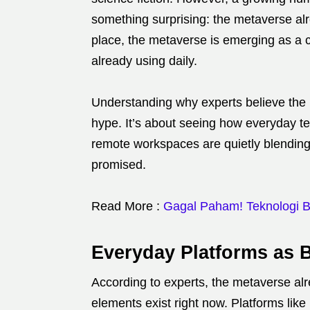
something surprising: the metaverse alr
place, the metaverse is emerging as a 
already using daily.
Understanding why experts believe the
hype. It’s about seeing how everyday t
remote workspaces are quietly blending 
promised.
Read More :
Gagal Paham! Teknologi Ba
Everyday Platforms as 
According to experts, the metaverse al
elements exist right now. Platforms lik