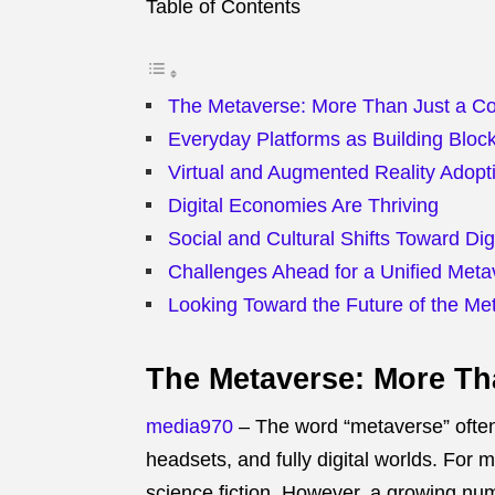
Table of Contents
The Metaverse: More Than Just a C
Everyday Platforms as Building Bloc
Virtual and Augmented Reality Adopt
Digital Economies Are Thriving
Social and Cultural Shifts Toward Digi
Challenges Ahead for a Unified Meta
Looking Toward the Future of the Me
The Metaverse: More Th
media970
– The word “metaverse” often s
headsets, and fully digital worlds. For m
science fiction. However, a growing num