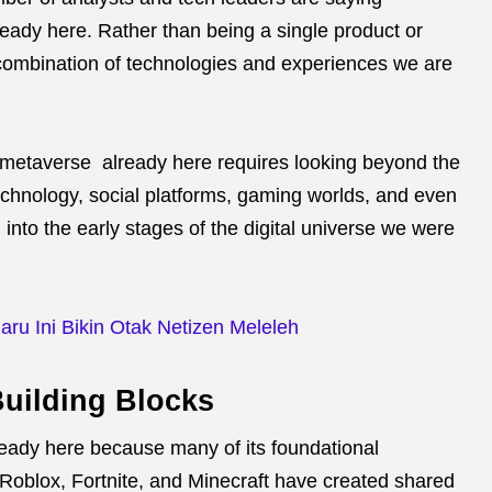
eady here. Rather than being a single product or
combination of technologies and experiences we are
 metaverse already here requires looking beyond the
echnology, social platforms, gaming worlds, and even
into the early stages of the digital universe we were
ru Ini Bikin Otak Netizen Meleleh
Building Blocks
ready here because many of its foundational
e Roblox, Fortnite, and Minecraft have created shared