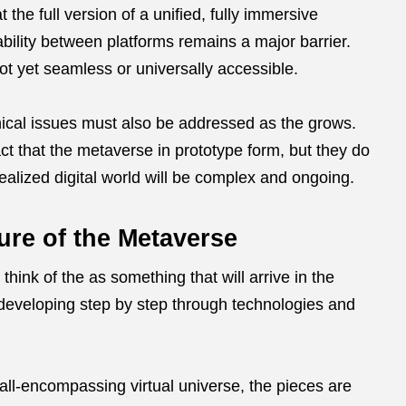
 the full version of a unified, fully immersive
ability between platforms remains a major barrier.
ot yet seamless or universally accessible.
hical issues must also be addressed as the grows.
ct that the metaverse in prototype form, but they do
realized digital world will be complex and ongoing.
ure of the Metaverse
 think of the as something that will arrive in the
, developing step by step through technologies and
all-encompassing virtual universe, the pieces are