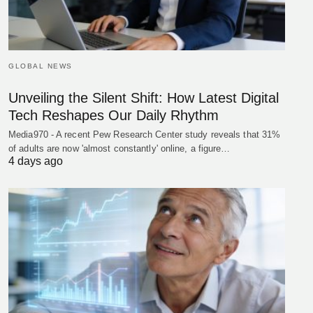
GLOBAL NEWS
Unveiling the Silent Shift: How Latest Digital
Tech Reshapes Our Daily Rhythm
Media970 - A recent Pew Research Center study reveals that 31%
of adults are now 'almost constantly' online, a figure…
4 days ago