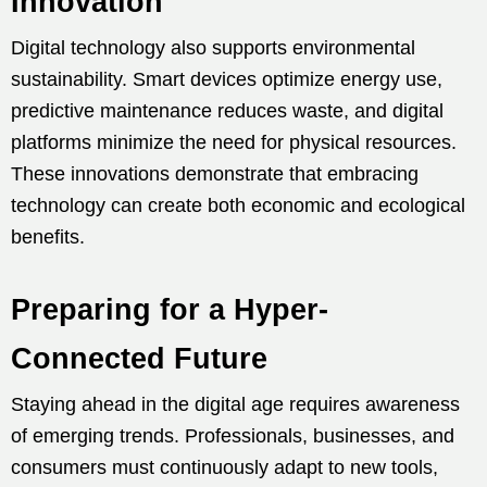
Innovation
Digital technology also supports environmental
sustainability. Smart devices optimize energy use,
predictive maintenance reduces waste, and digital
platforms minimize the need for physical resources.
These innovations demonstrate that embracing
technology can create both economic and ecological
benefits.
Preparing for a Hyper-
Connected Future
Staying ahead in the digital age requires awareness
of emerging trends. Professionals, businesses, and
consumers must continuously adapt to new tools,