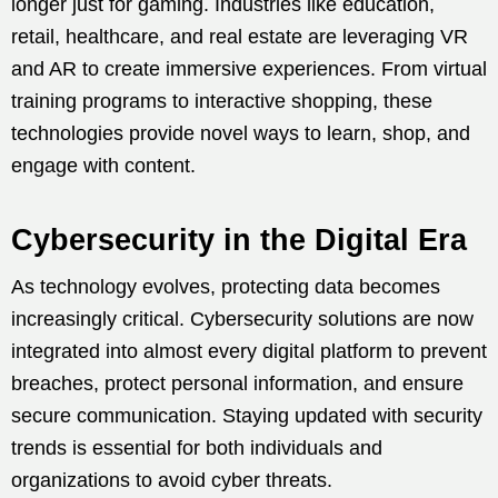
longer just for gaming. Industries like education,
retail, healthcare, and real estate are leveraging VR
and AR to create immersive experiences. From virtual
training programs to interactive shopping, these
technologies provide novel ways to learn, shop, and
engage with content.
Cybersecurity in the Digital Era
As technology evolves, protecting data becomes
increasingly critical. Cybersecurity solutions are now
integrated into almost every digital platform to prevent
breaches, protect personal information, and ensure
secure communication. Staying updated with security
trends is essential for both individuals and
organizations to avoid cyber threats.