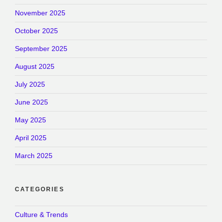
November 2025
October 2025
September 2025
August 2025
July 2025
June 2025
May 2025
April 2025
March 2025
CATEGORIES
Culture & Trends