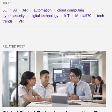
TAGS:
5G
AI
AR
automation
cloud computing
cybersecurity
digital technology
IoT
Media970
tech
trends
VR
RELATED POST