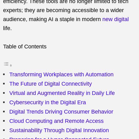
efficiency. These tools are no longer limited to tech
experts; they are becoming accessible to a wider
audience, making AI a staple in modern
new digital
life.
Table of Contents
Transforming Workplaces with Automation
The Future of Digital Connectivity
Virtual and Augmented Reality in Daily Life
Cybersecurity in the Digital Era
Digital Trends Driving Consumer Behavior
Cloud Computing and Remote Access
Sustainability Through Digital Innovation