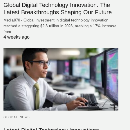
Global Digital Technology Innovation: The
Latest Breakthroughs Shaping Our Future
Media970 - Global investment in digital technology innovation
reached a staggering $2.3 trillion in 2023, marking a 17% increase
from…
4 weeks ago
GLOBAL NEWS