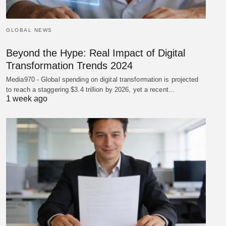
GLOBAL NEWS
Beyond the Hype: Real Impact of Digital
Transformation Trends 2024
Media970 - Global spending on digital transformation is projected
to reach a staggering $3.4 trillion by 2026, yet a recent…
1 week ago