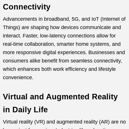
Connectivity
Advancements in broadband, 5G, and IoT (Internet of
Things) are shaping how devices communicate and
interact. Faster, low-latency connections allow for
real-time collaboration, smarter home systems, and
more responsive digital experiences. Businesses and
consumers alike benefit from seamless connectivity,
which enhances both work efficiency and lifestyle
convenience.
Virtual and Augmented Reality
in Daily Life
Virtual reality (VR) and augmented reality (AR) are no