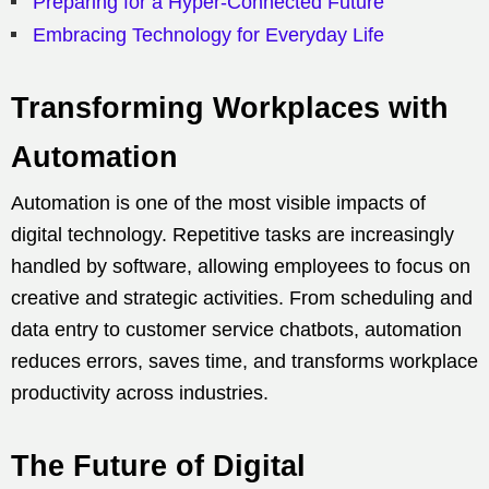
Preparing for a Hyper-Connected Future
Embracing Technology for Everyday Life
Transforming Workplaces with
Automation
Automation is one of the most visible impacts of
digital technology. Repetitive tasks are increasingly
handled by software, allowing employees to focus on
creative and strategic activities. From scheduling and
data entry to customer service chatbots, automation
reduces errors, saves time, and transforms workplace
productivity across industries.
The Future of Digital