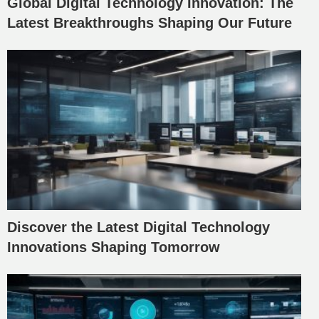
Global Digital Technology Innovation: The
Latest Breakthroughs Shaping Our Future
Discover the Latest Digital Technology
Innovations Shaping Tomorrow