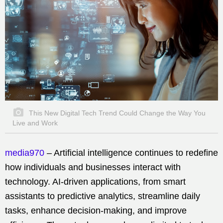
This New Digital Tech Trend Could Change the Way You
Live and Work
media970
– Artificial intelligence continues to redefine
how individuals and businesses interact with
technology. AI-driven applications, from smart
assistants to predictive analytics, streamline daily
tasks, enhance decision-making, and improve