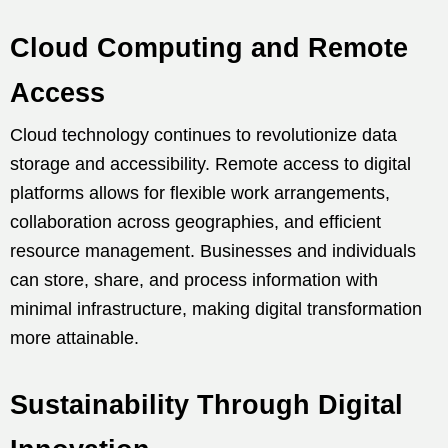
Cloud Computing and Remote
Access
Cloud technology continues to revolutionize data
storage and accessibility. Remote access to digital
platforms allows for flexible work arrangements,
collaboration across geographies, and efficient
resource management. Businesses and individuals
can store, share, and process information with
minimal infrastructure, making digital transformation
more attainable.
Sustainability Through Digital