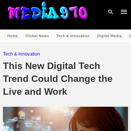
Home
Global News
Tech & Innovation
Digital Media
Type
your
Tech & Innovation
sear
quer
This New Digital Tech
and
hit
enter
Trend Could Change the
Live and Work