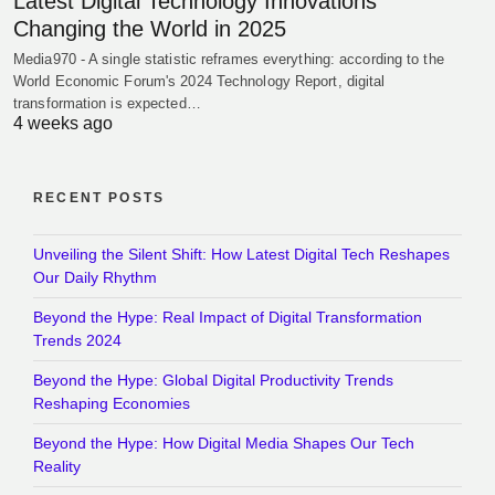
Latest Digital Technology Innovations
Changing the World in 2025
Media970 - A single statistic reframes everything: according to the
World Economic Forum's 2024 Technology Report, digital
transformation is expected…
4 weeks ago
RECENT POSTS
Unveiling the Silent Shift: How Latest Digital Tech Reshapes
Our Daily Rhythm
Beyond the Hype: Real Impact of Digital Transformation
Trends 2024
Beyond the Hype: Global Digital Productivity Trends
Reshaping Economies
Beyond the Hype: How Digital Media Shapes Our Tech
Reality