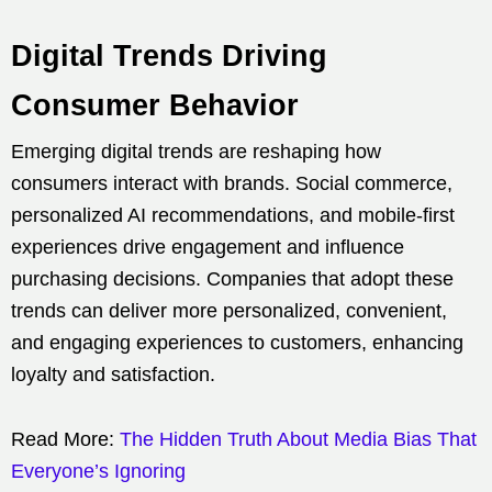
Digital Trends Driving
Consumer Behavior
Emerging digital trends are reshaping how
consumers interact with brands. Social commerce,
personalized AI recommendations, and mobile-first
experiences drive engagement and influence
purchasing decisions. Companies that adopt these
trends can deliver more personalized, convenient,
and engaging experiences to customers, enhancing
loyalty and satisfaction.
Read More:
The Hidden Truth About Media Bias That
Everyone’s Ignoring