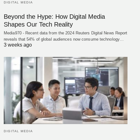
DIGITAL MEDIA
Beyond the Hype: How Digital Media
Shapes Our Tech Reality
Media970 - Recent data from the 2024 Reuters Digital News Report
reveals that 54% of global audiences now consume technology…
3 weeks ago
DIGITAL MEDIA