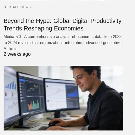
GLOBAL NEWS
Beyond the Hype: Global Digital Productivity
Trends Reshaping Economies
Media970 - A comprehensive analysis of economic data from 2023
to 2024 reveals that organizations integrating advanced generative
AI tools…
2 weeks ago