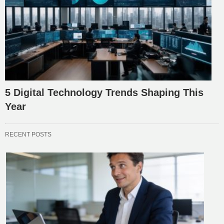
5 Digital Technology Trends Shaping This
Year
RECENT POSTS