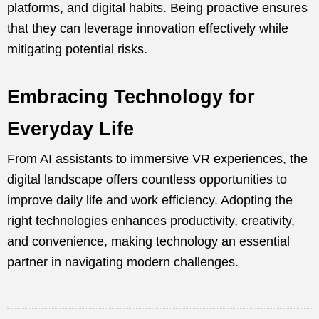
platforms, and digital habits. Being proactive ensures
that they can leverage innovation effectively while
mitigating potential risks.
Embracing Technology for
Everyday Life
From AI assistants to immersive VR experiences, the
digital landscape offers countless opportunities to
improve daily life and work efficiency. Adopting the
right technologies enhances productivity, creativity,
and convenience, making technology an essential
partner in navigating modern challenges.