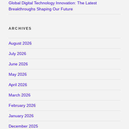
Global Digital Technology Innovation: The Latest
Breakthroughs Shaping Our Future
ARCHIVES
August 2026
July 2026
June 2026
May 2026
April 2026
March 2026
February 2026
January 2026
December 2025