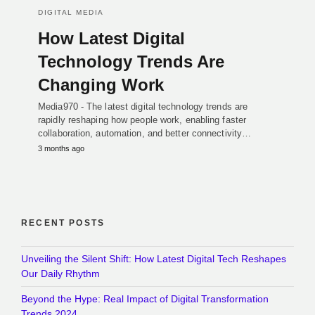
DIGITAL MEDIA
How Latest Digital
Technology Trends Are
Changing Work
Media970 - The latest digital technology trends are
rapidly reshaping how people work, enabling faster
collaboration, automation, and better connectivity…
3 months ago
RECENT POSTS
Unveiling the Silent Shift: How Latest Digital Tech Reshapes
Our Daily Rhythm
Beyond the Hype: Real Impact of Digital Transformation
Trends 2024