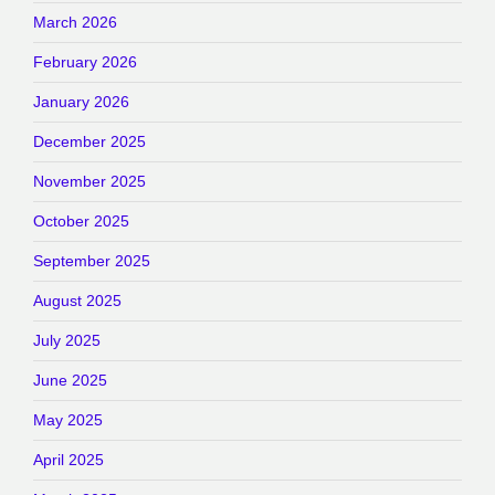
March 2026
February 2026
January 2026
December 2025
November 2025
October 2025
September 2025
August 2025
July 2025
June 2025
May 2025
April 2025