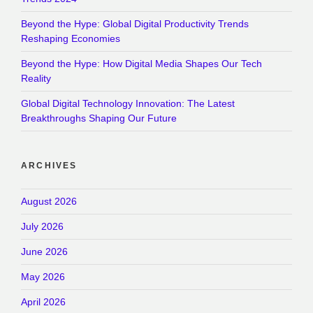
Beyond the Hype: Global Digital Productivity Trends
Reshaping Economies
Beyond the Hype: How Digital Media Shapes Our Tech
Reality
Global Digital Technology Innovation: The Latest
Breakthroughs Shaping Our Future
ARCHIVES
August 2026
July 2026
June 2026
May 2026
April 2026