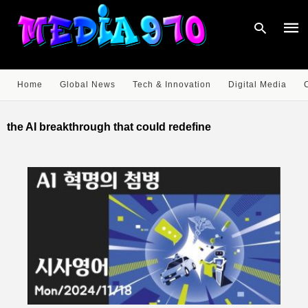
Home
Global News
Tech & Innovation
Digital Media
Type
your
the AI breakthrough that could redefine
sear
quer
and
hit
enter