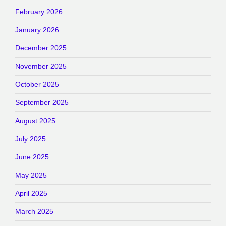
February 2026
January 2026
December 2025
November 2025
October 2025
September 2025
August 2025
July 2025
June 2025
May 2025
April 2025
March 2025