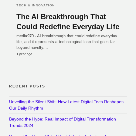
TECH & INNOVATION
The AI Breakthrough That
Could Redefine Everyday Life
media970 - AI breakthrough that could redefine everyday
life, and it represents a technological leap that goes far
beyond novelty.…
1 year ago
RECENT POSTS
Unveiling the Silent Shift: How Latest Digital Tech Reshapes
Our Daily Rhythm
Beyond the Hype: Real Impact of Digital Transformation
Trends 2024