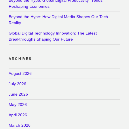
Beyond the Hype: Global Digital Productivity Trends
Reshaping Economies
Beyond the Hype: How Digital Media Shapes Our Tech
Reality
Global Digital Technology Innovation: The Latest
Breakthroughs Shaping Our Future
ARCHIVES
August 2026
July 2026
June 2026
May 2026
April 2026
March 2026