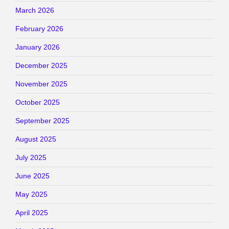
March 2026
February 2026
January 2026
December 2025
November 2025
October 2025
September 2025
August 2025
July 2025
June 2025
May 2025
April 2025