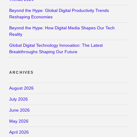
Beyond the Hype: Global Digital Productivity Trends
Reshaping Economies
Beyond the Hype: How Digital Media Shapes Our Tech
Reality
Global Digital Technology Innovation: The Latest
Breakthroughs Shaping Our Future
ARCHIVES
August 2026
July 2026
June 2026
May 2026
April 2026