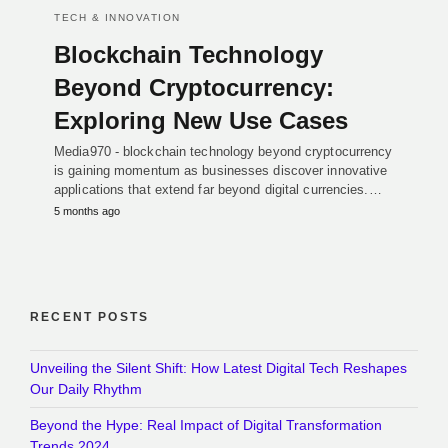
TECH & INNOVATION
Blockchain Technology
Beyond Cryptocurrency:
Exploring New Use Cases
Media970 - blockchain technology beyond cryptocurrency
is gaining momentum as businesses discover innovative
applications that extend far beyond digital currencies.…
5 months ago
RECENT POSTS
Unveiling the Silent Shift: How Latest Digital Tech Reshapes
Our Daily Rhythm
Beyond the Hype: Real Impact of Digital Transformation
Trends 2024