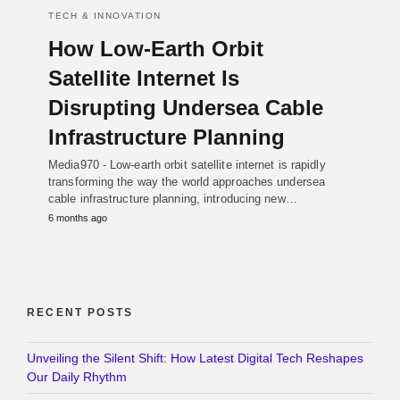
TECH & INNOVATION
How Low-Earth Orbit
Satellite Internet Is
Disrupting Undersea Cable
Infrastructure Planning
Media970 - Low-earth orbit satellite internet is rapidly
transforming the way the world approaches undersea
cable infrastructure planning, introducing new…
6 months ago
RECENT POSTS
Unveiling the Silent Shift: How Latest Digital Tech Reshapes
Our Daily Rhythm