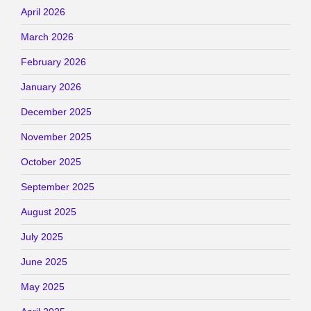
April 2026
March 2026
February 2026
January 2026
December 2025
November 2025
October 2025
September 2025
August 2025
July 2025
June 2025
May 2025