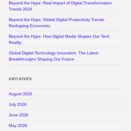
Beyond the Hype: Real Impact of Digital Transformation
Trends 2024
Beyond the Hype: Global Digital Productivity Trends
Reshaping Economies
Beyond the Hype: How Digital Media Shapes Our Tech
Reality
Global Digital Technology Innovation: The Latest
Breakthroughs Shaping Our Future
ARCHIVES
August 2026
July 2026
June 2026
May 2026