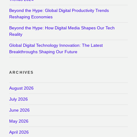
Beyond the Hype: Global Digital Productivity Trends
Reshaping Economies
Beyond the Hype: How Digital Media Shapes Our Tech
Reality
Global Digital Technology Innovation: The Latest
Breakthroughs Shaping Our Future
ARCHIVES
August 2026
July 2026
June 2026
May 2026
April 2026