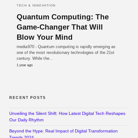
TECH & INNOVATION
Quantum Computing: The
Game-Changer That Will
Blow Your Mind
media970 - Quantum computing is rapidly emerging as
one of the most revolutionary technologies of the 21st
century. While the…
1 year ago
RECENT POSTS
Unveiling the Silent Shift: How Latest Digital Tech Reshapes
Our Daily Rhythm
Beyond the Hype: Real Impact of Digital Transformation
Trends 2024