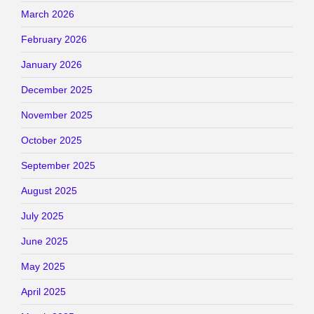
March 2026
February 2026
January 2026
December 2025
November 2025
October 2025
September 2025
August 2025
July 2025
June 2025
May 2025
April 2025