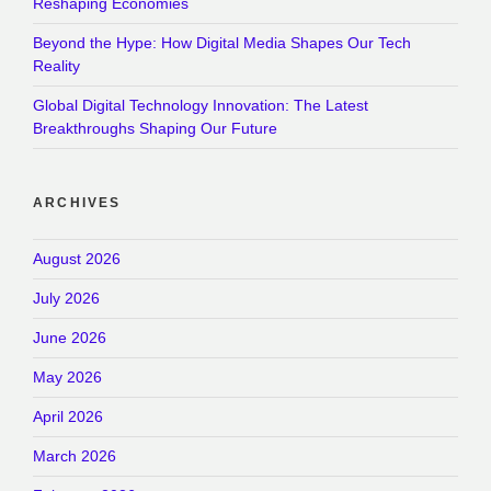
Reshaping Economies
Beyond the Hype: How Digital Media Shapes Our Tech
Reality
Global Digital Technology Innovation: The Latest
Breakthroughs Shaping Our Future
ARCHIVES
August 2026
July 2026
June 2026
May 2026
April 2026
March 2026