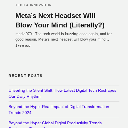
TECH & INNOVATION
Meta’s Next Headset Will
Blow Your Mind (Literally?)
media970 - The tech world is buzzing once again, and for
good reason. Meta’s next headset will blow your mind…
1 year ago
RECENT POSTS
Unveiling the Silent Shift: How Latest Digital Tech Reshapes
Our Daily Rhythm
Beyond the Hype: Real Impact of Digital Transformation
Trends 2024
Beyond the Hype: Global Digital Productivity Trends