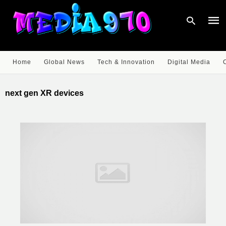
Home
Global News
Tech & Innovation
Digital Media
Type
your
next gen XR devices
sear
quer
and
hit
enter