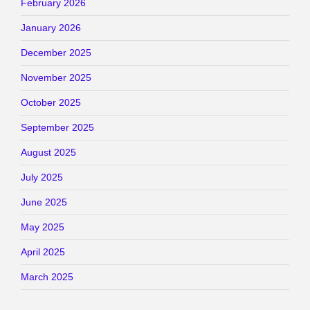
February 2026
January 2026
December 2025
November 2025
October 2025
September 2025
August 2025
July 2025
June 2025
May 2025
April 2025
March 2025