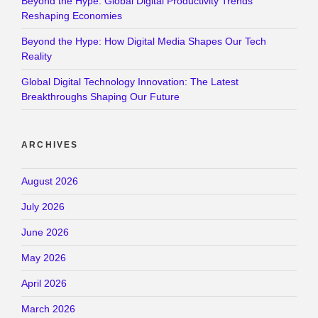
Beyond the Hype: Global Digital Productivity Trends
Reshaping Economies
Beyond the Hype: How Digital Media Shapes Our Tech
Reality
Global Digital Technology Innovation: The Latest
Breakthroughs Shaping Our Future
ARCHIVES
August 2026
July 2026
June 2026
May 2026
April 2026
March 2026