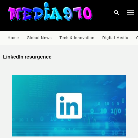
Home
Global News
Tech & Innovation
Digital Media
Type
your
LinkedIn resurgence
sear
quer
and
hit
enter