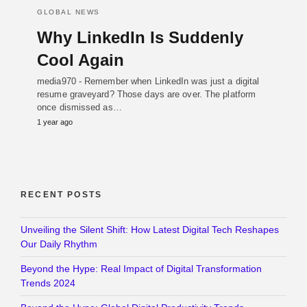
GLOBAL NEWS
Why LinkedIn Is Suddenly
Cool Again
media970 - Remember when LinkedIn was just a digital
resume graveyard? Those days are over. The platform
once dismissed as…
1 year ago
RECENT POSTS
Unveiling the Silent Shift: How Latest Digital Tech Reshapes
Our Daily Rhythm
Beyond the Hype: Real Impact of Digital Transformation
Trends 2024