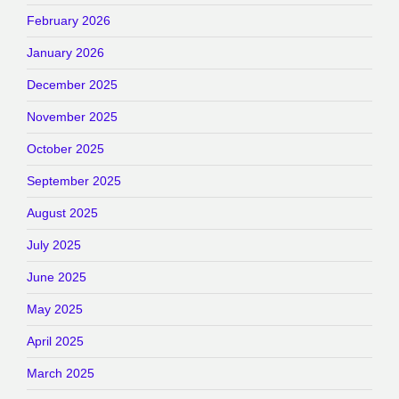
February 2026
January 2026
December 2025
November 2025
October 2025
September 2025
August 2025
July 2025
June 2025
May 2025
April 2025
March 2025