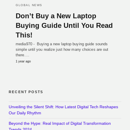
GLOBAL NEWS
Don’t Buy a New Laptop
Buying Guide Until You Read
This!
media970 - Buying a new laptop buying guide sounds
simple until you realize just how many choices are out
there.…
1 year ago
RECENT POSTS
Unveiling the Silent Shift: How Latest Digital Tech Reshapes
Our Daily Rhythm
Beyond the Hype: Real Impact of Digital Transformation
Trends 2024