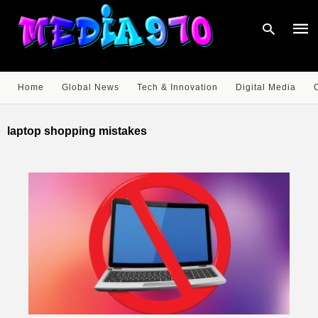
Home
Global News
Tech & Innovation
Digital Media
Type
your
laptop shopping mistakes
sear
quer
and
hit
enter