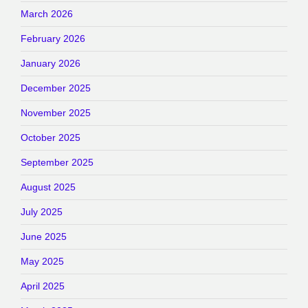
March 2026
February 2026
January 2026
December 2025
November 2025
October 2025
September 2025
August 2025
July 2025
June 2025
May 2025
April 2025