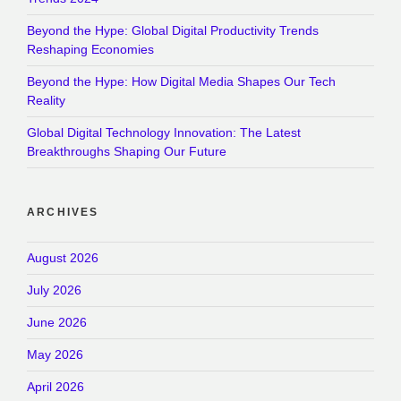
Beyond the Hype: Global Digital Productivity Trends
Reshaping Economies
Beyond the Hype: How Digital Media Shapes Our Tech
Reality
Global Digital Technology Innovation: The Latest
Breakthroughs Shaping Our Future
ARCHIVES
August 2026
July 2026
June 2026
May 2026
April 2026