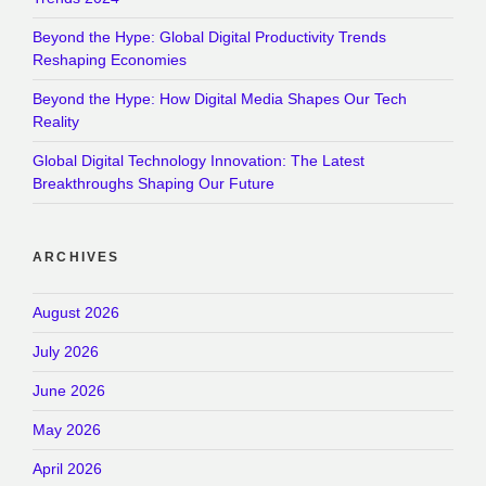
Beyond the Hype: Global Digital Productivity Trends
Reshaping Economies
Beyond the Hype: How Digital Media Shapes Our Tech
Reality
Global Digital Technology Innovation: The Latest
Breakthroughs Shaping Our Future
ARCHIVES
August 2026
July 2026
June 2026
May 2026
April 2026