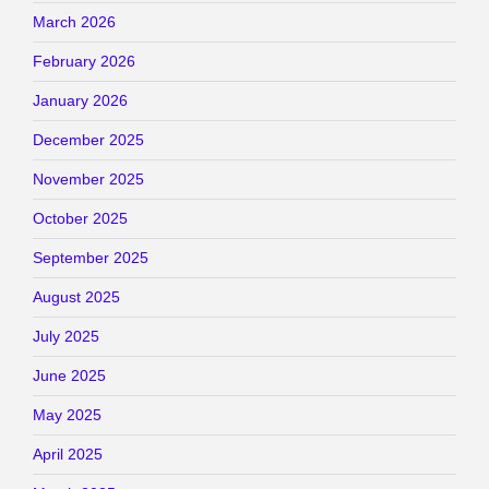
March 2026
February 2026
January 2026
December 2025
November 2025
October 2025
September 2025
August 2025
July 2025
June 2025
May 2025
April 2025