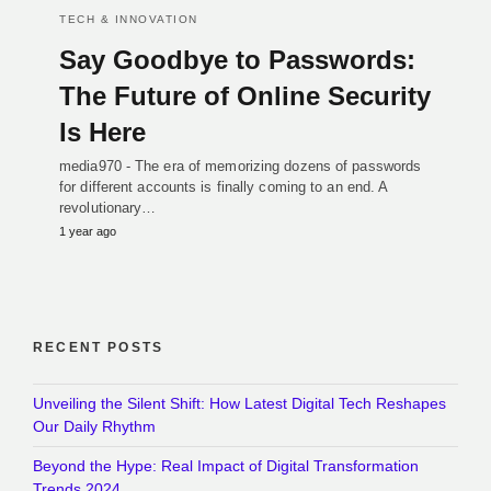
TECH & INNOVATION
Say Goodbye to Passwords:
The Future of Online Security
Is Here
media970 - The era of memorizing dozens of passwords
for different accounts is finally coming to an end. A
revolutionary…
1 year ago
RECENT POSTS
Unveiling the Silent Shift: How Latest Digital Tech Reshapes
Our Daily Rhythm
Beyond the Hype: Real Impact of Digital Transformation
Trends 2024