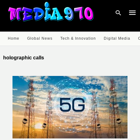
Home
Global News
Tech & Innovation
Digital Media
Type
your
holographic calls
sear
quer
and
hit
enter