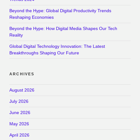
Beyond the Hype: Global Digital Productivity Trends
Reshaping Economies
Beyond the Hype: How Digital Media Shapes Our Tech
Reality
Global Digital Technology Innovation: The Latest
Breakthroughs Shaping Our Future
ARCHIVES
August 2026
July 2026
June 2026
May 2026
April 2026