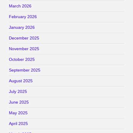
March 2026
February 2026
January 2026
December 2025
November 2025
October 2025
September 2025
August 2025
July 2025
June 2025
May 2025
April 2025