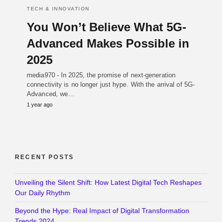
TECH & INNOVATION
You Won’t Believe What 5G-
Advanced Makes Possible in
2025
media970 - In 2025, the promise of next-generation
connectivity is no longer just hype. With the arrival of 5G-
Advanced, we…
1 year ago
RECENT POSTS
Unveiling the Silent Shift: How Latest Digital Tech Reshapes
Our Daily Rhythm
Beyond the Hype: Real Impact of Digital Transformation
Trends 2024