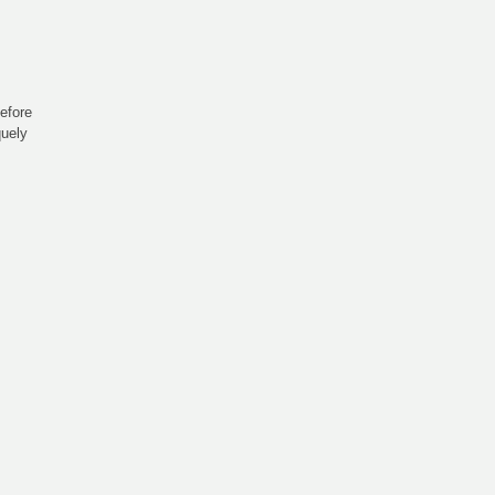
efore
quely