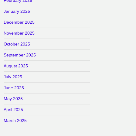
February 2026
January 2026
December 2025
November 2025
October 2025
September 2025
August 2025
July 2025
June 2025
May 2025
April 2025
March 2025