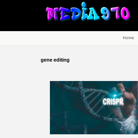
Home
gene editing