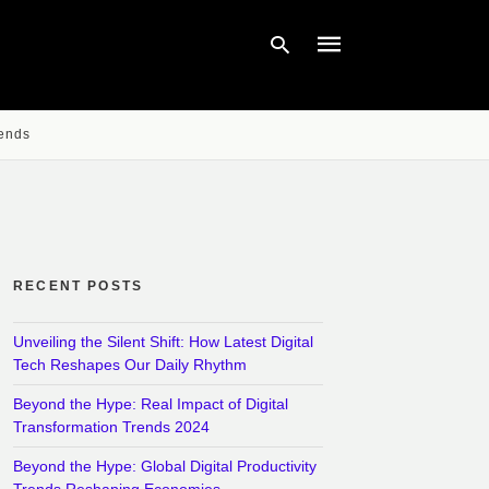
rends
Type
your
search
query
and
hit
enter:
RECENT POSTS
Unveiling the Silent Shift: How Latest Digital
Tech Reshapes Our Daily Rhythm
Beyond the Hype: Real Impact of Digital
Transformation Trends 2024
Beyond the Hype: Global Digital Productivity
Trends Reshaping Economies