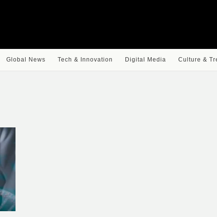
Global News
Tech & Innovation
Digital Media
Culture & T