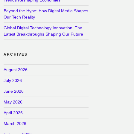
Beyond the Hype: How Digital Media Shapes
Our Tech Reality
Global Digital Technology Innovation: The
Latest Breakthroughs Shaping Our Future
ARCHIVES
August 2026
July 2026
June 2026
May 2026
April 2026
March 2026