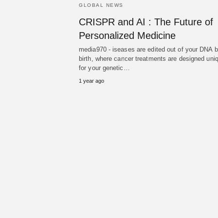
GLOBAL NEWS
CRISPR and AI : The Future of
Personalized Medicine
media970 - iseases are edited out of your DNA b
birth, where cancer treatments are designed uni
for your genetic…
1 year ago