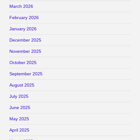
March 2026
February 2026
January 2026
December 2025
November 2025
October 2025
September 2025
August 2025
July 2025
June 2025
May 2025
April 2025