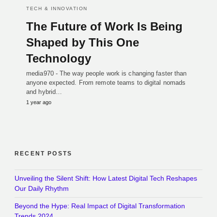
TECH & INNOVATION
The Future of Work Is Being
Shaped by This One
Technology
media970 - The way people work is changing faster than
anyone expected. From remote teams to digital nomads
and hybrid…
1 year ago
RECENT POSTS
Unveiling the Silent Shift: How Latest Digital Tech Reshapes
Our Daily Rhythm
Beyond the Hype: Real Impact of Digital Transformation
Trends 2024