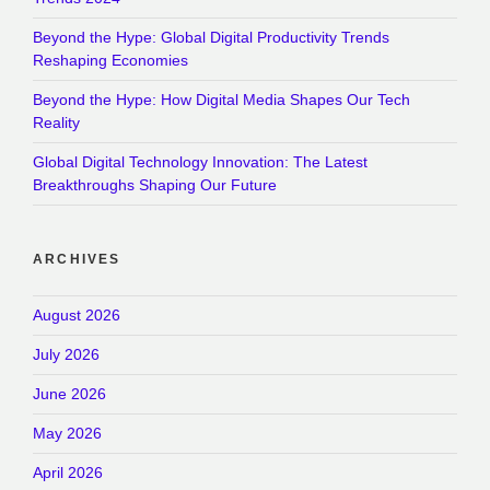
Beyond the Hype: Global Digital Productivity Trends
Reshaping Economies
Beyond the Hype: How Digital Media Shapes Our Tech
Reality
Global Digital Technology Innovation: The Latest
Breakthroughs Shaping Our Future
ARCHIVES
August 2026
July 2026
June 2026
May 2026
April 2026