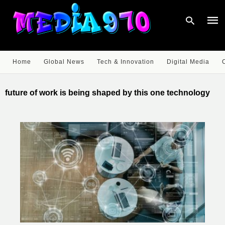
Home
Global News
Tech & Innovation
Digital Media
Type
your
future of work is being shaped by this one technology
sear
quer
and
hit
enter