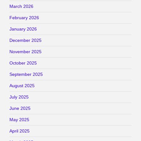
March 2026
February 2026
January 2026
December 2025
November 2025
October 2025
September 2025
August 2025
July 2025
June 2025
May 2025
April 2025