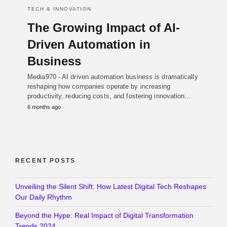
TECH & INNOVATION
The Growing Impact of AI-
Driven Automation in
Business
Media970 - AI driven automation business is dramatically
reshaping how companies operate by increasing
productivity, reducing costs, and fostering innovation…
6 months ago
RECENT POSTS
Unveiling the Silent Shift: How Latest Digital Tech Reshapes
Our Daily Rhythm
Beyond the Hype: Real Impact of Digital Transformation
Trends 2024