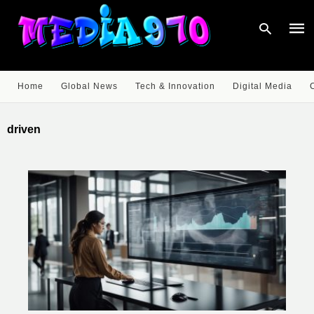
Home
Global News
Tech & Innovation
Digital Media
Type
your
driven
sear
quer
and
hit
enter