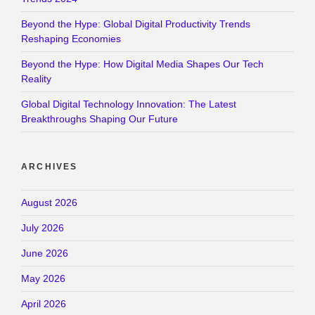
Beyond the Hype: Global Digital Productivity Trends
Reshaping Economies
Beyond the Hype: How Digital Media Shapes Our Tech
Reality
Global Digital Technology Innovation: The Latest
Breakthroughs Shaping Our Future
ARCHIVES
August 2026
July 2026
June 2026
May 2026
April 2026