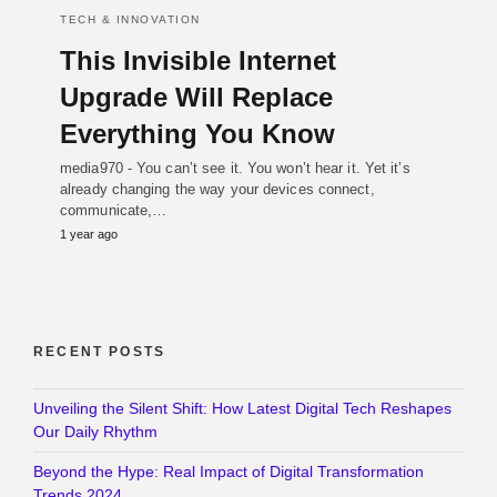
TECH & INNOVATION
This Invisible Internet
Upgrade Will Replace
Everything You Know
media970 - You can’t see it. You won’t hear it. Yet it’s
already changing the way your devices connect,
communicate,…
1 year ago
RECENT POSTS
Unveiling the Silent Shift: How Latest Digital Tech Reshapes
Our Daily Rhythm
Beyond the Hype: Real Impact of Digital Transformation
Trends 2024