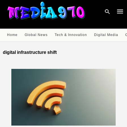
Home
Global News
Tech & Innovation
Digital Media
Type
your
digital infrastructure shift
sear
quer
and
hit
enter