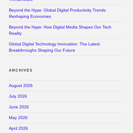
Beyond the Hype: Global Digital Productivity Trends
Reshaping Economies
Beyond the Hype: How Digital Media Shapes Our Tech
Reality
Global Digital Technology Innovation: The Latest
Breakthroughs Shaping Our Future
ARCHIVES
August 2026
July 2026
June 2026
May 2026
April 2026