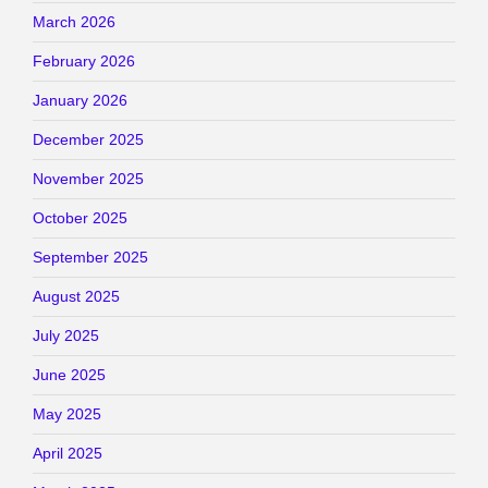
March 2026
February 2026
January 2026
December 2025
November 2025
October 2025
September 2025
August 2025
July 2025
June 2025
May 2025
April 2025