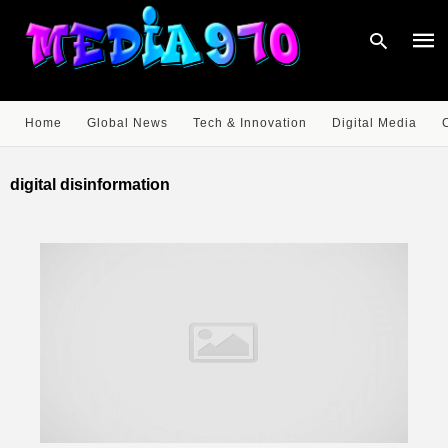
Home
Global News
Tech & Innovation
Digital Media
Type
your
digital disinformation
sear
quer
and
hit
enter