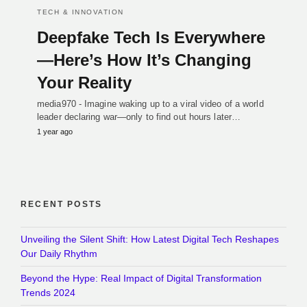
TECH & INNOVATION
Deepfake Tech Is Everywhere
—Here’s How It’s Changing
Your Reality
media970 - Imagine waking up to a viral video of a world
leader declaring war—only to find out hours later…
1 year ago
RECENT POSTS
Unveiling the Silent Shift: How Latest Digital Tech Reshapes
Our Daily Rhythm
Beyond the Hype: Real Impact of Digital Transformation
Trends 2024