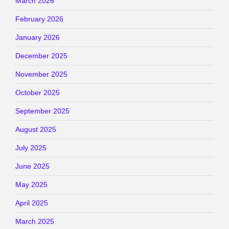
March 2026
February 2026
January 2026
December 2025
November 2025
October 2025
September 2025
August 2025
July 2025
June 2025
May 2025
April 2025
March 2025