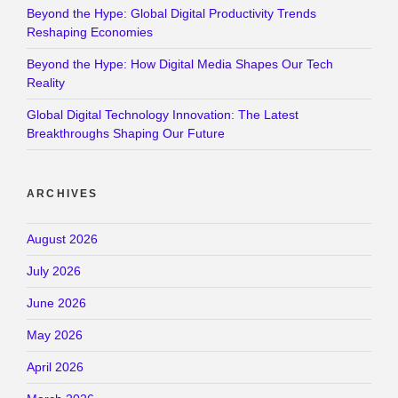
Beyond the Hype: Global Digital Productivity Trends
Reshaping Economies
Beyond the Hype: How Digital Media Shapes Our Tech
Reality
Global Digital Technology Innovation: The Latest
Breakthroughs Shaping Our Future
ARCHIVES
August 2026
July 2026
June 2026
May 2026
April 2026