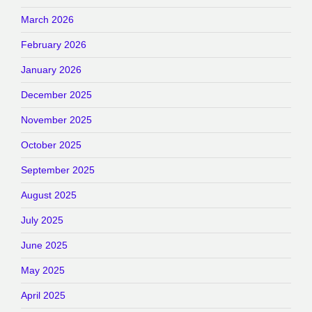
March 2026
February 2026
January 2026
December 2025
November 2025
October 2025
September 2025
August 2025
July 2025
June 2025
May 2025
April 2025