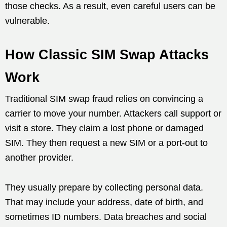
those checks. As a result, even careful users can be
vulnerable.
How Classic SIM Swap Attacks
Work
Traditional SIM swap fraud relies on convincing a
carrier to move your number. Attackers call support or
visit a store. They claim a lost phone or damaged
SIM. They then request a new SIM or a port-out to
another provider.
They usually prepare by collecting personal data.
That may include your address, date of birth, and
sometimes ID numbers. Data breaches and social