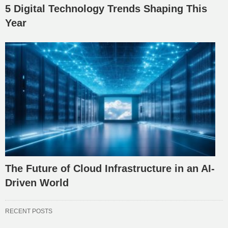
5 Digital Technology Trends Shaping This
Year
The Future of Cloud Infrastructure in an AI-
Driven World
RECENT POSTS