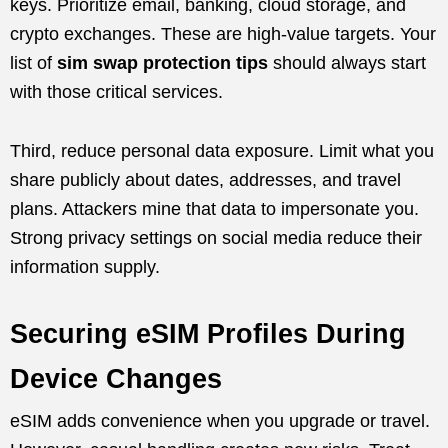
keys. Prioritize email, banking, cloud storage, and
crypto exchanges. These are high-value targets. Your
list of
sim swap protection tips
should always start
with those critical services.
Third, reduce personal data exposure. Limit what you
share publicly about dates, addresses, and travel
plans. Attackers mine that data to impersonate you.
Strong privacy settings on social media reduce their
information supply.
Securing eSIM Profiles During
Device Changes
eSIM adds convenience when you upgrade or travel.