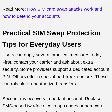
Read More:
How SIM card swap attacks work and
how to defend your accounts
Practical SIM Swap Protection
Tips for Everyday Users
Users can apply several practical measures today.
First, contact your carrier and ask about extra
security. Some providers support a dedicated account
PIN. Others offer a special port-freeze or lock. These
controls block unauthorized transfers.
Second, review every important account. Replace
SMS-based two-factor with app codes or hardware