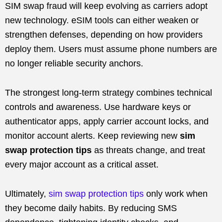
SIM swap fraud will keep evolving as carriers adopt
new technology. eSIM tools can either weaken or
strengthen defenses, depending on how providers
deploy them. Users must assume phone numbers are
no longer reliable security anchors.
The strongest long-term strategy combines technical
controls and awareness. Use hardware keys or
authenticator apps, apply carrier account locks, and
monitor account alerts. Keep reviewing new
sim
swap protection tips
as threats change, and treat
every major account as a critical asset.
Ultimately,
sim swap protection tips
only work when
they become daily habits. By reducing SMS