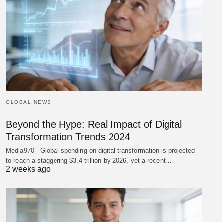
GLOBAL NEWS
Beyond the Hype: Real Impact of Digital
Transformation Trends 2024
Media970 - Global spending on digital transformation is projected
to reach a staggering $3.4 trillion by 2026, yet a recent…
2 weeks ago