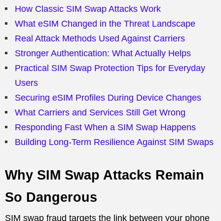
How Classic SIM Swap Attacks Work
What eSIM Changed in the Threat Landscape
Real Attack Methods Used Against Carriers
Stronger Authentication: What Actually Helps
Practical SIM Swap Protection Tips for Everyday
Users
Securing eSIM Profiles During Device Changes
What Carriers and Services Still Get Wrong
Responding Fast When a SIM Swap Happens
Building Long-Term Resilience Against SIM Swaps
Why SIM Swap Attacks Remain
So Dangerous
SIM swap fraud targets the link between your phone