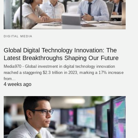
DIGITAL MEDIA
Global Digital Technology Innovation: The
Latest Breakthroughs Shaping Our Future
Media970 - Global investment in digital technology innovation
reached a staggering $2.3 trillion in 2023, marking a 17% increase
from…
4 weeks ago