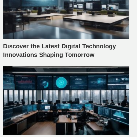
Discover the Latest Digital Technology
Innovations Shaping Tomorrow