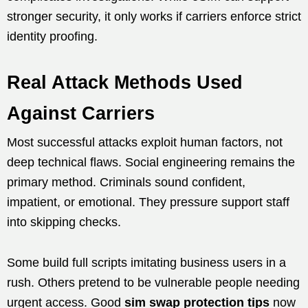
stronger security, it only works if carriers enforce strict
identity proofing.
Real Attack Methods Used
Against Carriers
Most successful attacks exploit human factors, not
deep technical flaws. Social engineering remains the
primary method. Criminals sound confident,
impatient, or emotional. They pressure support staff
into skipping checks.
Some build full scripts imitating business users in a
rush. Others pretend to be vulnerable people needing
urgent access. Good
sim swap protection tips
now