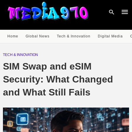
Home
Global News
Tech & Innovation
Digital Media
Type
your
TECH & INNOVATION
sear
quer
SIM Swap and eSIM
and
hit
enter
Security: What Changed
and What Still Fails