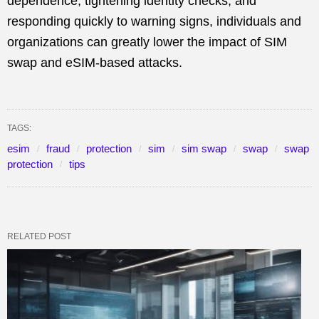
dependence, tightening identity checks, and
responding quickly to warning signs, individuals and
organizations can greatly lower the impact of SIM
swap and eSIM-based attacks.
TAGS:
esim
fraud
protection
sim
sim swap
swap
swap
protection
tips
RELATED POST