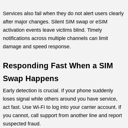
Services also fail when they do not alert users clearly
after major changes. Silent SIM swap or eSIM
activation events leave victims blind. Timely
notifications across multiple channels can limit
damage and speed response.
Responding Fast When a SIM
Swap Happens
Early detection is crucial. If your phone suddenly
loses signal while others around you have service,
act fast. Use Wi-Fi to log into your carrier account. If
you cannot, call support from another line and report
suspected fraud.