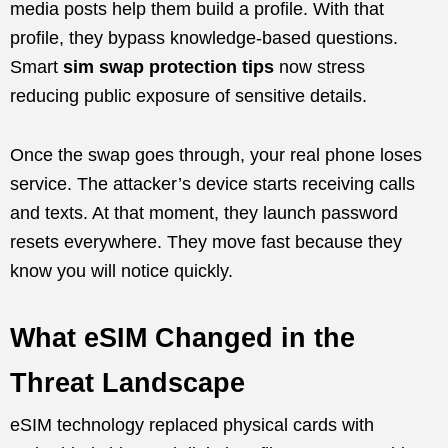
media posts help them build a profile. With that
profile, they bypass knowledge-based questions.
Smart
sim swap protection tips
now stress
reducing public exposure of sensitive details.
Once the swap goes through, your real phone loses
service. The attacker’s device starts receiving calls
and texts. At that moment, they launch password
resets everywhere. They move fast because they
know you will notice quickly.
What eSIM Changed in the
Threat Landscape
eSIM technology replaced physical cards with