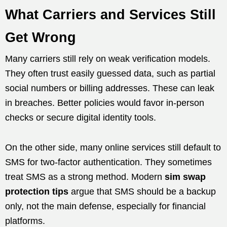
What Carriers and Services Still
Get Wrong
Many carriers still rely on weak verification models.
They often trust easily guessed data, such as partial
social numbers or billing addresses. These can leak
in breaches. Better policies would favor in-person
checks or secure digital identity tools.
On the other side, many online services still default to
SMS for two-factor authentication. They sometimes
treat SMS as a strong method. Modern
sim swap
protection tips
argue that SMS should be a backup
only, not the main defense, especially for financial
platforms.