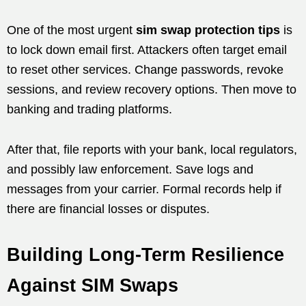
One of the most urgent
sim swap protection tips
is
to lock down email first. Attackers often target email
to reset other services. Change passwords, revoke
sessions, and review recovery options. Then move to
banking and trading platforms.
After that, file reports with your bank, local regulators,
and possibly law enforcement. Save logs and
messages from your carrier. Formal records help if
there are financial losses or disputes.
Building Long-Term Resilience
Against SIM Swaps