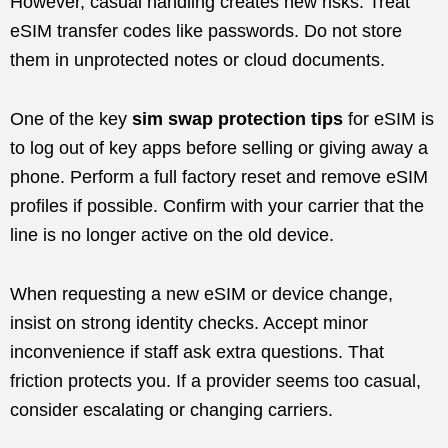
However, casual handling creates new risks. Treat
eSIM transfer codes like passwords. Do not store
them in unprotected notes or cloud documents.
One of the key
sim swap protection tips
for eSIM is
to log out of key apps before selling or giving away a
phone. Perform a full factory reset and remove eSIM
profiles if possible. Confirm with your carrier that the
line is no longer active on the old device.
When requesting a new eSIM or device change,
insist on strong identity checks. Accept minor
inconvenience if staff ask extra questions. That
friction protects you. If a provider seems too casual,
consider escalating or changing carriers.