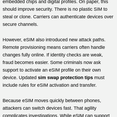
embedded chips and digital profiles. On paper, this
should improve security. There is no plastic SIM to
steal or clone. Carriers can authenticate devices over
secure channels.
However, eSIM also introduced new attack paths.
Remote provisioning means carriers often handle
changes fully online. If identity checks are weak,
fraud becomes easier. Some criminals now ask
support to activate an eSIM profile on their own
device. Updated
sim swap protection tips
must
include rules for eSIM activation and transfer.
Because eSIM moves quickly between phones,
attackers can switch devices fast. That agility
complicates investigations. While eSIM can support