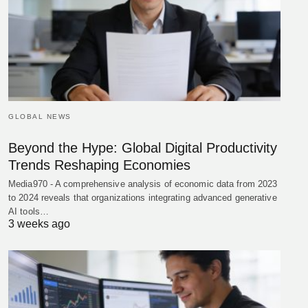
GLOBAL NEWS
Beyond the Hype: Global Digital Productivity
Trends Reshaping Economies
Media970 - A comprehensive analysis of economic data from 2023
to 2024 reveals that organizations integrating advanced generative
AI tools…
3 weeks ago