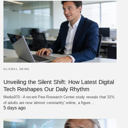
GLOBAL NEWS
Unveiling the Silent Shift: How Latest Digital
Tech Reshapes Our Daily Rhythm
Media970 - A recent Pew Research Center study reveals that 31%
of adults are now 'almost constantly' online, a figure…
5 days ago