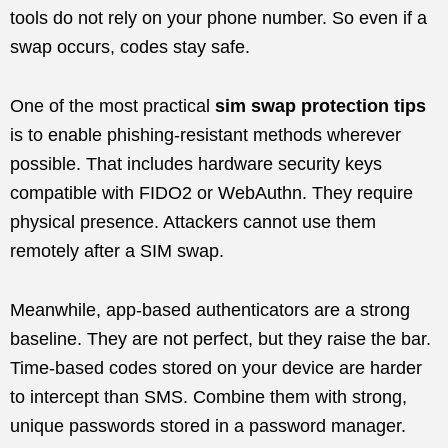
tools do not rely on your phone number. So even if a
swap occurs, codes stay safe.
One of the most practical
sim swap protection tips
is to enable phishing-resistant methods wherever
possible. That includes hardware security keys
compatible with FIDO2 or WebAuthn. They require
physical presence. Attackers cannot use them
remotely after a SIM swap.
Meanwhile, app-based authenticators are a strong
baseline. They are not perfect, but they raise the bar.
Time-based codes stored on your device are harder
to intercept than SMS. Combine them with strong,
unique passwords stored in a password manager.