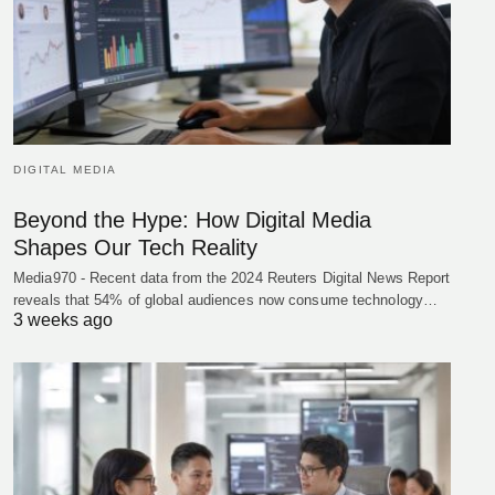
DIGITAL MEDIA
Beyond the Hype: How Digital Media
Shapes Our Tech Reality
Media970 - Recent data from the 2024 Reuters Digital News Report
reveals that 54% of global audiences now consume technology…
3 weeks ago