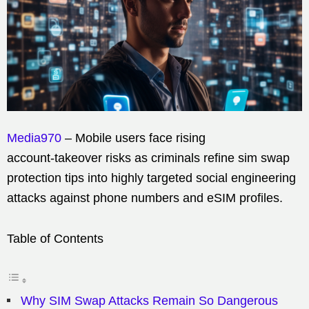
Media970
– Mobile users face rising
account‑takeover risks as criminals refine sim swap
protection tips into highly targeted social engineering
attacks against phone numbers and eSIM profiles.
Table of Contents
Why SIM Swap Attacks Remain So Dangerous