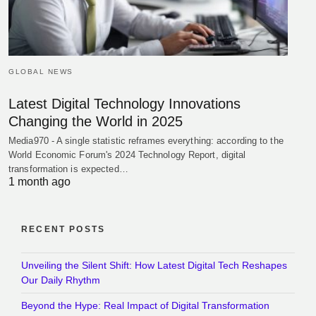
GLOBAL NEWS
Latest Digital Technology Innovations
Changing the World in 2025
Media970 - A single statistic reframes everything: according to the
World Economic Forum's 2024 Technology Report, digital
transformation is expected…
1 month ago
RECENT POSTS
Unveiling the Silent Shift: How Latest Digital Tech Reshapes
Our Daily Rhythm
Beyond the Hype: Real Impact of Digital Transformation