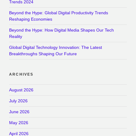
Trends 2024
Beyond the Hype: Global Digital Productivity Trends
Reshaping Economies
Beyond the Hype: How Digital Media Shapes Our Tech
Reality
Global Digital Technology Innovation: The Latest
Breakthroughs Shaping Our Future
ARCHIVES
August 2026
July 2026
June 2026
May 2026
April 2026