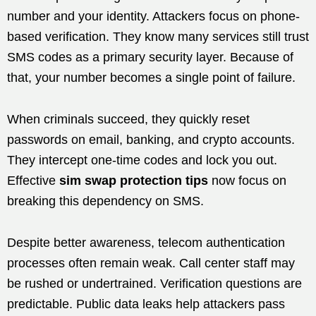
number and your identity. Attackers focus on phone-
based verification. They know many services still trust
SMS codes as a primary security layer. Because of
that, your number becomes a single point of failure.
When criminals succeed, they quickly reset
passwords on email, banking, and crypto accounts.
They intercept one-time codes and lock you out.
Effective
sim swap protection tips
now focus on
breaking this dependency on SMS.
Despite better awareness, telecom authentication
processes often remain weak. Call center staff may
be rushed or undertrained. Verification questions are
predictable. Public data leaks help attackers pass