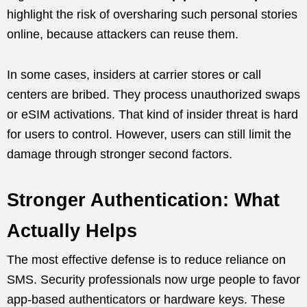
highlight the risk of oversharing such personal stories
online, because attackers can reuse them.
In some cases, insiders at carrier stores or call
centers are bribed. They process unauthorized swaps
or eSIM activations. That kind of insider threat is hard
for users to control. However, users can still limit the
damage through stronger second factors.
Stronger Authentication: What
Actually Helps
The most effective defense is to reduce reliance on
SMS. Security professionals now urge people to favor
app-based authenticators or hardware keys. These