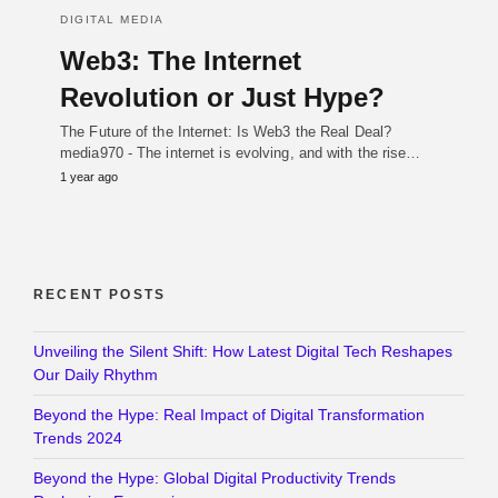
DIGITAL MEDIA
Web3: The Internet
Revolution or Just Hype?
The Future of the Internet: Is Web3 the Real Deal?
media970 - The internet is evolving, and with the rise…
1 year ago
RECENT POSTS
Unveiling the Silent Shift: How Latest Digital Tech Reshapes
Our Daily Rhythm
Beyond the Hype: Real Impact of Digital Transformation
Trends 2024
Beyond the Hype: Global Digital Productivity Trends