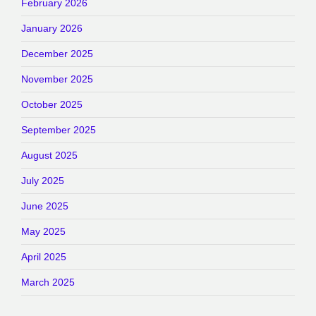
February 2026
January 2026
December 2025
November 2025
October 2025
September 2025
August 2025
July 2025
June 2025
May 2025
April 2025
March 2025