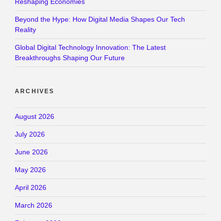
Reshaping Economies
Beyond the Hype: How Digital Media Shapes Our Tech
Reality
Global Digital Technology Innovation: The Latest
Breakthroughs Shaping Our Future
ARCHIVES
August 2026
July 2026
June 2026
May 2026
April 2026
March 2026