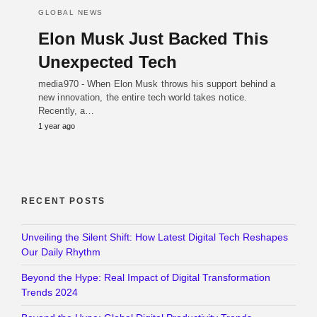
GLOBAL NEWS
Elon Musk Just Backed This
Unexpected Tech
media970 - When Elon Musk throws his support behind a
new innovation, the entire tech world takes notice.
Recently, a…
1 year ago
RECENT POSTS
Unveiling the Silent Shift: How Latest Digital Tech Reshapes
Our Daily Rhythm
Beyond the Hype: Real Impact of Digital Transformation
Trends 2024