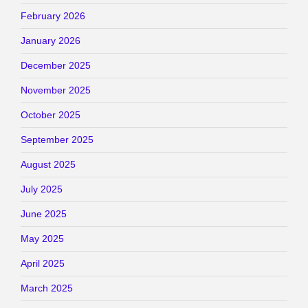
February 2026
January 2026
December 2025
November 2025
October 2025
September 2025
August 2025
July 2025
June 2025
May 2025
April 2025
March 2025