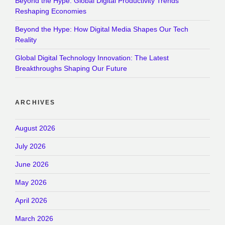
Beyond the Hype: Global Digital Productivity Trends
Reshaping Economies
Beyond the Hype: How Digital Media Shapes Our Tech
Reality
Global Digital Technology Innovation: The Latest
Breakthroughs Shaping Our Future
ARCHIVES
August 2026
July 2026
June 2026
May 2026
April 2026
March 2026