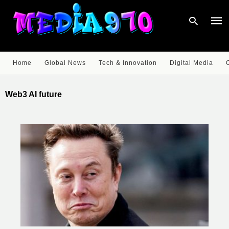
Home
Global News
Tech & Innovation
Digital Media
Type
your
Web3 AI future
sear
quer
and
hit
enter