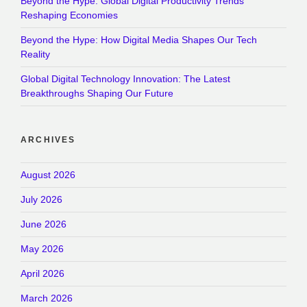
Beyond the Hype: Global Digital Productivity Trends
Reshaping Economies
Beyond the Hype: How Digital Media Shapes Our Tech
Reality
Global Digital Technology Innovation: The Latest
Breakthroughs Shaping Our Future
ARCHIVES
August 2026
July 2026
June 2026
May 2026
April 2026
March 2026