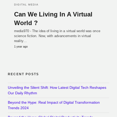
DIGITAL MEDIA
Can We Living In A Virtual
World ?
media970 - The idea of living in a virtual world was once
science fiction. Now, with advancements in virtual
reality…
1 year ago
RECENT POSTS
Unveiling the Silent Shift: How Latest Digital Tech Reshapes
Our Daily Rhythm
Beyond the Hype: Real Impact of Digital Transformation
Trends 2024