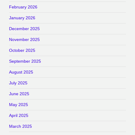
February 2026
January 2026
December 2025
November 2025
October 2025
September 2025
August 2025
July 2025
June 2025
May 2025
April 2025
March 2025