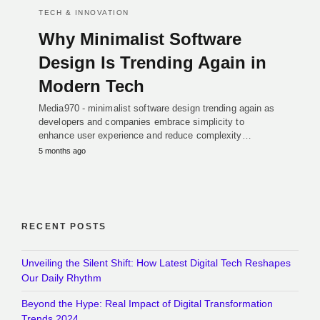
TECH & INNOVATION
Why Minimalist Software
Design Is Trending Again in
Modern Tech
Media970 - minimalist software design trending again as
developers and companies embrace simplicity to
enhance user experience and reduce complexity…
5 months ago
RECENT POSTS
Unveiling the Silent Shift: How Latest Digital Tech Reshapes
Our Daily Rhythm
Beyond the Hype: Real Impact of Digital Transformation
Trends 2024