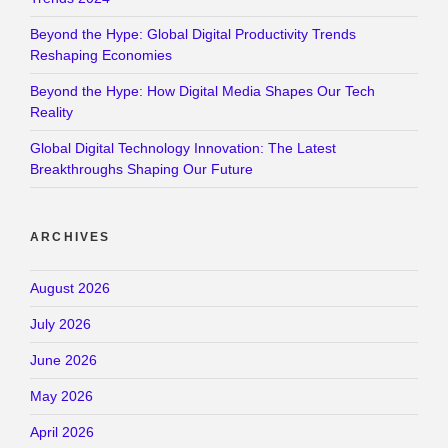
Beyond the Hype: Global Digital Productivity Trends
Reshaping Economies
Beyond the Hype: How Digital Media Shapes Our Tech
Reality
Global Digital Technology Innovation: The Latest
Breakthroughs Shaping Our Future
ARCHIVES
August 2026
July 2026
June 2026
May 2026
April 2026