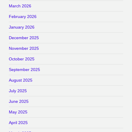
March 2026
February 2026
January 2026
December 2025
November 2025
October 2025
September 2025
August 2025
July 2025
June 2025
May 2025
April 2025