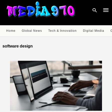
Home
Global News
Tech & Innovation
Digital Media
Type
your
software design
sear
quer
and
hit
enter