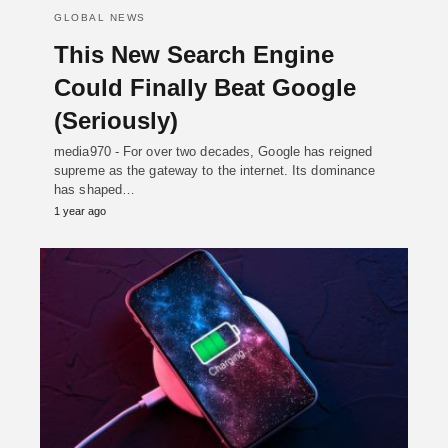
GLOBAL NEWS
This New Search Engine
Could Finally Beat Google
(Seriously)
media970 - For over two decades, Google has reigned
supreme as the gateway to the internet. Its dominance
has shaped…
1 year ago