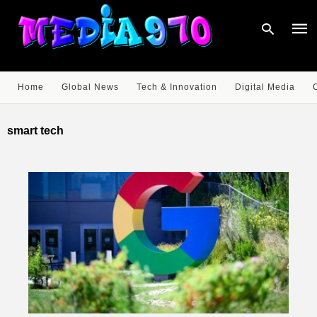
Home
Global News
Tech & Innovation
Digital Media
Type
your
smart tech
sear
quer
and
hit
enter