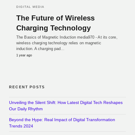
DIGITAL MEDIA
The Future of Wireless
Charging Technology
The Basics of Magnetic Induction media970 - At its core,
wireless charging technology relies on magnetic
induction. A charging pad…
1 year ago
RECENT POSTS
Unveiling the Silent Shift: How Latest Digital Tech Reshapes
Our Daily Rhythm
Beyond the Hype: Real Impact of Digital Transformation
Trends 2024