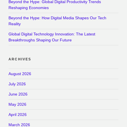
Beyond the Hype: Global Digital Productivity Trends
Reshaping Economies
Beyond the Hype: How Digital Media Shapes Our Tech
Reality
Global Digital Technology Innovation: The Latest
Breakthroughs Shaping Our Future
ARCHIVES
August 2026
July 2026
June 2026
May 2026
April 2026
March 2026