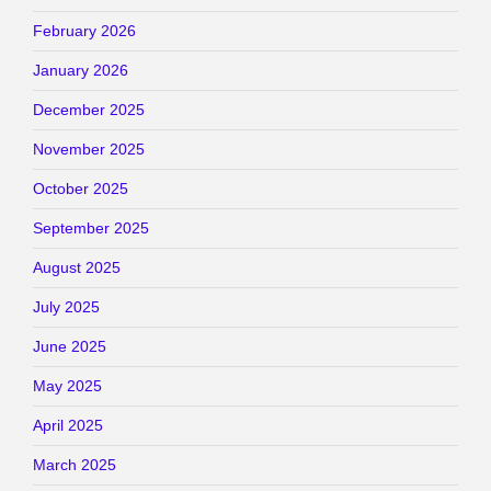
February 2026
January 2026
December 2025
November 2025
October 2025
September 2025
August 2025
July 2025
June 2025
May 2025
April 2025
March 2025