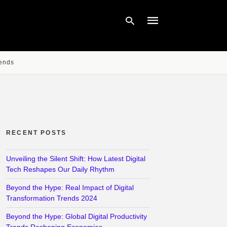
rends
Type
your
search
query
and
hit
enter:
RECENT POSTS
Unveiling the Silent Shift: How Latest Digital
Tech Reshapes Our Daily Rhythm
Beyond the Hype: Real Impact of Digital
Transformation Trends 2024
Beyond the Hype: Global Digital Productivity
Trends Reshaping Economies