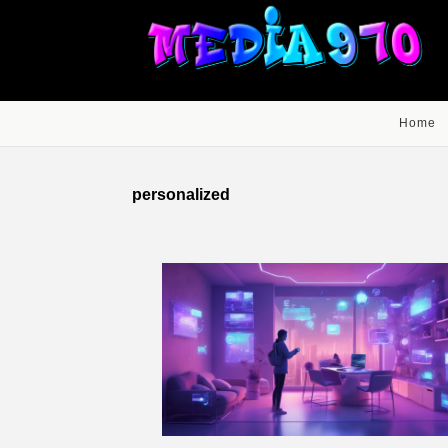
Home
personalized