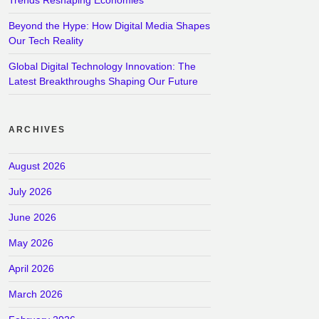
Beyond the Hype: How Digital Media Shapes
Our Tech Reality
Global Digital Technology Innovation: The
Latest Breakthroughs Shaping Our Future
ARCHIVES
August 2026
July 2026
June 2026
May 2026
April 2026
March 2026