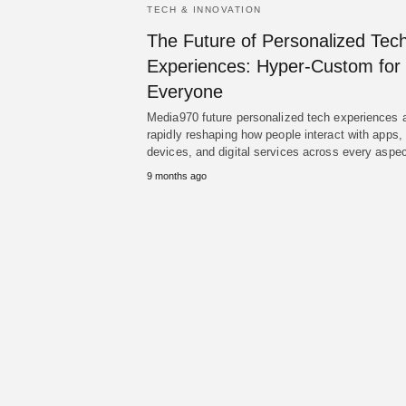
TECH & INNOVATION
The Future of Personalized Tec
Experiences: Hyper-Custom for
Everyone
Media970 future personalized tech experiences 
rapidly reshaping how people interact with apps,
devices, and digital services across every asp
9 months ago