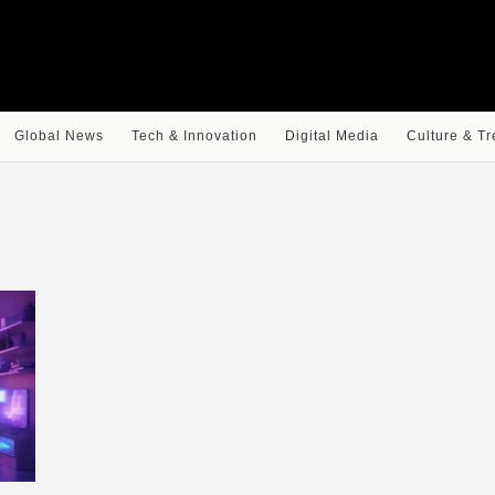
Global News
Tech & Innovation
Digital Media
Culture & T