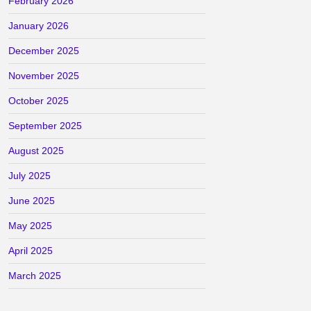
February 2026
January 2026
December 2025
November 2025
October 2025
September 2025
August 2025
July 2025
June 2025
May 2025
April 2025
March 2025