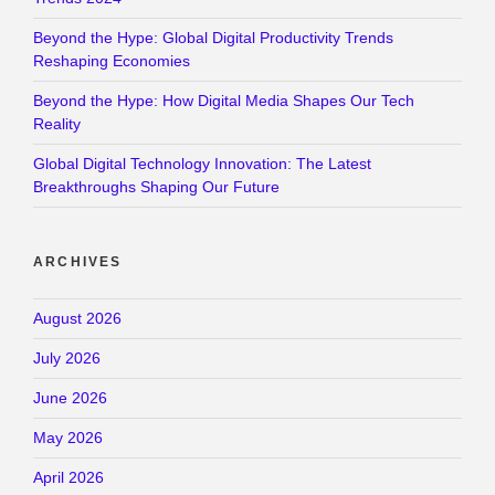
Beyond the Hype: Global Digital Productivity Trends
Reshaping Economies
Beyond the Hype: How Digital Media Shapes Our Tech
Reality
Global Digital Technology Innovation: The Latest
Breakthroughs Shaping Our Future
ARCHIVES
August 2026
July 2026
June 2026
May 2026
April 2026