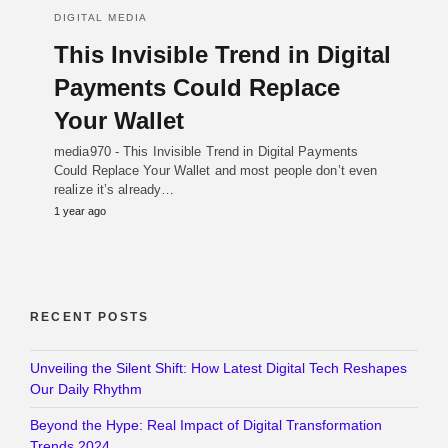
DIGITAL MEDIA
This Invisible Trend in Digital
Payments Could Replace
Your Wallet
media970 - This Invisible Trend in Digital Payments
Could Replace Your Wallet and most people don’t even
realize it’s already…
1 year ago
RECENT POSTS
Unveiling the Silent Shift: How Latest Digital Tech Reshapes
Our Daily Rhythm
Beyond the Hype: Real Impact of Digital Transformation
Trends 2024