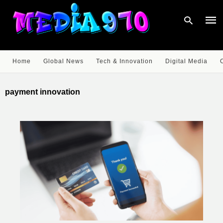
Home
Global News
Tech & Innovation
Digital Media
Type
your
payment innovation
sear
quer
and
hit
enter