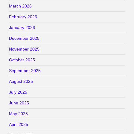
March 2026
February 2026
January 2026
December 2025
November 2025
October 2025
September 2025
August 2025
July 2025
June 2025
May 2025
April 2025