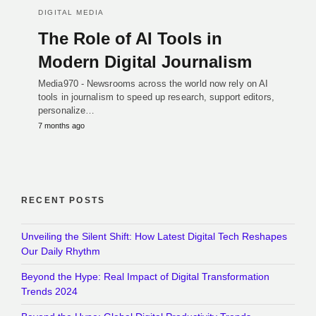
DIGITAL MEDIA
The Role of AI Tools in
Modern Digital Journalism
Media970 - Newsrooms across the world now rely on AI
tools in journalism to speed up research, support editors,
personalize…
7 months ago
RECENT POSTS
Unveiling the Silent Shift: How Latest Digital Tech Reshapes
Our Daily Rhythm
Beyond the Hype: Real Impact of Digital Transformation
Trends 2024