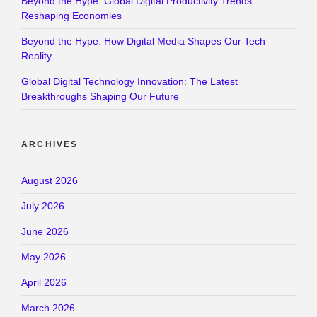
Beyond the Hype: Global Digital Productivity Trends
Reshaping Economies
Beyond the Hype: How Digital Media Shapes Our Tech
Reality
Global Digital Technology Innovation: The Latest
Breakthroughs Shaping Our Future
ARCHIVES
August 2026
July 2026
June 2026
May 2026
April 2026
March 2026