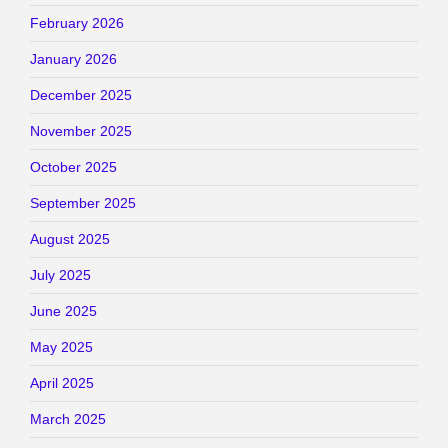
February 2026
January 2026
December 2025
November 2025
October 2025
September 2025
August 2025
July 2025
June 2025
May 2025
April 2025
March 2025