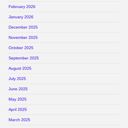
February 2026
January 2026
December 2025
November 2025
October 2025
September 2025
August 2025
July 2025
June 2025
May 2025
April 2025
March 2025