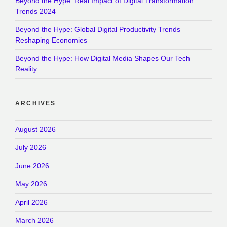
Beyond the Hype: Real Impact of Digital Transformation
Trends 2024
Beyond the Hype: Global Digital Productivity Trends
Reshaping Economies
Beyond the Hype: How Digital Media Shapes Our Tech
Reality
ARCHIVES
August 2026
July 2026
June 2026
May 2026
April 2026
March 2026