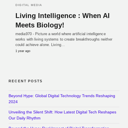
DIGITAL MEDIA
Living Intelligence : When AI
Meets Biology!
media970 - Picture a world where artificial intelligence
works with living systems to create breakthroughs neither
could achieve alone. Living…
1 year ago
RECENT POSTS
Beyond Hype: Global Digital Technology Trends Reshaping
2024
Unveiling the Silent Shift: How Latest Digital Tech Reshapes
Our Daily Rhythm