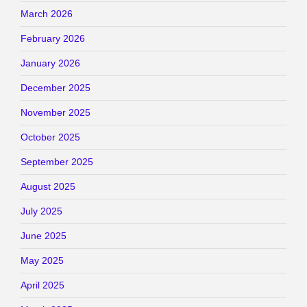
March 2026
February 2026
January 2026
December 2025
November 2025
October 2025
September 2025
August 2025
July 2025
June 2025
May 2025
April 2025