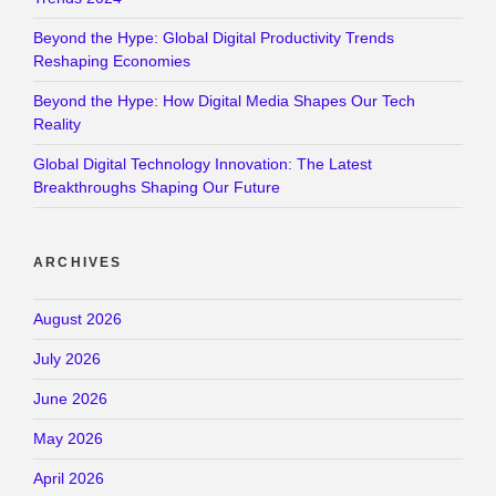
Beyond the Hype: Global Digital Productivity Trends
Reshaping Economies
Beyond the Hype: How Digital Media Shapes Our Tech
Reality
Global Digital Technology Innovation: The Latest
Breakthroughs Shaping Our Future
ARCHIVES
August 2026
July 2026
June 2026
May 2026
April 2026