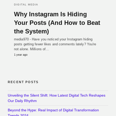
DIGITAL MEDIA
Why Instagram Is Hiding
Your Posts (And How to Beat
the System)
media970 - Have you noticed your Instagram hiding
posts getting fewer likes and comments lately? You're
not alone. Millions of…
1 year ago
RECENT POSTS
Unveiling the Silent Shift: How Latest Digital Tech Reshapes
Our Daily Rhythm
Beyond the Hype: Real Impact of Digital Transformation
Trends 2024