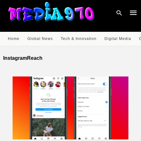
Home
Global News
Tech & Innovation
Digital Media
Type
your
InstagramReach
sear
quer
and
hit
enter