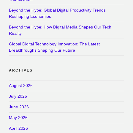
Beyond the Hype: Global Digital Productivity Trends
Reshaping Economies
Beyond the Hype: How Digital Media Shapes Our Tech
Reality
Global Digital Technology Innovation: The Latest
Breakthroughs Shaping Our Future
ARCHIVES
August 2026
July 2026
June 2026
May 2026
April 2026