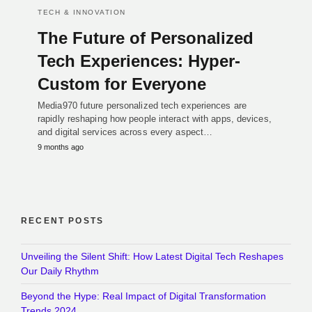
TECH & INNOVATION
The Future of Personalized
Tech Experiences: Hyper-
Custom for Everyone
Media970 future personalized tech experiences are
rapidly reshaping how people interact with apps, devices,
and digital services across every aspect…
9 months ago
RECENT POSTS
Unveiling the Silent Shift: How Latest Digital Tech Reshapes
Our Daily Rhythm
Beyond the Hype: Real Impact of Digital Transformation
Trends 2024