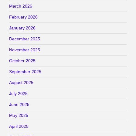
March 2026
February 2026
January 2026
December 2025
November 2025
October 2025
September 2025
August 2025
July 2025
June 2025
May 2025
April 2025