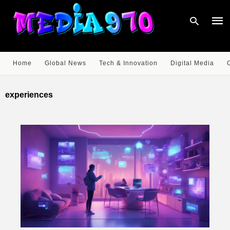
Home
Global News
Tech & Innovation
Digital Media
Type
your
experiences
sear
quer
and
hit
enter