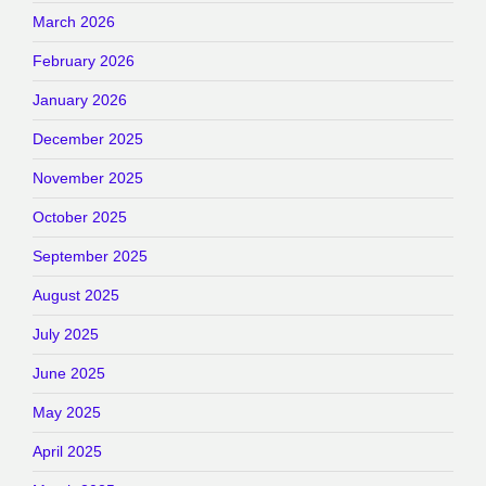
March 2026
February 2026
January 2026
December 2025
November 2025
October 2025
September 2025
August 2025
July 2025
June 2025
May 2025
April 2025