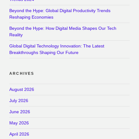
Beyond the Hype: Global Digital Productivity Trends
Reshaping Economies
Beyond the Hype: How Digital Media Shapes Our Tech
Reality
Global Digital Technology Innovation: The Latest
Breakthroughs Shaping Our Future
ARCHIVES
August 2026
July 2026
June 2026
May 2026
April 2026