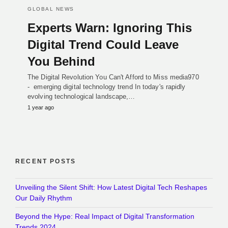
GLOBAL NEWS
Experts Warn: Ignoring This
Digital Trend Could Leave
You Behind
The Digital Revolution You Can't Afford to Miss media970
- emerging digital technology trend In today's rapidly
evolving technological landscape,…
1 year ago
RECENT POSTS
Unveiling the Silent Shift: How Latest Digital Tech Reshapes
Our Daily Rhythm
Beyond the Hype: Real Impact of Digital Transformation
Trends 2024