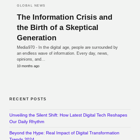
GLOBAL NEWS
The Information Crisis and
the Birth of a Skeptical
Generation
Media970 - In the digital age, people are surrounded by
an endless wave of information. Every day, news,
opinions, and…
10 months ago
RECENT POSTS
Unveiling the Silent Shift: How Latest Digital Tech Reshapes
Our Daily Rhythm
Beyond the Hype: Real Impact of Digital Transformation
Trends 2024