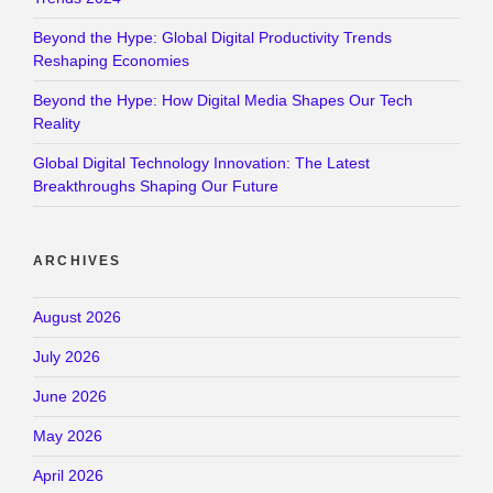
Beyond the Hype: Global Digital Productivity Trends
Reshaping Economies
Beyond the Hype: How Digital Media Shapes Our Tech
Reality
Global Digital Technology Innovation: The Latest
Breakthroughs Shaping Our Future
ARCHIVES
August 2026
July 2026
June 2026
May 2026
April 2026