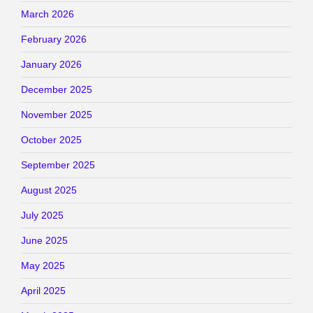
March 2026
February 2026
January 2026
December 2025
November 2025
October 2025
September 2025
August 2025
July 2025
June 2025
May 2025
April 2025