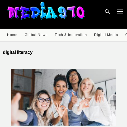
Home
Global News
Tech & Innovation
Digital Media
Type
your
digital literacy
sear
quer
and
hit
enter