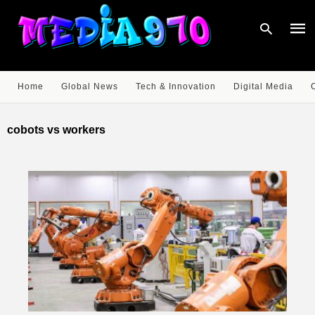
Home
Global News
Tech & Innovation
Digital Media
Type
your
cobots vs workers
sear
quer
and
hit
enter