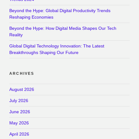
Beyond the Hype: Global Digital Productivity Trends
Reshaping Economies
Beyond the Hype: How Digital Media Shapes Our Tech
Reality
Global Digital Technology Innovation: The Latest
Breakthroughs Shaping Our Future
ARCHIVES
August 2026
July 2026
June 2026
May 2026
April 2026