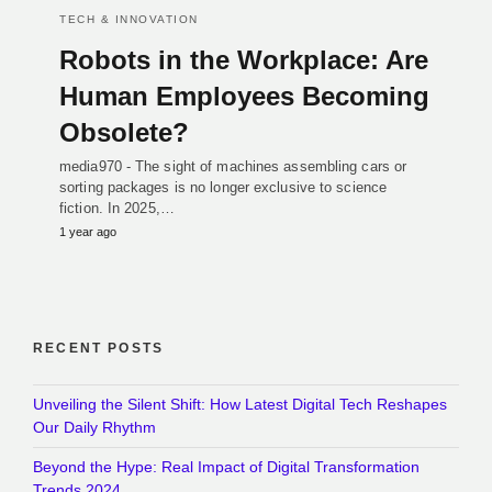
TECH & INNOVATION
Robots in the Workplace: Are
Human Employees Becoming
Obsolete?
media970 - The sight of machines assembling cars or
sorting packages is no longer exclusive to science
fiction. In 2025,…
1 year ago
RECENT POSTS
Unveiling the Silent Shift: How Latest Digital Tech Reshapes
Our Daily Rhythm
Beyond the Hype: Real Impact of Digital Transformation
Trends 2024