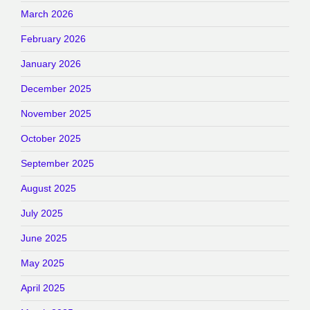
March 2026
February 2026
January 2026
December 2025
November 2025
October 2025
September 2025
August 2025
July 2025
June 2025
May 2025
April 2025