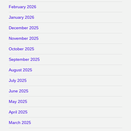
February 2026
January 2026
December 2025
November 2025
October 2025
September 2025
August 2025
July 2025
June 2025
May 2025
April 2025
March 2025