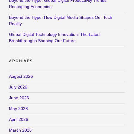
Beyond the Hype: Global Digital Productivity Trends
Reshaping Economies
Beyond the Hype: How Digital Media Shapes Our Tech
Reality
Global Digital Technology Innovation: The Latest
Breakthroughs Shaping Our Future
ARCHIVES
August 2026
July 2026
June 2026
May 2026
April 2026
March 2026