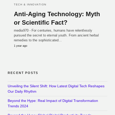
TECH & INNOVATION
Anti-Aging Technology: Myth
or Scientific Fact?
media970 - For centuries, humans have relentlessly
pursued the secret to eternal youth. From ancient herbal
remedies to the sophisticated…
1 year ago
RECENT POSTS
Unveiling the Silent Shift: How Latest Digital Tech Reshapes
Our Daily Rhythm
Beyond the Hype: Real Impact of Digital Transformation
Trends 2024