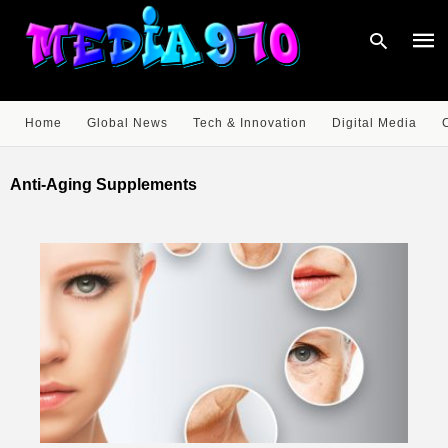
Home
Global News
Tech & Innovation
Digital Media
Type
your
Anti-Aging Supplements
sear
quer
and
hit
enter