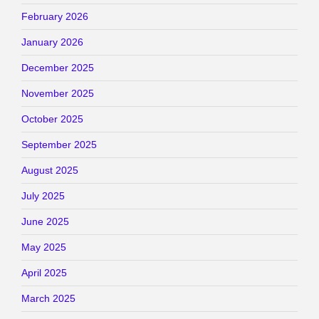
February 2026
January 2026
December 2025
November 2025
October 2025
September 2025
August 2025
July 2025
June 2025
May 2025
April 2025
March 2025