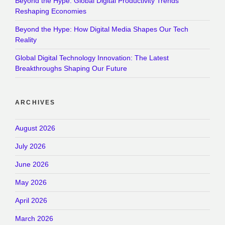
Beyond the Hype: Global Digital Productivity Trends
Reshaping Economies
Beyond the Hype: How Digital Media Shapes Our Tech
Reality
Global Digital Technology Innovation: The Latest
Breakthroughs Shaping Our Future
ARCHIVES
August 2026
July 2026
June 2026
May 2026
April 2026
March 2026