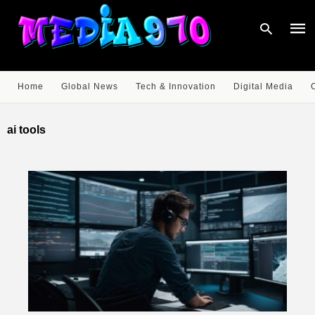
Home
Global News
Tech & Innovation
Digital Media
Type
your
ai tools
sear
quer
and
hit
enter