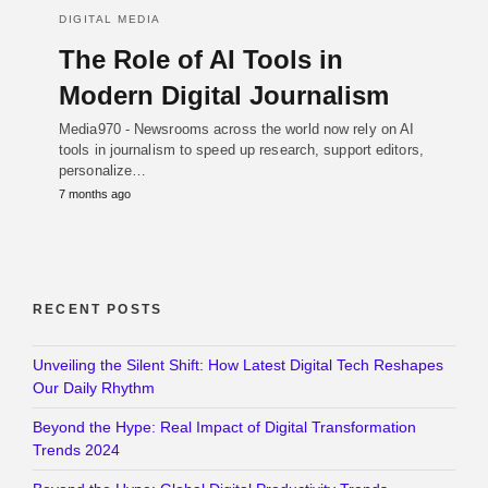
DIGITAL MEDIA
The Role of AI Tools in
Modern Digital Journalism
Media970 - Newsrooms across the world now rely on AI
tools in journalism to speed up research, support editors,
personalize…
7 months ago
RECENT POSTS
Unveiling the Silent Shift: How Latest Digital Tech Reshapes
Our Daily Rhythm
Beyond the Hype: Real Impact of Digital Transformation
Trends 2024