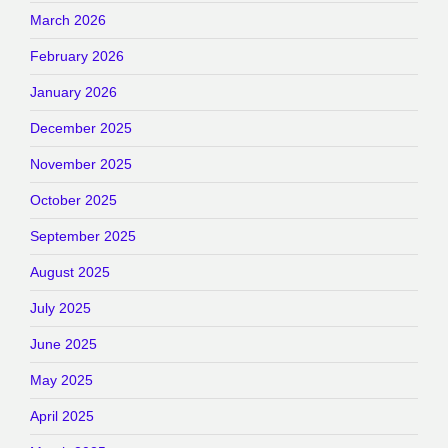
March 2026
February 2026
January 2026
December 2025
November 2025
October 2025
September 2025
August 2025
July 2025
June 2025
May 2025
April 2025