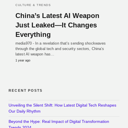
CULTURE & TRENDS
China’s Latest AI Weapon
Just Leaked—It Changes
Everything
media970 - In a revelation that’s sending shockwaves
through the global tech and security sectors, China’s
latest AI weapon has…
1 year ago
RECENT POSTS
Unveiling the Silent Shift: How Latest Digital Tech Reshapes
Our Daily Rhythm
Beyond the Hype: Real Impact of Digital Transformation
Trends 2024