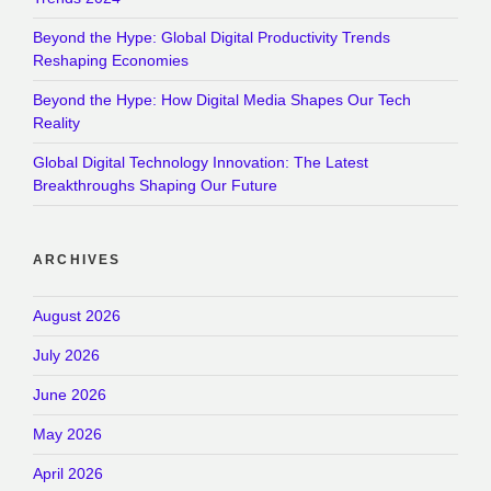
Beyond the Hype: Global Digital Productivity Trends
Reshaping Economies
Beyond the Hype: How Digital Media Shapes Our Tech
Reality
Global Digital Technology Innovation: The Latest
Breakthroughs Shaping Our Future
ARCHIVES
August 2026
July 2026
June 2026
May 2026
April 2026