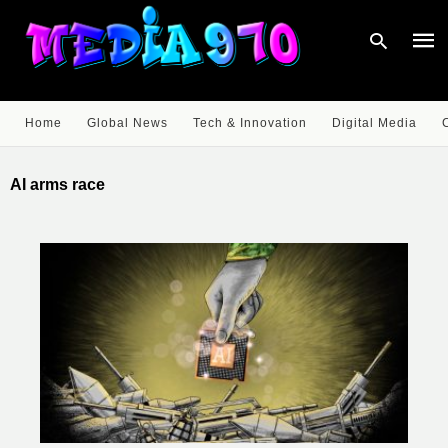
Home
Global News
Tech & Innovation
Digital Media
Type
your
AI arms race
sear
quer
and
hit
enter