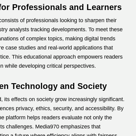
or Professionals and Learners
onsists of professionals looking to sharpen their
dustry analysts tracking developments. To meet these
anations of complex topics, making digital trends
re case studies and real-world applications that
ractice. This educational approach empowers readers
n while developing critical perspectives.
en Technology and Society
s effects on society grow increasingly significant.
ces privacy, ethics, security, and accessibility. By
he platform helps readers evaluate not only the
 its challenges. Media970 emphasizes that
ng a future where efficiency aligns with fairness