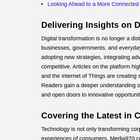
Looking Ahead to a More Connected
Delivering Insights on D
Digital transformation is no longer a d
businesses, governments, and everyday
adopting new strategies, integrating ad
competitive. Articles on the platform hi
and the Internet of Things are creating
Readers gain a deeper understanding o
and open doors to innovative opportunit
Covering the Latest in
Technology is not only transforming cor
experiences of consumers. Media970 c