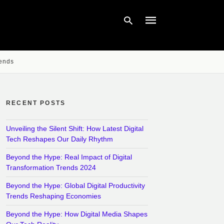
rends
Type
your
search
query
RECENT POSTS
and
hit
enter:
Unveiling the Silent Shift: How Latest Digital
Tech Reshapes Our Daily Rhythm
Beyond the Hype: Real Impact of Digital
Transformation Trends 2024
Beyond the Hype: Global Digital Productivity
Trends Reshaping Economies
Beyond the Hype: How Digital Media Shapes