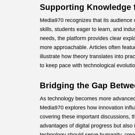
Supporting Knowledge f
Media970 recognizes that its audience c
skills, students eager to learn, and in
needs, the platform provides clear expl
more approachable. Articles often featu
illustrate how theory translates into p
to keep pace with technological evolutio
Bridging the Gap Betwe
As technology becomes more advanced, it
Media970 explores how innovation influen
covering these important discussions, t
advantages of digital progress but also
technology should serve humanity, creati