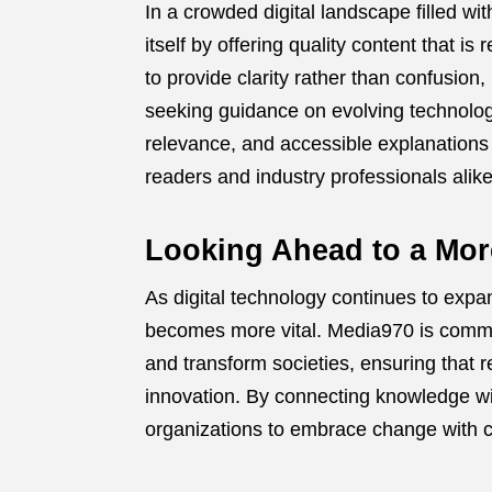
In a crowded digital landscape filled w
itself by offering quality content that is
to provide clarity rather than confusion
seeking guidance on evolving technolog
relevance, and accessible explanations
readers and industry professionals alike
Looking Ahead to a Mo
As digital technology continues to expan
becomes more vital. Media970 is commi
and transform societies, ensuring that 
innovation. By connecting knowledge wi
organizations to embrace change with c