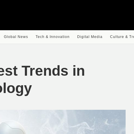
Global News
Tech & Innovation
Digital Media
Culture & T
est Trends in
ology