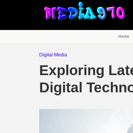
Home
Digital Media
Exploring Lat
Digital Techn